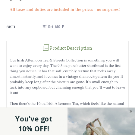
All taxes and duties are included in the prices - no surprises!
SKU:
HI-Set-610-P
Product Description
Our Irish Afternoon Tea & Sweets Collection is something you will
want to enjoy every day. The 9.3 oz pure butter shortbread is the first
thing you notice: it has that soft, crumbly texture that melts away
almost instantly, and it comes in a vintage shamrock-pattern tin you’ll
probably keep long after the biscuits are gone. It’s small enough to
tuck into any cupboard, but charming enough that you’ll want to leave
it out.
Then there’s the 16 oz Irish Afternoon Tea, which feels like the natural
companion to the shortbread. It’s made from whole black tea leaves,
the kind that brew up strong and smooth, with that unmistakable
You've got
steady flavor Irish teas are known for. The metal canister has a solid,
satisfying feel to it, you can tell it’s meant to be reused, whether for
10% OFF!
more tea or for storing some little treasure you don’t want to misplace.