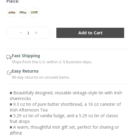
Piece:
Current
Stock:
Decrease
Increase
Quantity:
Quantity:
Fast Shipping
Ships from the U.S. within 2–5 business days.
Easy Returns
90-day returns on unused items.
■ Beautifully designed, reusable vintage-style tin with Irish
shamrocks
■ 9.3 oz tin of pure butter shortbread, a 16 oz canister of
Irish Afternoon Tea
■ 5.29 oz tin of vanilla fudge, and a 5.29 oz tin of classic
fruit drops
■ A warm, thoughtful Irish gift set, perfect for sharing or
gifting