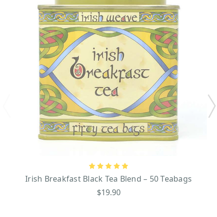
Irish Breakfast Black Tea Blend – 50 Teabags
$19.90