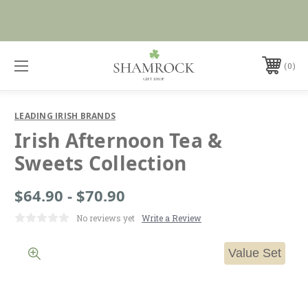
No Duties or Import Charges for U.S. Orders |
Shop Now
FREE SHIPPING over $99
0
LEADING IRISH BRANDS
Irish Afternoon Tea &
Sweets Collection
$64.90 - $70.90
No reviews yet
Write a Review
Value Set