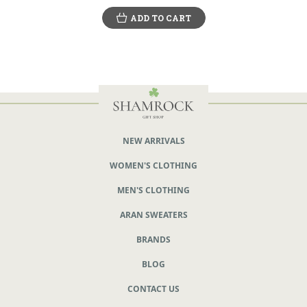
ADD TO CART
NEW ARRIVALS
WOMEN'S CLOTHING
MEN'S CLOTHING
ARAN SWEATERS
BRANDS
BLOG
CONTACT US