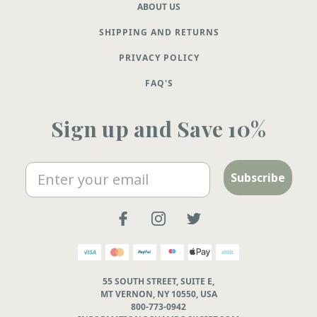
ABOUT US
SHIPPING AND RETURNS
PRIVACY POLICY
FAQ'S
Sign up and Save 10%
Email
Subscribe
55 SOUTH STREET, SUITE E,
MT VERNON, NY 10550, USA
800-773-0942