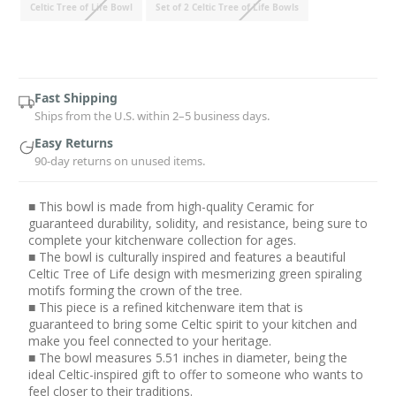
Celtic Tree of Life Bowl
Set of 2 Celtic Tree of Life Bowls
Current
Stock:
Fast Shipping
Ships from the U.S. within 2–5 business days.
Easy Returns
90-day returns on unused items.
■ This bowl is made from high-quality Ceramic for
guaranteed durability, solidity, and resistance, being sure to
complete your kitchenware collection for ages.
■ The bowl is culturally inspired and features a beautiful
Celtic Tree of Life design with mesmerizing green spiraling
motifs forming the crown of the tree.
■ This piece is a refined kitchenware item that is
guaranteed to bring some Celtic spirit to your kitchen and
make you feel connected to your heritage.
■ The bowl measures 5.51 inches in diameter, being the
ideal Celtic-inspired gift to offer to someone who wants to
feel closer to their traditions.