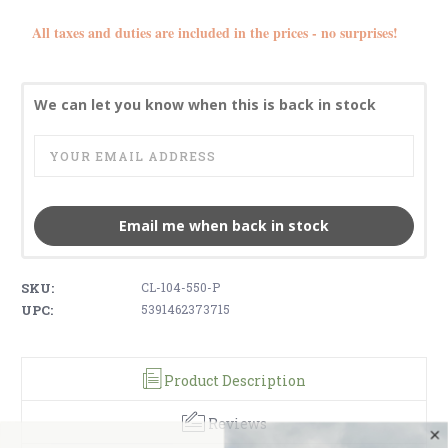
All taxes and duties are included in the prices - no surprises!
We can let you know when this is back in stock
Email me when back in stock
SKU:
CL-104-550-P
UPC:
5391462373715
Product Description
Reviews