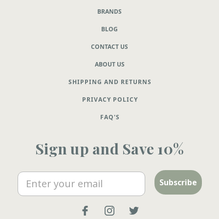
BRANDS
BLOG
CONTACT US
ABOUT US
SHIPPING AND RETURNS
PRIVACY POLICY
FAQ'S
Sign up and Save 10%
Email
Subscribe