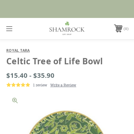
Shop Now
0
ROYAL TARA
Celtic Tree of Life Bowl
$15.40 - $35.90
1 review
Write a Review