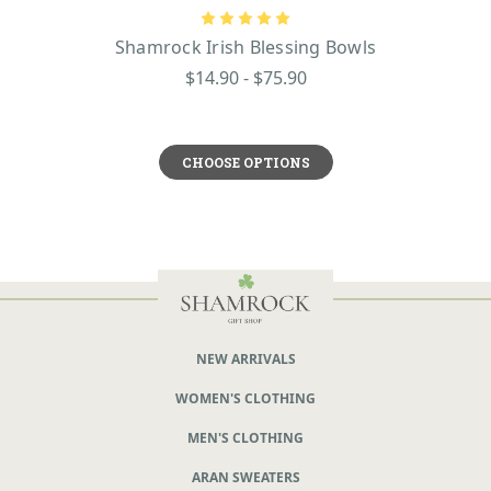
Shamrock Irish Blessing Bowls
$14.90 - $75.90
CHOOSE OPTIONS
NEW ARRIVALS
WOMEN'S CLOTHING
MEN'S CLOTHING
ARAN SWEATERS