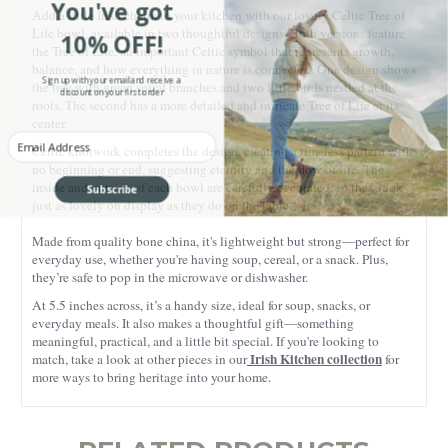
You've got
Add a little Irish charm to your kitchen with our lovely Celtic Tree of
Life bowl, available in two thoughtful designs. Both versions feature
10% OFF!
the Tree of Life, an important Celtic symbol that represents growth,
balance, and how everything in nature is connected. One design shows
Sign up with your email and receive a
the tree with green spiral branches and two little birds nestled at the
discount on your first order
roots. The second has a more detailed and intricate Tree of Life at its
center.
Enter your Email
Celtic knotwork completes the design, creating a timeless pattern with
no beginning or end, suggesting eternity and the flow of life. The
Subscribe
inside and outside of each bowl are carefully decorated, so they look
just as lovely on display as they do on the table.
Made from quality bone china, it's lightweight but strong—perfect for
everyday use, whether you're having soup, cereal, or a snack. Plus,
they’re safe to pop in the microwave or dishwasher.
At 5.5 inches across, it’s a handy size, ideal for soup, snacks, or
everyday meals. It also makes a thoughtful gift—something
meaningful, practical, and a little bit special. If you're looking to
Irish Kitchen collection
match, take a look at other pieces in our
for
more ways to bring heritage into your home.