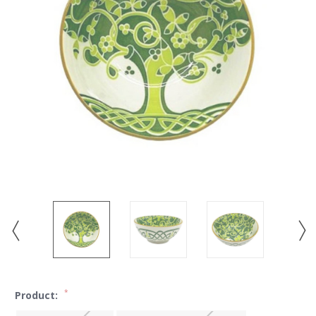
*
Product: