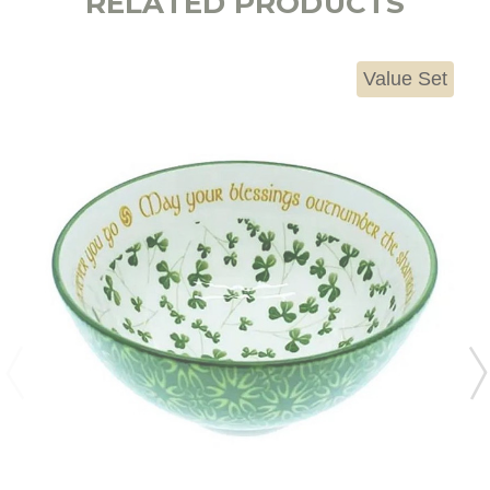
RELATED PRODUCTS
Value Set