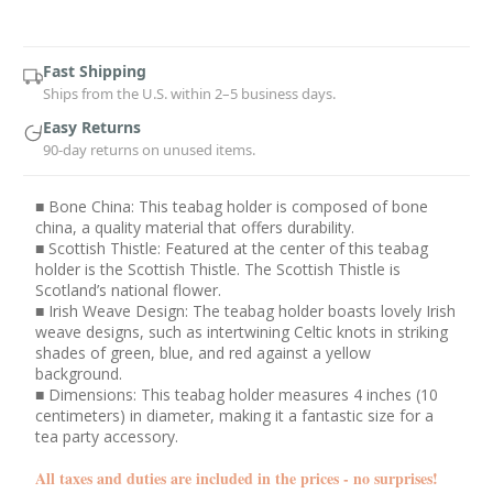
Current
Stock:
Fast Shipping
Ships from the U.S. within 2–5 business days.
Easy Returns
90-day returns on unused items.
■ Bone China: This teabag holder is composed of bone
china, a quality material that offers durability.
■ Scottish Thistle: Featured at the center of this teabag
holder is the Scottish Thistle. The Scottish Thistle is
Scotland’s national flower.
■ Irish Weave Design: The teabag holder boasts lovely Irish
weave designs, such as intertwining Celtic knots in striking
shades of green, blue, and red against a yellow
background.
■ Dimensions: This teabag holder measures 4 inches (10
centimeters) in diameter, making it a fantastic size for a
tea party accessory.
All taxes and duties are included in the prices - no surprises!