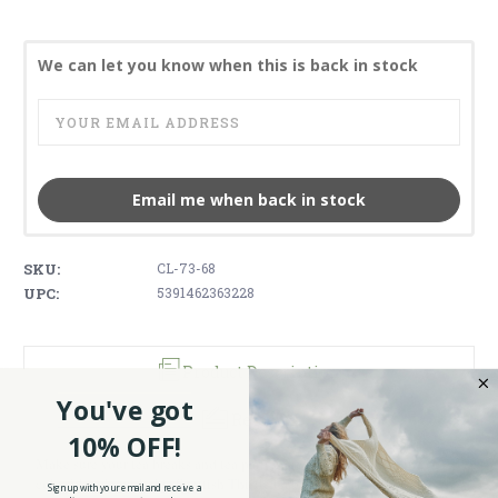
We can let you know when this is back in stock
Email me when back in stock
SKU:
CL-73-68
UPC:
5391462363228
Product Description
You've got
Reviews
10% OFF!
Make sure your tea breaks and tea parties are festive and neat in
colorful style with this Scottish Thistle teabag holder.
Sign up with your email and receive a