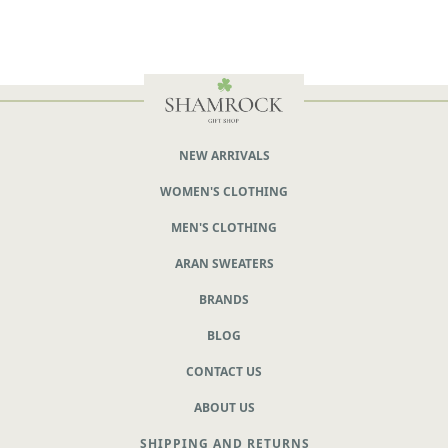
NEW ARRIVALS
WOMEN'S CLOTHING
MEN'S CLOTHING
ARAN SWEATERS
BRANDS
BLOG
CONTACT US
ABOUT US
SHIPPING AND RETURNS