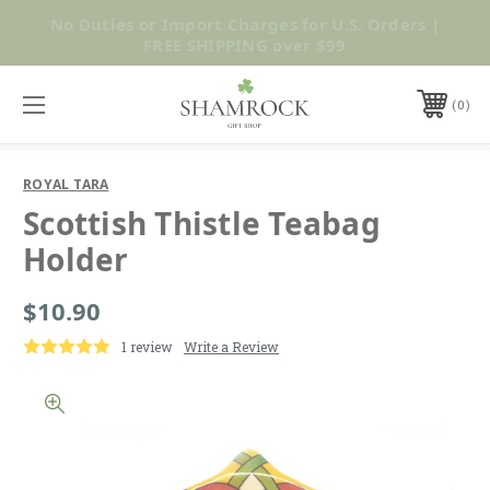
No Duties or Import Charges for U.S. Orders |
Shop Now
FREE SHIPPING over $99
0
ROYAL TARA
Scottish Thistle Teabag
Holder
$10.90
1 review
Write a Review