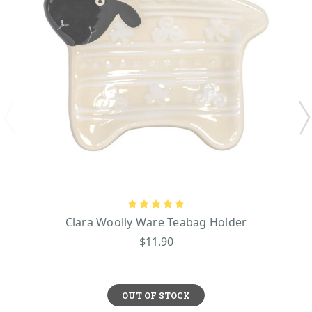
Clara Woolly Ware Teabag Holder
$11.90
OUT OF STOCK