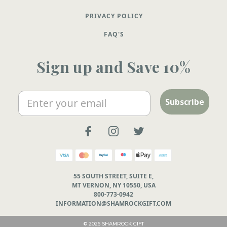
PRIVACY POLICY
FAQ'S
Sign up and Save 10%
Email
Subscribe
55 SOUTH STREET, SUITE E,
MT VERNON, NY 10550, USA
800-773-0942
INFORMATION@SHAMROCKGIFT.COM
© 2026 SHAMROCK GIFT