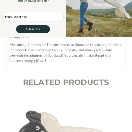
discount on your first order
Made of durable bone china, this teabag holder is finely crafted in the
shape of a teapot, complete with a handle and stout. A vibrant design
Enter your Email
decorates this teabag holder, starting with a Scottish Thistle at the
center against a spotted tan backdrop.
The Scottish Thistle is the
national flower of Scotland. Surrounding the Scottish Thistle are
Subscribe
interlacing green, red, and blue Celtic knots against a yellow
background.
Measuring 4 inches, or 10 centimeters in diameter, this teabag holder is
the perfect, chic accessory for any tea party and makes a fabulous
souvenir for admirers of Scotland! You can also make it part of a
housewarming gift set!
RELATED PRODUCTS