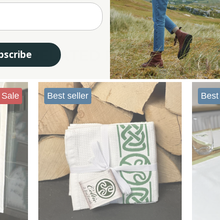
eciate practicality and Scottish charm. Our Scottish tea towels are ideal for anyo
RELATED PRODUCTS
bscribe
Sale
Best seller
Best 