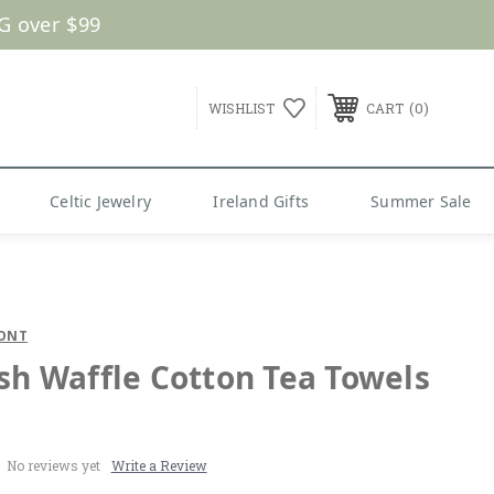
G over $99
0
WISHLIST
CART
Celtic Jewelry
Ireland Gifts
Summer Sale
ONT
ish Waffle Cotton Tea Towels
No reviews yet
Write a Review