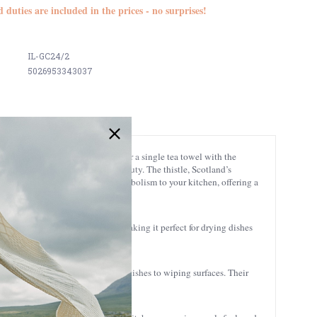
d duties are included in the prices - no surprises!
IL-GC24/2
5026953343037
 the iconic stag design, or opt for a single tea towel with the
Highland landscape and its wild beauty. The thistle, Scotland’s
 a meaningful touch of Highland symbolism to your kitchen, offering a
xture enhances its absorbency, making it perfect for drying dishes
l your kitchen tasks, from drying dishes to wiping surfaces. Their
ouch to tea parties or gatherings.