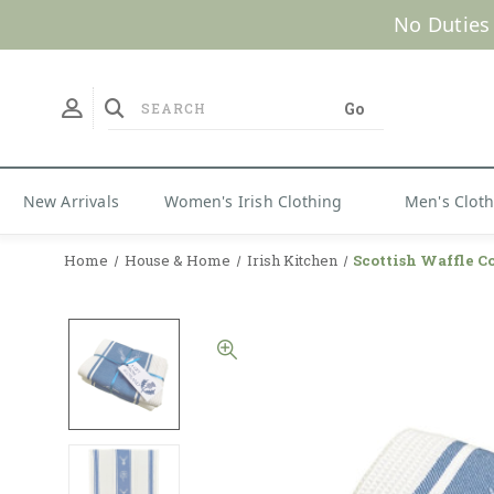
No Duties
New Arrivals
Women's Irish Clothing
Men's Clot
Home
House & Home
Irish Kitchen
Scottish Waffle C