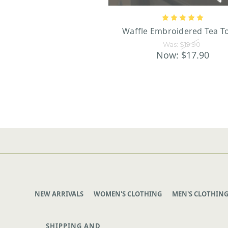
Waffle Embroidered Tea T
Was:
$19.90
Now:
$17.90
NEW ARRIVALS
WOMEN'S CLOTHING
MEN'S CLOTHIN
SHIPPING AND