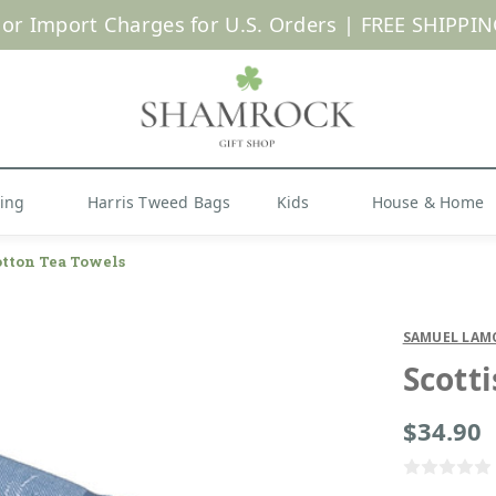
 or Import Charges for U.S. Orders |
FREE SHIPPIN
Shop Now
hing
Harris Tweed Bags
Kids
House & Home
otton Tea Towels
SAMUEL LAM
Scott
$34.90