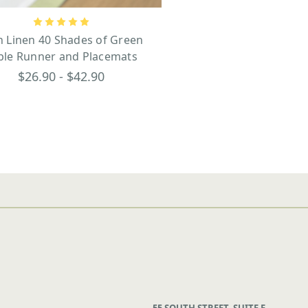
sh Linen 40 Shades of Green
ble Runner and Placemats
$26.90 - $42.90