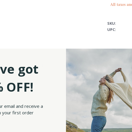
All taxes an
SKU:
UPC:
ve got
ottish Waffle Cotton Tea Towels. You can choose from a set of 2 tea towels featuring
ength, resilience, and nobility in Scottish culture, representing the majesty of the 
g the spirit of the Scottish people through centuries of history. Both designs bring
 OFF!
ent, and designed for long-lasting use, making them functional. The waffle weave te
ur email and receive a
 your first order
the stag & thistle tea towel (19" W x 29" H), they are generously sized to handle al
cooking or adding a stylish touch to your kitchen decor. They also add a charming t