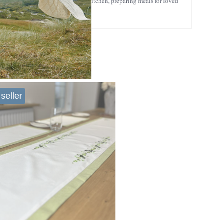
ne who loves spending time in the kitchen, preparing meals for loved
seller