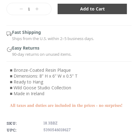
Current
Stock:
Decrease
Increase
Quantity:
Quantity:
Fast Shipping
Ships from the U.S. within 2–5 business days.
Easy Returns
90-day returns on unused items.
■ Bronze-Coated Resin Plaque
■ Dimensions: 8” H x 6” W x 0.5” T
■ Ready to Hang
■ Wild Goose Studio Collection
■ Made in Ireland
All taxes and duties are included in the prices - no surprises!
SKU:
18.3BBZ
UPC:
5390546018627