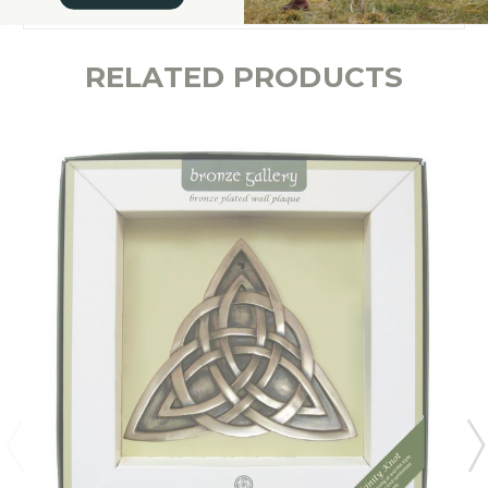
RELATED PRODUCTS