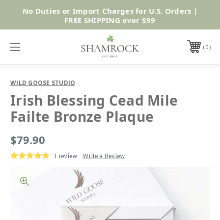
No Duties or Import Charges for U.S. Orders |
Shop Now
FREE SHIPPING over $99
0
WILD GOOSE STUDIO
Irish Blessing Cead Mile
Failte Bronze Plaque
$79.90
1 review
Write a Review