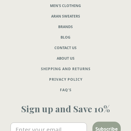
MEN'S CLOTHING
ARAN SWEATERS
BRANDS
BLOG
CONTACT US
ABOUT US
SHIPPING AND RETURNS
PRIVACY POLICY
FAQ'S
Sign up and Save 10%
Email
Subscribe