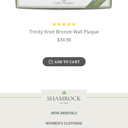
Trinity Knot Bronze Wall Plaque
$34.90
ADD TO CART
NEW ARRIVALS
WOMEN'S CLOTHING