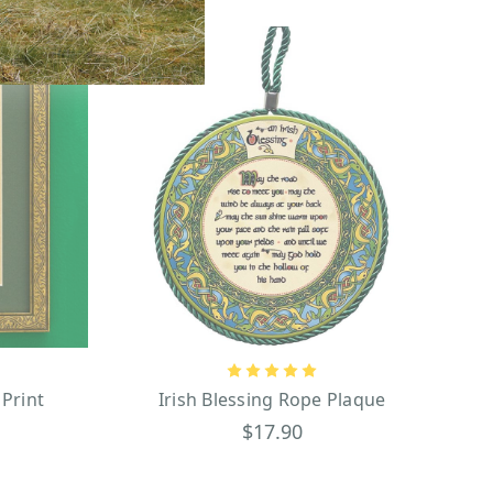
 Print
Irish Blessing Rope Plaque
$17.90