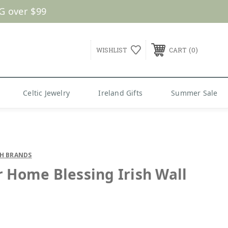
G over $99
0
WISHLIST
CART
Celtic Jewelry
Ireland Gifts
Summer Sale
SH BRANDS
r Home Blessing Irish Wall