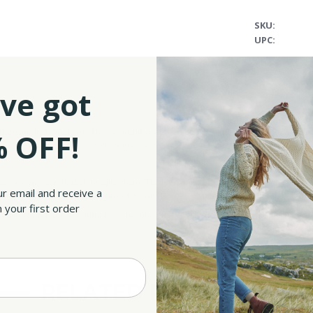
SKU:
UPC:
ve got
essing Irish Wall Art! This beautiful wall decoration is artfully designed in the spi
 OFF!
 Irish blessing that reads: ‘In our home we do grace, we do mistakes, we do real, we
ten any space with their unique charm.
The blessing is carefully printed on a premi
ur email and receive a
will preserve its colors and beauty for years to come– you can already think of it as 
 your first order
re, making each piece as unique as the other, and equally special!
Unframed version mea
RELATED PRODUCTS