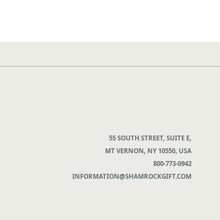
55 SOUTH STREET, SUITE E,
MT VERNON, NY 10550, USA
800-773-0942
INFORMATION@SHAMROCKGIFT.COM