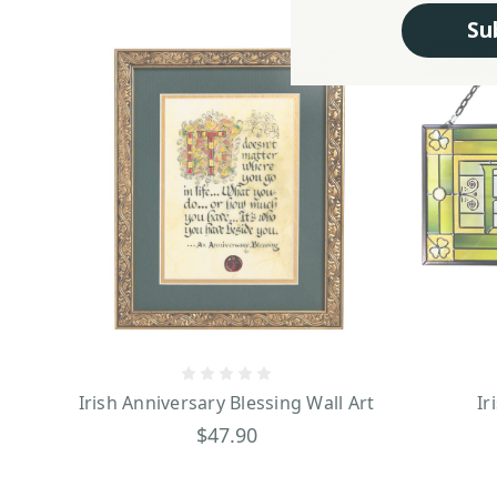
Su
Best se
Irish Anniversary Blessing Wall Art
Ir
$47.90