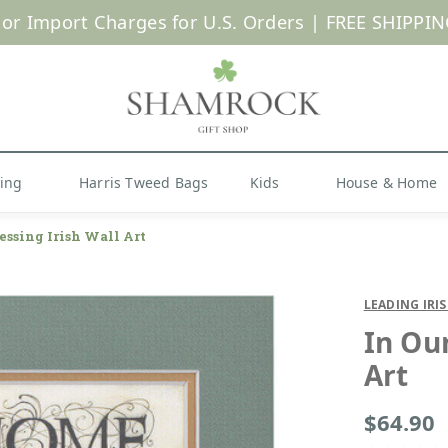
 or Import Charges for U.S. Orders |
FREE SHIPPIN
Shop Now
hing
Harris Tweed Bags
Kids
House & Home
essing Irish Wall Art
LEADING IRI
In Ou
Art
$64.90