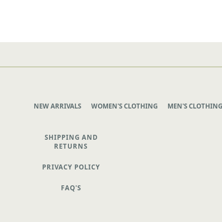
NEW ARRIVALS
WOMEN'S CLOTHING
MEN'S CLOTHIN
SHIPPING AND
RETURNS
PRIVACY POLICY
FAQ'S