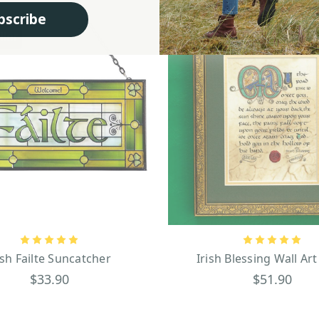
bscribe
ller
ish Failte Suncatcher
Irish Blessing Wall Art
$33.90
$51.90