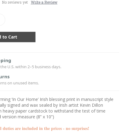
No reviews yet
Write a Review
crease
antity:
pping
the U.S. within 2–5 business days.
urns
urns on unused items.
ing ‘In Our Home’ Irish blessing print in manuscript style
ally signed and wax sealed by Irish artist Kevin Dillon
n heavy paper cardstock to withstand the test of time
 version measure (8” x 10”)
d duties are included in the
prices - no surprises!