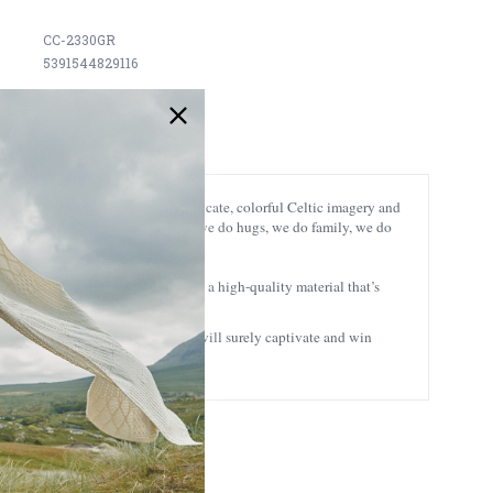
CC-2330GR
5391544829116
rit of the Book of Kells, with intricate, colorful Celtic imagery and
 do sorry, we do funny, we do loud, we do hugs, we do family, we do
um double-layered paper cardstock, a high-quality material that’s
a future family heirloom.
sures 8x10’’, this Irish wall art will surely captivate and win