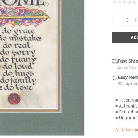
Current
Stock:
Decrease
In
Quantity:
Qu
Fast Shi
Ships from 
Easy Ret
90-day ret
■ Heartwarm
■ Authentic
■ Printed o
■ Unframed
All taxes an