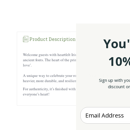
You'
Product Description
Welcome guests with heartfelt Irish tradition with our In Our Home Bl
10%
ancient fonts. The heart of the print is the authentic ‘In Our Home’
love’.
Irish wall Arts
A unique way to celebrate your roots, our
will brigh
Sign up with yo
heavier, more durable, and resilient than regular paper. The wall art 
discount on
For authenticity, it’s finished with the artist’s wax seal and signatu
everyone’s heart!
Enter your Email