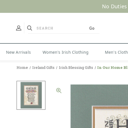
No Duties
New Arrivals
Women's Irish Clothing
Men's Clot
Home
Ireland Gifts
Irish Blessing Gifts
In Our Home Bl