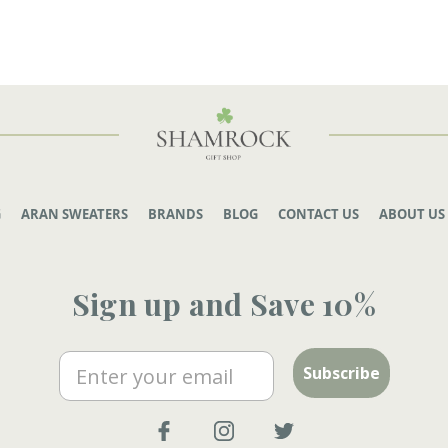
G
ARAN SWEATERS
BRANDS
BLOG
CONTACT US
ABOUT US
Sign up and Save 10%
Email
Subscribe