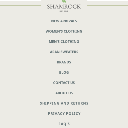
NEW ARRIVALS
WOMEN'S CLOTHING
MEN'S CLOTHING
ARAN SWEATERS
BRANDS
BLOG
CONTACT US
ABOUT US
SHIPPING AND RETURNS
PRIVACY POLICY
FAQ'S