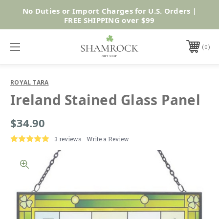
No Duties or Import Charges for U.S. Orders |
Shop Now
FREE SHIPPING over $99
0
ROYAL TARA
Ireland Stained Glass Panel
$34.90
3 reviews
Write a Review