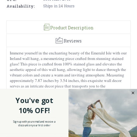
Availability:
Ships in 24 Hours
Product Description
Reviews
Immerse yourself in the enchanting beauty of the Emerald Isle with our
Ireland wall hang, a mesmerizing piece crafted from stunning stained
glass! This piece is crafted from 100% stained glass and elevates the
aesthetic appeal of this wall hang, allowing light to dance through the
vibrant colors and create a warm and inviting atmosphere. Measuring
approximately 7.87 inches by 3.54 inches, this exquisite wall decor
serves as an intricate decor piece that transports you to the
breathtaking landscapes of the Emerald Isle.
You've got
The design of the wall hang is a true homage to Ireland, featuring
intricate details that capture the essence of the country's beauty. From
10% OFF!
rolling green hills to picturesque countryside, the vibrant green hues
and patterns of our Irish stained glass wall hang evoke the spirit of this
enchanting land, making it the perfect addition to any home seeking a
Sign up with your email and receive a
discount on your first order
touch of Irish charm. Adding to its cultural richness, symbolic
shamrocks are delicately placed in the corners of the wall hang.