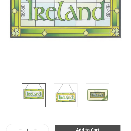
Current
Stock:
Decrease
Increase