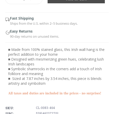
Quantity:
Quantity:
Fast Shipping
Ships from the U.S. within 2–5 business days.
Easy Returns
90-day returns on unused items.
■ Made from 100% stained glass, this Irish wall hang is the
perfect addition to your home
■ Designed with mesmerizing green hues, celebrating lush
Irish landscapes
■ Symbolic shamrocks in the corners add a touch of Irish
folklore and meaning
■ Sized at 7.87 inches by 3.54 inches, this piece is blends
artistry and symbolism
All taxes and duties are included in the prices - no surprises!
SKU:
CL-0083-464
UPC:
5391462372701