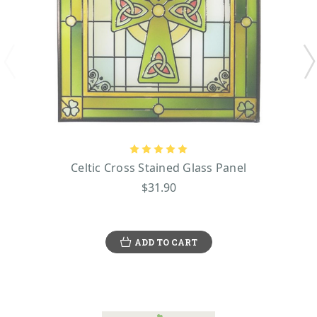
Celtic Cross Stained Glass Panel
$31.90
ADD TO CART