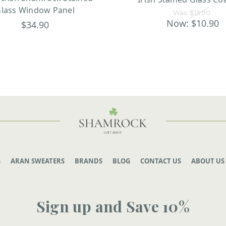
lass Window Panel
Was:
$13.90
Now:
$10.90
$34.90
G
ARAN SWEATERS
BRANDS
BLOG
CONTACT US
ABOUT US
Sign up and Save 10%