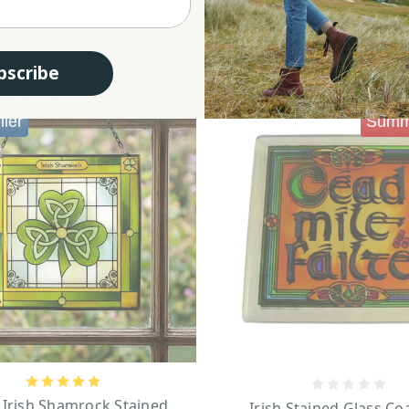
RELATED PRODUCTS
bscribe
ller
Summ
 Irish Shamrock Stained
Irish Stained Glass Co