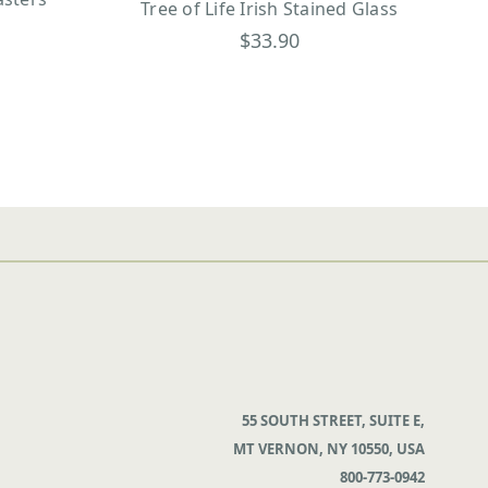
Tree of Life Irish Stained Glass
$33.90
55 SOUTH STREET, SUITE E,
MT VERNON, NY 10550, USA
800-773-0942