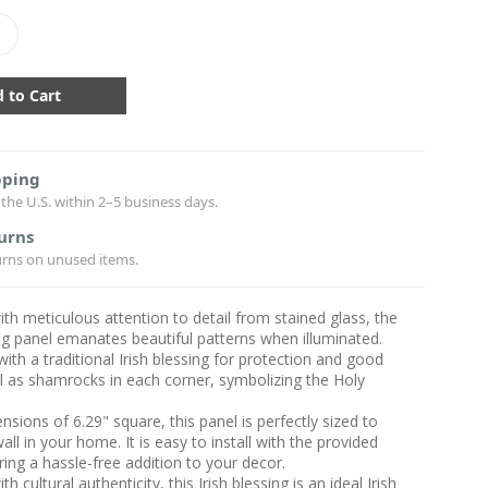
crease
antity:
pping
the U.S. within 2–5 business days.
urns
urns on unused items.
ith meticulous attention to detail from stained glass, the
ing panel emanates beautiful patterns when illuminated.
ith a traditional Irish blessing for protection and good
ll as shamrocks in each corner, symbolizing the Holy
nsions of 6.29" square, this panel is perfectly sized to
all in your home. It is easy to install with the provided
ring a hassle-free addition to your decor.
th cultural authenticity, this Irish blessing is an ideal Irish