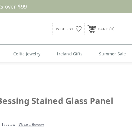
G over $99
0
WISHLIST
CART
Celtic Jewelry
Ireland Gifts
Summer Sale
 Bessing Stained Glass Panel
1 review
Write a Review