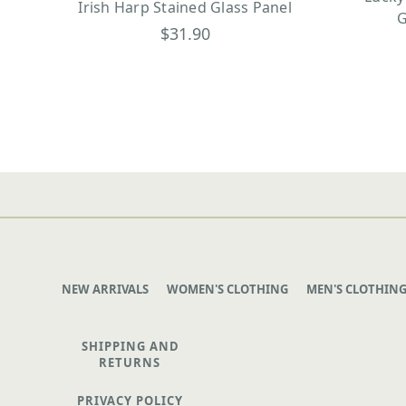
Irish Harp Stained Glass Panel
G
$31.90
NEW ARRIVALS
WOMEN'S CLOTHING
MEN'S CLOTHIN
SHIPPING AND
RETURNS
PRIVACY POLICY