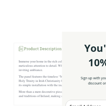
You'
Product Description
Reviews
10%
Immerse your home in the rich culture of Ireland with our meticulousl
meticulous attention to detail. When basked in the glow of natural or
inviting ambiance.
The panel features the timeless “May the road rise to meet you..” Iri
Sign up with yo
Holy Trinity in Irish Christianity but also embodying the virtues of
discount on
its simple installation with the included chain ensures a hassle-free
More than a mere decorative piece, this piece is a cultural treasure, 
and traditions of Ireland, making a lasting impression on both the ey
Enter your Email