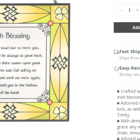
Current
Stock:
Decrease
In
Quantity:
Qu
Fast Shi
Ships from 
Easy Ret
90-day ret
■ Crafted w
Irish bless
■ Adorned w
luck, as we
Trinity.
■ With dime
grace any w
chain, ensu
■ Infused wi