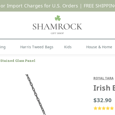
 or Import Charges for U.S. Orders |
FREE SHIPPIN
Shop Now
hing
Harris Tweed Bags
Kids
House & Home
 Stained Glass Panel
ROYAL TARA
Irish
$32.90