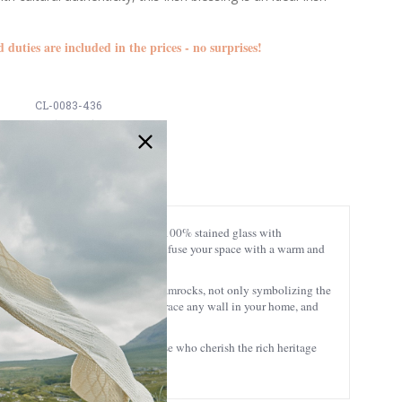
d duties are included in the prices - no surprises!
CL-0083-436
5391462371353
 unparalleled artistry, crafted from 100% stained glass with
izing interplay of colors that will infuse your space with a warm and
s adorned with delicately designed shamrocks, not only symbolizing the
is panel is designed to seamlessly grace any wall in your home, and
ughtful and meaningful gift for those who cherish the rich heritage