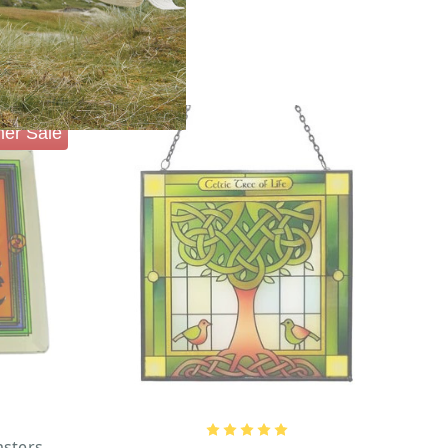
er Sale
asters