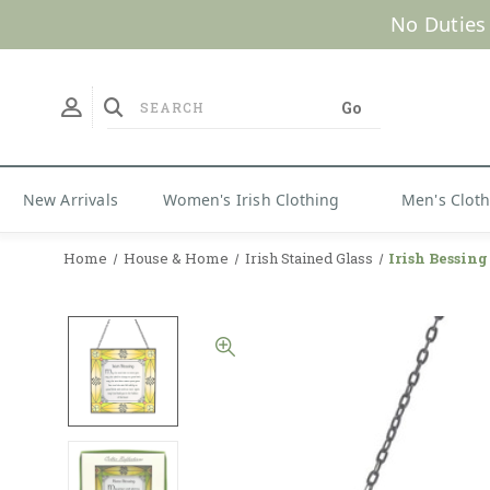
No Duties
New Arrivals
Women's Irish Clothing
Men's Clot
Home
House & Home
Irish Stained Glass
Irish Bessing