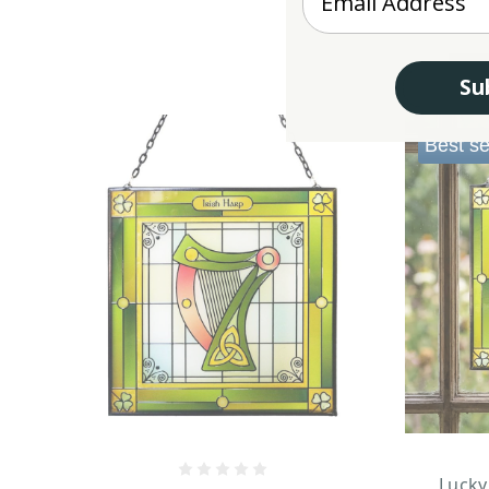
Su
Best se
Lucky