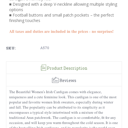
■ Designed with a deep V-neckline allowing multiple styling
options
■ Football buttons and small patch pockets – the perfect
finishing touches
All taxes and duties are included in the prices - no surprises!
SKU:
A570
Product Description
Reviews
The Beautiful Women’s Irish Cardigan comes with elegance,
uniqueness and a cute feminine look. This cardigan is one of the most
popular and favorite women Irish sweaters, especially during winter
and fall. The popularity can be attributed to its simplicity as it
encompasses a typical style intertwined with a mixture of the
traditional Aran patchwork. The cardigan is so comfortable, fit for any
occasion, and will keep you warm throughout the cold season. It is one
of the bestselling Irish cardigans, and its popularity is the world over.