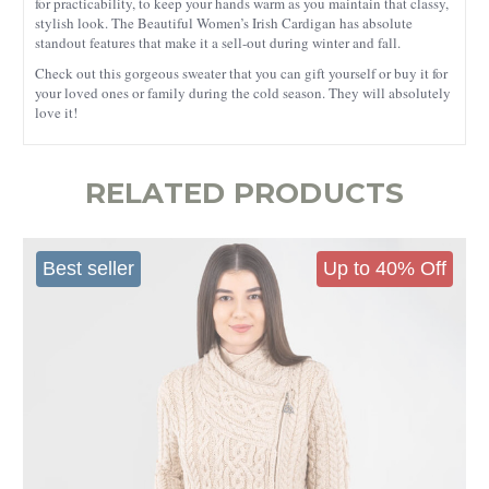
for practicability, to keep your hands warm as you maintain that classy,
stylish look. The Beautiful Women’s Irish Cardigan has absolute
standout features that make it a sell-out during winter and fall.
Check out this gorgeous sweater that you can gift yourself or buy it for
your loved ones or family during the cold season. They will absolutely
love it!
RELATED PRODUCTS
Best seller
Up to 40% Off