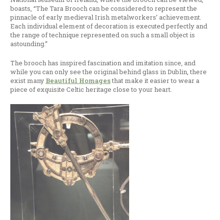
boasts, “The Tara Brooch can be considered to represent the
pinnacle of early medieval Irish metalworkers’ achievement.
Each individual element of decoration is executed perfectly and
the range of technique represented on such a small object is
astounding.”
The brooch has inspired fascination and imitation since, and
while you can only see the original behind glass in Dublin, there
exist many
Beautiful Homages
that make it easier to wear a
piece of exquisite Celtic heritage close to your heart.