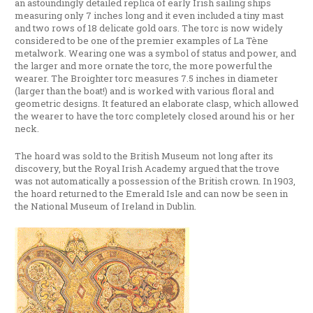
an astoundingly detailed replica of early Irish sailing ships
measuring only 7 inches long and it even included a tiny mast
and two rows of 18 delicate gold oars. The torc is now widely
considered to be one of the premier examples of La Tène
metalwork. Wearing one was a symbol of status and power, and
the larger and more ornate the torc, the more powerful the
wearer. The Broighter torc measures 7.5 inches in diameter
(larger than the boat!) and is worked with various floral and
geometric designs. It featured an elaborate clasp, which allowed
the wearer to have the torc completely closed around his or her
neck.
The hoard was sold to the British Museum not long after its
discovery, but the Royal Irish Academy argued that the trove
was not automatically a possession of the British crown. In 1903,
the hoard returned to the Emerald Isle and can now be seen in
the National Museum of Ireland in Dublin.