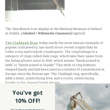
The Tara Brooch is on display at the National Museum of Ireland
in Dublin. (
Johnbod / Wikimedia Commons
)
[/caption]
The Claddagh Ring
, today easily the most famous example of
popular Irish jewelry, has much more recent origins than its
Celtic cross and triskele counterparts. The ring belongs to a
category of rings called
fede
rings, which take their name from
the Italian phrase
mani in fede
, which means “hands joined in
faith” or “hands joined in loyalty.” This style of ring features
clasped hands and had been used as a symbol of commitment in
Europe since the Roman age. The Claddagh ring, specifically,
adds a heart, symbolizing love, and a crown, symbolizing
loyalty, to the clasped hands design.
You've got
The most common myth regarding the ring’s creation is as
follows: in the late 1600s, Richard Joyce, an Irishman from the
10% OFF!
small fishing town of Claddagh, County Galway, was captured by
Algerian smugglers. The smugglers sold Joyce to a silversmith,
from whom he learned the trade, and during his captivity, he
Sign up with your email and receive a