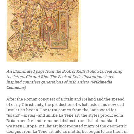
An illuminated page from the Book of Kells (Folio 34r) featuring
the letters Chi and Rho. The Book of Kells illustrations have
inspired countless generations of Irish artists. (
Wikimedia
Commons
)
After the Roman conquest of Britain and Ireland and the spread
of early Christianity, the production of what historians now call
Insular art began. The term comes from the Latin word for
“island”—
insula—
and unlike La Tène art, the styles produced in
Britain and Ireland remained distinct from that of mainland
western Europe. Insular art incorporated many of the geometric
designs from La Tène art into its motifs, but began to use them in