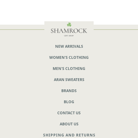
NEW ARRIVALS
WOMEN'S CLOTHING
MEN'S CLOTHING
ARAN SWEATERS
BRANDS
BLOG
CONTACT US
ABOUT US
SHIPPING AND RETURNS