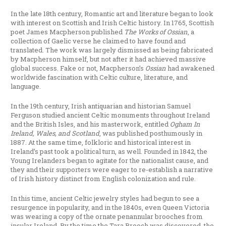
In the late 18th century, Romantic art and literature began to look
with interest on Scottish and Irish Celtic history. In 1765, Scottish
poet James Macpherson published
The Works of Ossian
, a
collection of Gaelic verse he claimed to have found and
translated. The work was largely dismissed as being fabricated
by Macpherson himself, but not after it had achieved massive
global success. Fake or not, Macpherson’s
Ossian
had awakened
worldwide fascination with Celtic culture, literature, and
language.
In the 19th century, Irish antiquarian and historian Samuel
Ferguson studied ancient Celtic monuments throughout Ireland
and the British Isles, and his masterwork, entitled
Ogham In
Ireland, Wales, and Scotland
, was published posthumously in
1887. At the same time, folkloric and historical interest in
Ireland’s past took a political turn, as well. Founded in 1842, the
Young Irelanders began to agitate for the nationalist cause, and
they and their supporters were eager to re-establish a narrative
of Irish history distinct from English colonization and rule.
In this time, ancient Celtic jewelry styles had begun to see a
resurgence in popularity, and in the 1840s, even Queen Victoria
was wearing a copy of the ornate penannular brooches from
insular Ireland. By the time the Tara Brooch was discovered, the