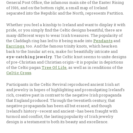
General Post Office, the infamous main site of the Easter Rising
of 1916, and on the bottom right, a small map of Ireland
separated into the Republic and the North, represents Partition.
Whether you feel a kinship to Ireland and want to display it with
pride, or you simply find the Celtic designs beautiful, there are
many different ways to wear Irish treasures. The popularity of
the Claddagh ring has led to it being made into
Pendants
and
Earrings
, too. And the famous trinity knots, which hearken
back to the Insular art era, make for beautifully intricate and
eye-catching jewelry
. The Celtic knot seems to unite designs
of pre-Christian and Christian origin—it is popular in depictions
of the Celtic pagan
Tree Of Life
, as well as in renditions of the
Celtic Cross
.
Participants in the Celtic Revival reproduced ancient Irish art
and jewelry in hopes of highlighting and promulgating Ireland’s
rich, creative past in contrast to the negative Irish propaganda
that England produced. Through the twentieth century, that
negative propaganda has been all but erased, and though
Ireland’s history—recent and ancient—has been fraught with
turmoil and conflict, the lasting popularity of Irish jewelry
design is a testament to both its beauty and excellence.