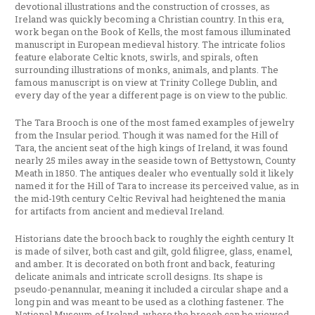
devotional illustrations and the construction of crosses, as
Ireland was quickly becoming a Christian country. In this era,
work began on the Book of Kells, the most famous illuminated
manuscript in European medieval history. The intricate folios
feature elaborate Celtic knots, swirls, and spirals, often
surrounding illustrations of monks, animals, and plants. The
famous manuscript is on view at Trinity College Dublin, and
every day of the year a different page is on view to the public.
The Tara Brooch is one of the most famed examples of jewelry
from the Insular period. Though it was named for the Hill of
Tara, the ancient seat of the high kings of Ireland, it was found
nearly 25 miles away in the seaside town of Bettystown, County
Meath in 1850. The antiques dealer who eventually sold it likely
named it for the Hill of Tara to increase its perceived value, as in
the mid-19th century Celtic Revival had heightened the mania
for artifacts from ancient and medieval Ireland.
Historians date the brooch back to roughly the eighth century It
is made of silver, both cast and gilt, gold filigree, glass, enamel,
and amber. It is decorated on both front and back, featuring
delicate animals and intricate scroll designs. Its shape is
pseudo-penannular, meaning it included a circular shape and a
long pin and was meant to be used as a clothing fastener. The
National Museum of Ireland, where the brooch can be viewed,