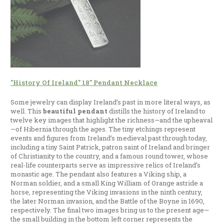
"History Of Ireland" 18" Pendant Necklace
Some jewelry can display Ireland’s past in more literal ways, as
well. This
beautiful pendant
distills the history of Ireland to
twelve key images that highlight the richness—and the upheaval
—of Hibernia through the ages. The tiny etchings represent
events and figures from Ireland’s medieval past through today,
including a tiny Saint Patrick, patron saint of Ireland and bringer
of Christianity to the country, and a famous round tower, whose
real-life counterparts serve as impressive relics of Ireland’s
monastic age. The pendant also features a Viking ship, a
Norman soldier, and a small King William of Orange astride a
horse, representing the Viking invasions in the ninth century,
the later Norman invasion, and the Battle of the Boyne in 1690,
respectively. The final two images bring us to the present age—
the small building in the bottom left corner represents the