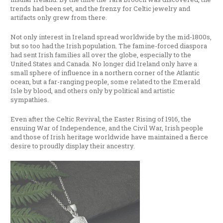
trends had been set, and the frenzy for Celtic jewelry and
artifacts only grew from there.
Not only interest in Ireland spread worldwide by the mid-1800s,
but so too had the Irish population. The famine-forced diaspora
had sent Irish families all over the globe, especially to the
United States and Canada. No longer did Ireland only have a
small sphere of influence in a northern corner of the Atlantic
ocean, but a far-ranging people, some related to the Emerald
Isle by blood, and others only by political and artistic
sympathies.
Even after the Celtic Revival, the Easter Rising of 1916, the
ensuing War of Independence, and the Civil War, Irish people
and those of Irish heritage worldwide have maintained a fierce
desire to proudly display their ancestry.