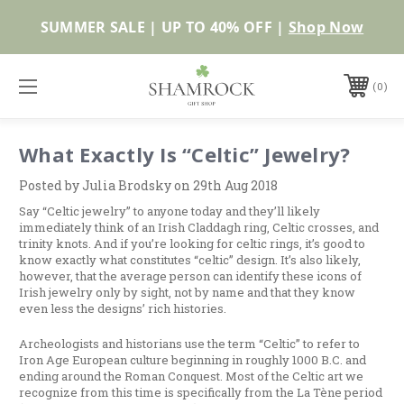
SUMMER SALE | UP TO 40% OFF |
Shop Now
0
What Exactly Is “Celtic” Jewelry?
Posted by Julia Brodsky on 29th Aug 2018
Say “Celtic jewelry” to anyone today and they’ll likely
immediately think of an Irish Claddagh ring, Celtic crosses, and
trinity knots. And if you’re looking for celtic rings, it’s good to
know exactly what constitutes “celtic” design. It’s also likely,
however, that the average person can identify these icons of
Irish jewelry only by sight, not by name and that they know
even less the designs’ rich histories.
Archeologists and historians use the term “Celtic” to refer to
Iron Age European culture beginning in roughly 1000 B.C. and
ending around the Roman Conquest. Most of the Celtic art we
recognize from this time is specifically from the La Tène period