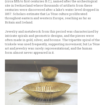
(circa fifth to first centuries B.C.), named after the archeological
site in Switzerland where thousands of artifacts from these
centuries were discovered after a lake’s water level dropped in
1857. Scholars estimate that La Tène culture proliferated
throughout eastern and western Europe, reaching as far as
Britain and Ireland.
Jewelry and metalwork from this period was characterized by
intricate spirals and geometric designs, and the pieces were
often made in gold, silver, and bronze. The tripartite spiral of the
triskele was used frequently, suggesting movement, but La Tène
art and jewelry was rarely representational, and the human
form almost never appeared in it.