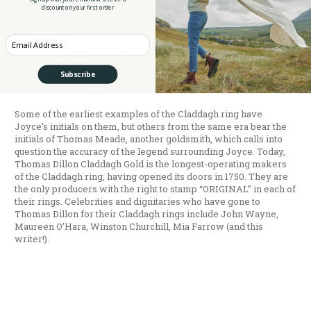
discount on your first order
pined for the sweetheart he’d left at home. He designed and
created a ring for her that he hoped would convey his love,
friendship, and loyalty. In 1689, he was released from slavery
Enter your Email
and returned home, ring in tow. Legend has it that he presented
the ring to his sweetheart, who’d waited for him for the 14 years
of his captivity. The two were married, and Joyce became a
Subscribe
goldsmith of considerable wealth and renown.
Some of the earliest examples of the Claddagh ring have
Joyce’s initials on them, but others from the same era bear the
initials of Thomas Meade, another goldsmith, which calls into
question the accuracy of the legend surrounding Joyce. Today,
Thomas Dillon Claddagh Gold is the longest-operating makers
of the Claddagh ring, having opened its doors in 1750. They are
the only producers with the right to stamp “ORIGINAL” in each of
their rings. Celebrities and dignitaries who have gone to
Thomas Dillon for their Claddagh rings include John Wayne,
Maureen O’Hara, Winston Churchill, Mia Farrow (and this
writer!).