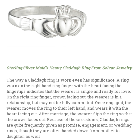
Sterling Silver Maid's Heavy Claddagh Ring From Solvar Jewelry
The way a Claddagh ring is worn even has significance. A ring
worn on the right hand ring finger with the heart facing the
fingertips indicates that the wearer is single and ready for love.
On the right ring finger, crown facing out, the wearer is in a
relationship, but may not be fully committed. Once engaged, the
wearer moves the ring to their left hand, and wears it with the
heart facing out. After marriage, the wearer flips the ring so that
the crown faces out. Because of these customs, Claddagh rings
are quite frequently given as promise, engagement, or wedding
rings, though they are often handed down from mother to
daughter, as well.