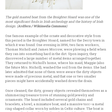
The gold masted boat from the Broighter Hoard was one of the
most significant finds in Irish archeology and the history of Irish
design. (
Ardfern / Wikimedia Commons
)
One famous example of the ornate and decorative style from
this period is the Broighter Hoard, named for the Derry town in
which it was found. One evening in 1896, two farm workers,
Thomas Nicholl and James Morrow, were plowing a field when
they ran into something hard in the dirt. Upon inquiry, they
discovered a large number of metal items arranged together.
They returned to Nicholl’s home, where his maid, Maggie (also
the future Mrs. Nicholl), washed the soil from the items. She had
later admitted that none of them were aware the dirty objects
were made of precious metal, and that one or two smaller
pieces might have accidentally washed down the drain.
Once cleaned, the dirty, greasy objects revealed themselves as a
shimmering treasure trove of stunning gold jewelry and
ornaments. The hoard included several gold chains and
bracelets, a bowl, a miniature boat, and a massive torc—a metal
ring-shaped collar worn by nobles in Celtic culture. The boat is