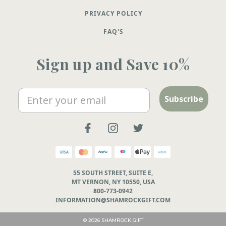
PRIVACY POLICY
FAQ'S
Sign up and Save 10%
Email
Subscribe
55 SOUTH STREET, SUITE E,
MT VERNON, NY 10550, USA
800-773-0942
INFORMATION@SHAMROCKGIFT.COM
© 2026 SHAMROCK GIFT