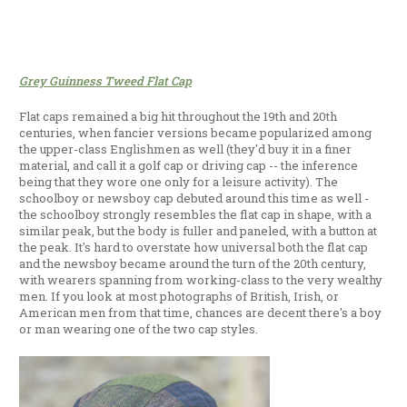
Grey Guinness Tweed Flat Cap
Flat caps remained a big hit throughout the 19th and 20th
centuries, when fancier versions became popularized among
the upper-class Englishmen as well (they'd buy it in a finer
material, and call it a golf cap or driving cap -- the inference
being that they wore one only for a leisure activity). The
schoolboy or newsboy cap debuted around this time as well -
the schoolboy strongly resembles the flat cap in shape, with a
similar peak, but the body is fuller and paneled, with a button at
the peak. It's hard to overstate how universal both the flat cap
and the newsboy became around the turn of the 20th century,
with wearers spanning from working-class to the very wealthy
men. If you look at most photographs of British, Irish, or
American men from that time, chances are decent there's a boy
or man wearing one of the two cap styles.