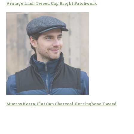
Vintage Irish Tweed Cap Bright Patchwork
Mucros Kerry Flat Cap Charcoal Herringbone Tweed