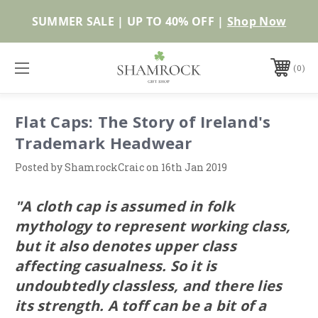
SUMMER SALE | UP TO 40% OFF |
Shop Now
0
Flat Caps: The Story of Ireland's
Trademark Headwear
Posted by ShamrockCraic on 16th Jan 2019
"A cloth cap is assumed in folk
mythology to represent working class,
but it also denotes upper class
affecting casualness. So it is
undoubtedly classless, and there lies
its strength. A toff can be a bit of a