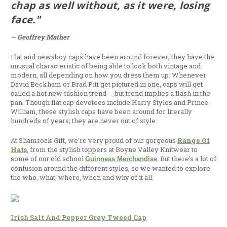
chap as well without, as it were, losing
face."
— Geoffrey Mather
Flat and newsboy caps have been around forever; they have the
unusual characteristic of being able to look both vintage and
modern, all depending on how you dress them up. Whenever
David Beckham or Brad Pitt get pictured in one, caps will get
called a hot new fashion trend -- but trend implies a flash in the
pan. Though flat cap devotees include Harry Styles and Prince
William, these stylish caps have been around for literally
hundreds of years; they are never out of style.
At Shamrock Gift, we're very proud of our gorgeous
Range Of
Hats
, from the stylish toppers at Boyne Valley Knitwear to
some of our old school
. But there's a lot of
Guinness Merchandise
confusion around the different styles, so we wanted to explore
the who, what, where, when and why of it all.
Irish Salt And Pepper Grey Tweed Cap