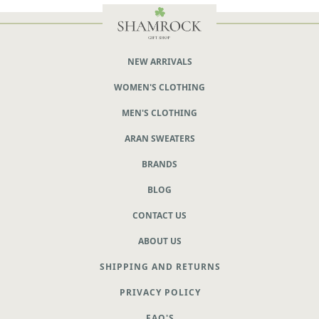
NEW ARRIVALS
WOMEN'S CLOTHING
MEN'S CLOTHING
ARAN SWEATERS
BRANDS
BLOG
CONTACT US
ABOUT US
SHIPPING AND RETURNS
PRIVACY POLICY
FAQ'S