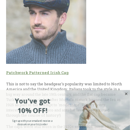
Patchwork Patterned Irish Cap
This is not to say the headgear's popularity was limited to North
America and the United Kingdom: Italians took to the style in a
big way around the late 19th century, and the flat cap became
You've got
Turkish men's go-to hat after Mustafa Ataturk banned the fez in
1925 as part of his attempt to 'modernize' Turkey (very
10% OFF!
interesting how many pro and anti-hat laws have existed
through the course of history!)
Sign up with your email and receive a
discount on your first order
The caps were still worn in the 1930s and 1940s, most often by