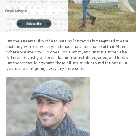
older men. When hats, in general, fell out of fashion in the
second half of the 20th century (for reasons as diverse as the
Enter your Email
loosening of etiquette, and youthful American President
Kennedy going hatless), the caps were still being worn, but
Subscribe
wearing any kind of headgear at all could sometimes be
perceived as an eccentricity or fusty.
But the eventual flip side to hats no longer being required meant
that they were now a style choice and a fun choice at that. Hence,
where we are now. So does Jon Hamm, and Justin Timberlake.
All men of vastly different fashion sensibilities, ages, and looks.
But the versatile cap suits them all. It's stuck around for over 500
years and isn't going away any time soon.