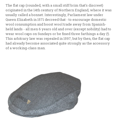
The flat cap (rounded, with a small stiff brim that's discreet)
originated in the 14th century of Northern England, where it was
usually called a bonnet. Interestingly, Parliament law under
Queen Elizabeth in 1571 decreed that - to encourage domestic
wool consumption and boost wool trade away from Spanish-
held lands - all men 6 years old and over (except nobility) had to
wear wool caps on Sundays or be fined three farthings a day (!).
This arbitrary law was repealed in 1597, but by then, the flat cap
had already become associated quite strongly as the accessory
of a working-class man.