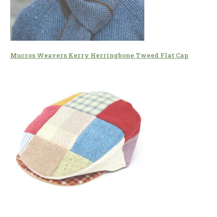
Mucros Weavers Kerry Herringbone Tweed Flat Cap