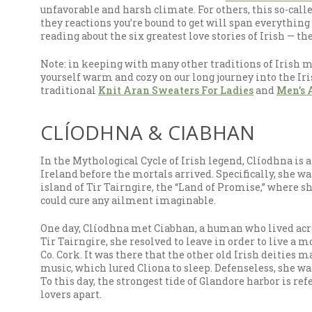
unfavorable and harsh climate. For others, this so-cal
they reactions you’re bound to get will span everything 
reading about the six greatest love stories of Irish — t
Note: in keeping with many other traditions of Irish myt
yourself warm and cozy on our long journey into the Iris
traditional
Knit Aran Sweaters For Ladies
and
Men’s 
CLÍODHNA & CIABHAN
In the Mythological Cycle of Irish legend, Clíodhna is
Ireland before the mortals arrived. Specifically, she w
island of Tir Tairngire, the “Land of Promise,” where sh
could cure any ailment imaginable.
One day, Clíodhna met Ciabhan, a human who lived acros
Tir Tairngire, she resolved to leave in order to live a m
Co. Cork. It was there that the other old Irish deities
music, which lured Cliona to sleep. Defenseless, she w
To this day, the strongest tide of Glandore harbor is re
lovers apart.