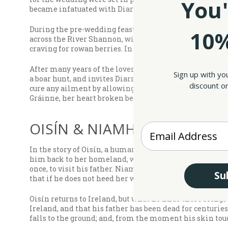
You'
became infatuated with Diarmuid, one of Fionn’s best 
During the pre-wedding feast, Gráinne slipped a sleepi
10%
across the River Shannon, with Fionn in hot pursuit, 
craving for rowan berries. In order to get them for her
After many years of the lovers running from place to pl
Sign up with yo
a boar hunt, and invites Diarmuid along. In dealing one
discount on
cure any ailment by allowing the wounded to drink water
Gráinne, her heart broken beyond repair.
OISÍN & NIAMH
Enter your Email
In the story of Oisín, a human hero, and Niamh, a princ
him back to her homeland, where they marry and begin a
once, to visit his father. Niamh agrees on one condition
Su
that if he does not heed her warning, he will never retu
Oisín returns to Ireland, but what he finds there brings
Ireland, and that his father has been dead for centuries
falls to the ground; and, from the moment his skin touch