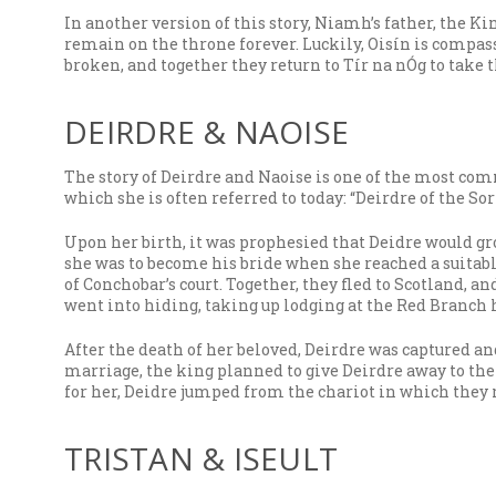
In another version of this story, Niamh’s father, the K
remain on the throne forever. Luckily, Oisín is compas
broken, and together they return to Tír na nÓg to take th
DEIRDRE & NAOISE
The story of Deirdre and Naoise is one of the most com
which she is often referred to today: “Deirdre of the Sor
Upon her birth, it was prophesied that Deidre would g
she was to become his bride when she reached a suitab
of Conchobar’s court. Together, they fled to Scotland, 
went into hiding, taking up lodging at the Red Branch 
After the death of her beloved, Deirdre was captured a
marriage, the king planned to give Deirdre away to th
for her, Deidre jumped from the chariot in which they ro
TRISTAN & ISEULT