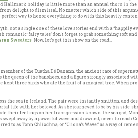
led Hallmark holiday is little more than an annual thorn in the
from delight to dismissal. No matter which side of this argument 
he perfect way to honor everything to do with this heavily conten
h, not a single one of these love stories end with a “happily ever
h romantic ‘fairy tales’ don’t forget to grab something soft and
Aran Sweaters.
Now, let’s get this show on the road…
 a member of the Tuatha Dé Danann, the ancient race of supernat
as the queen of the banshees, and a figure strongly associated w
e kept three birds who ate the fruit of a magical tree. When pro
s the sea in Ireland. The pair were instantly smitten, and des
ortal life with her beloved. As she journeyed to be by his side, s
 made their feelings on her transgression known: the sea god, Ma
as swept away by a powerful wave and drowned, never to reach Ci
ferred to as Tonn Chlíodhna, or “Cliona’s Wave,” as a way of rem