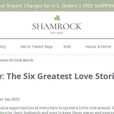
 or Import Charges for U.S. Orders |
FREE SHIPPIN
Shop Now
hing
Harris Tweed Bags
Kids
House & Home
ories Of Irish Myth
y: The Six Greatest Love Stori
st Jan 2022
ing us opportunities at every turn to spread a little love around
ters
for their husbands and sons to keep them warm and express 