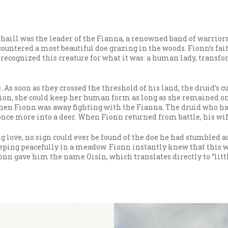
haill was the leader of the Fianna, a renowned band of warrio
ncountered a most beautiful doe grazing in the woods. Fionn’s f
ecognized this creature for what it was: a human lady, transfo
 As soon as they crossed the threshold of his land, the druid’s
on, she could keep her human form as long as she remained on h
hen Fionn was away fighting with the Fianna. The druid who ha
once more into a deer. When Fionn returned from battle, his wi
 love, no sign could ever be found of the doe he had stumbled a
eping peacefully in a meadow. Fionn instantly knew that this w
onn gave him the name Oisín, which translates directly to “littl
e to a woman named Maigneis. However, as the pair began to age,
inne, daughter of the High King of Ireland, was the worthiest 
ne and Fionn finally met, she was unnerved to find that he was