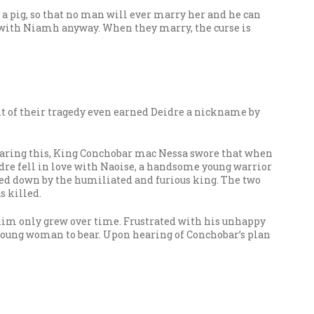
f a pig, so that no man will ever marry her and he can
e with Niamh anyway. When they marry, the curse is
nt of their tragedy even earned Deidre a nickname by
hearing this, King Conchobar mac Nessa swore that when
dre fell in love with Naoise, a handsome young warrior
acked down by the humiliated and furious king. The two
s killed.
 him only grew over time. Frustrated with his unhappy
young woman to bear. Upon hearing of Conchobar’s plan