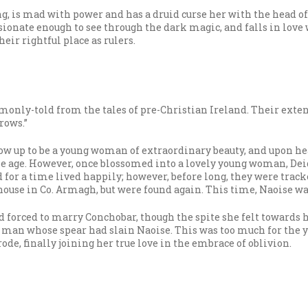
ing, is mad with power and has a druid curse her with the head o
sionate enough to see through the dark magic, and falls in lov
eir rightful place as rulers.
monly-told from the tales of pre-Christian Ireland. Their exte
rows.”
row up to be a young woman of extraordinary beauty, and upon 
le age. However, once blossomed into a lovely young woman, Dei
and for a time lived happily; however, before long, they were tr
house in Co. Armagh, but were found again. This time, Naoise wa
nd forced to marry Conchobar, though the spite she felt towards
e man whose spear had slain Naoise. This was too much for the 
de, finally joining her true love in the embrace of oblivion.