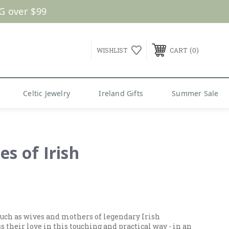
G over $99
0
WISHLIST
CART
Celtic Jewelry
Ireland Gifts
Summer Sale
es of Irish
. Such as wives and mothers of legendary Irish
their love in this touching and practical way - in an