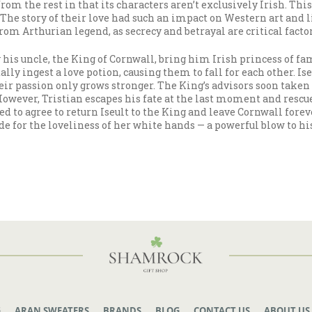
s from the rest in that its characters aren’t exclusively Irish. 
. The story of their love had such an impact on Western art and 
rom Arthurian legend, as secrecy and betrayal are critical factor
 his uncle, the King of Cornwall, bring him Irish princess of fa
ally ingest a love potion, causing them to fall for each other. I
ir passion only grows stronger. The King’s advisors soon taken no
However, Tristian escapes his fate at the last moment and rescue
ed to agree to return Iseult to the King and leave Cornwall forev
or the loveliness of her white hands — a powerful blow to his fi
G
ARAN SWEATERS
BRANDS
BLOG
CONTACT US
ABOUT US