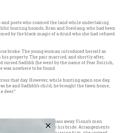
rs and poets who roamed the land while undertaking
aithful hunting hounds, Bran and Sceólang, who had been
rmed by the black magic of a druid who she had refused
 curse broke. The young woman introduced herself as
is property. The pair married, and shortly after,
d cursed Sadhbh (he went by the name of Fear Doirich,
fe was nowhere to be found.
cross that day. However, while hunting again one day,
as he and Sadhbh’s child; he brought the fawn home,
e deer.”
 Maigneis was the first to pass away. Fionn’s men
woman in the land to be made his bride. Arrangements
 older than her father. Dismissing him, she instead