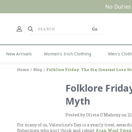
No Duties
New Arrivals
Women's Irish Clothing
Men's Clot
Home
Blog
Folklore Friday: The Six Greatest Love St
Folklore Frida
Myth
Posted by Olivia O'Mahony on 21
For many of us, Valentine’s Day is a yearly treat, award
fishermen who knit thick and robust
Aran Wool Swea