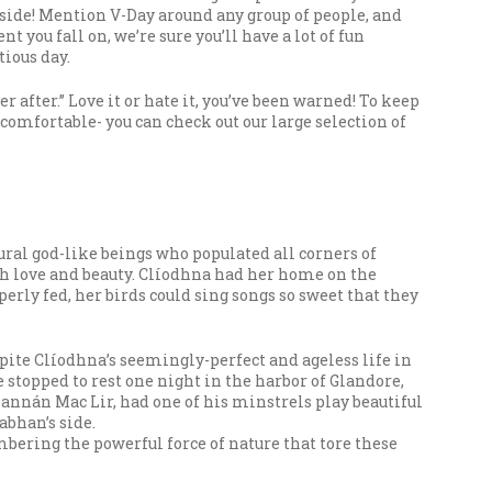
 side! Mention V-Day around any group of people, and
you fall on, we’re sure you’ll have a lot of fun
tious day.
 after.” Love it or hate it, you’ve been warned! To keep
 comfortable- you can check out our large selection of
ural god-like beings who populated all corners of
ith love and beauty. Clíodhna had her home on the
perly fed, her birds could sing songs so sweet that they
pite Clíodhna’s seemingly-perfect and ageless life in
he stopped to rest one night in the harbor of Glandore,
nannán Mac Lir, had one of his minstrels play beautiful
abhan’s side.
embering the powerful force of nature that tore these