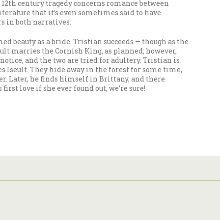
This 12th century tragedy concerns romance between
literature that it’s even sometimes said to have
s in both narratives.
med beauty as a bride. Tristian succeeds — though as the
seult marries the Cornish King, as planned; however,
tice, and the two are tried for adultery. Tristian is
s Iseult. They hide away in the forest for some time,
er. Later, he finds himself in Brittany, and there
rst love if she ever found out, we’re sure!