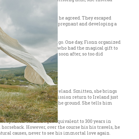
 to run away with her, and he agreed. They escaped
ne involved Gráinne falling pregnant and developing a
crap triumphant.
re able to settle in Co. Sligo. One day, Fionn organized
d wounded terribly. Fionn, who had the magical gift to
twice; Diarmuid died, and soon after, so too did
et when Niamh is visiting Ireland. Smitten, she brings
sín begs for Niamh’s permission return to Ireland just
r, ever lets his feet touch the ground. She tells him
rs spent in Tír na nÓg is equivalent to 300 years in
n horseback. However, over the course his his travels, he
atural causes, never to see his immortal love again.