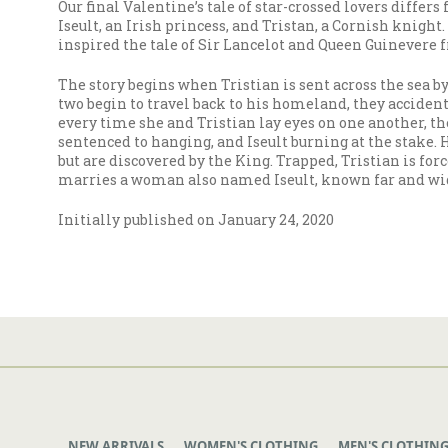
Our final Valentine’s tale of star-crossed lovers differ
Iseult, an Irish princess, and Tristan, a Cornish knight
inspired the tale of Sir Lancelot and Queen Guinevere f
The story begins when Tristian is sent across the sea by
two begin to travel back to his homeland, they accident
every time she and Tristian lay eyes on one another, the
sentenced to hanging, and Iseult burning at the stake. 
but are discovered by the King. Trapped, Tristian is forc
marries a woman also named Iseult, known far and wide f
Initially published on January 24, 2020
NEW ARRIVALS
WOMEN'S CLOTHING
MEN'S CLOTHIN