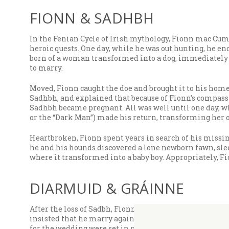
FIONN & SADHBH
In the Fenian Cycle of Irish mythology, Fionn mac Cum
heroic quests. One day, while he was out hunting, he e
born of a woman transformed into a dog, immediately r
to marry.
Moved, Fionn caught the doe and brought it to his home.
Sadhbh, and explained that because of Fionn’s compassi
Sadhbh became pregnant. All was well until one day, w
or the “Dark Man”) made his return, transforming her 
Heartbroken, Fionn spent years in search of his missing
he and his hounds discovered a lone newborn fawn, sle
where it transformed into a baby boy. Appropriately, Fi
DIARMUID & GRÁINNE
After the loss of Sadbh, Fionn married again, this tim
insisted that he marry again, and discovered that Grá
for the wedding were set in place. However, when Gráin