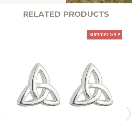
RELATED PRODUCTS
Summer Sale