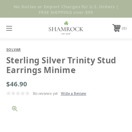
No Duties or Import Charges for U.S. Orders |
Shop Now
FREE SHIPPING over $99
0
SOLVAR
Sterling Silver Trinity Stud
Earrings Minime
$46.90
No reviews yet
Write a Review