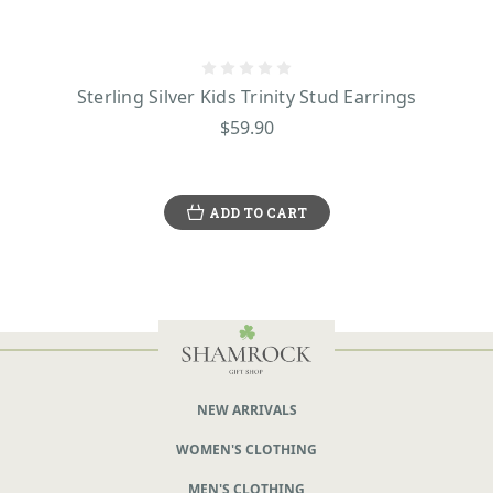
Sterling Silver Kids Trinity Stud Earrings
$59.90
ADD TO CART
NEW ARRIVALS
WOMEN'S CLOTHING
MEN'S CLOTHING