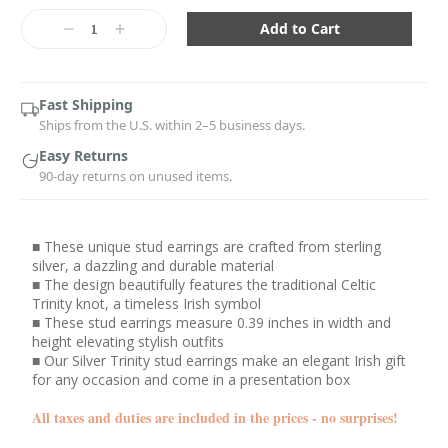
Current
Stock:
Decrease
Increase
Quantity:
Quantity:
Fast Shipping
Ships from the U.S. within 2–5 business days.
Easy Returns
90-day returns on unused items.
■ These unique stud earrings are crafted from sterling
silver, a dazzling and durable material
■ The design beautifully features the traditional Celtic
Trinity knot, a timeless Irish symbol
■ These stud earrings measure 0.39 inches in width and
height elevating stylish outfits
■ Our Silver Trinity stud earrings make an elegant Irish gift
for any occasion and come in a presentation box
All taxes and duties are included in the prices - no surprises!