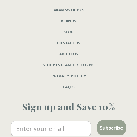
ARAN SWEATERS
BRANDS
BLOG
CONTACT US
ABOUT US
SHIPPING AND RETURNS
PRIVACY POLICY
FAQ'S
Sign up and Save 10%
Email
Subscribe