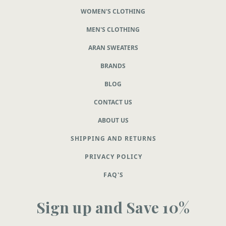
WOMEN'S CLOTHING
MEN'S CLOTHING
ARAN SWEATERS
BRANDS
BLOG
CONTACT US
ABOUT US
SHIPPING AND RETURNS
PRIVACY POLICY
FAQ'S
Sign up and Save 10%