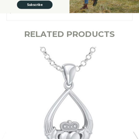
landscapes of Ireland. The beautiful and meaningful design makes this
Subscribe
pendant an excellent addition to any Irish lady’s jewelry collection!
RELATED PRODUCTS