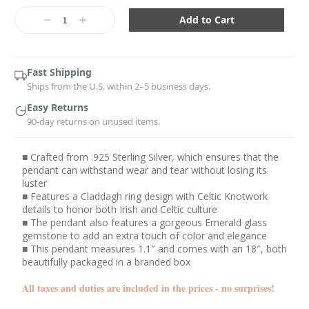
Current
Stock:
Decrease
Increase
Quantity:
Quantity:
Fast Shipping
Ships from the U.S. within 2–5 business days.
Easy Returns
90-day returns on unused items.
■ Crafted from .925 Sterling Silver, which ensures that the
pendant can withstand wear and tear without losing its
luster
■ Features a Claddagh ring design with Celtic Knotwork
details to honor both Irish and Celtic culture
■ The pendant also features a gorgeous Emerald glass
gemstone to add an extra touch of color and elegance
■ This pendant measures 1.1″ and comes with an 18″, both
beautifully packaged in a branded box
All taxes and duties are included in the prices - no surprises!