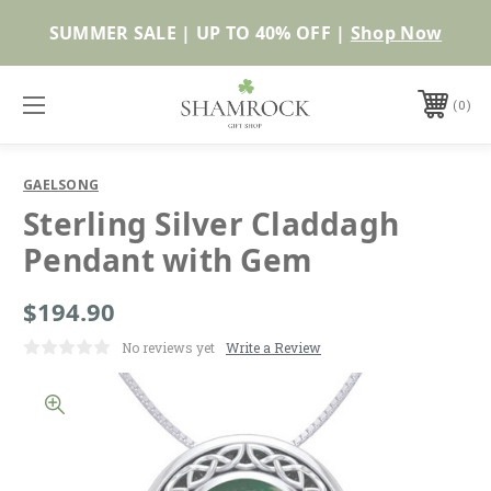
Shop Now
0
GAELSONG
Sterling Silver Claddagh
Pendant with Gem
$194.90
No reviews yet
Write a Review