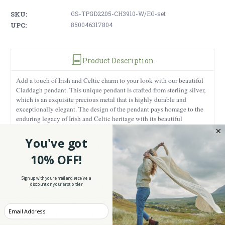
SKU:
GS-TPGD2205-CH3910-W/EG-set
UPC:
850046317804
Product Description
Add a touch of Irish and Celtic charm to your look with our beautiful
Claddagh pendant. This unique pendant is crafted from sterling silver,
which is an exquisite precious metal that is highly durable and
exceptionally elegant. The design of the pendant pays homage to the
enduring legacy of Irish and Celtic heritage with its beautiful
Claddagh ring design adorned with Celtic Knotwork. The Claddagh
ring dates back to the 17th century in the fishing village of Claddagh,
You've got
located near Galway, Ireland. Legend has it that the ring was created
10% OFF!
by an Irish fisherman who was captured by pirates and sold into
slavery to a rich goldsmith. When he was released from slavery, he
returned home and offered the ring to his sweetheart, who had
Sign up with your email and receive a
faithfully waited for his return. The heart of the Claddagh represents
discount on your first order
love, the pair of hands symbolize friendship and the crown stands for
loyalty and fidelity. The Celtic Knot detail represents eternity and
Enter your Email
continuity. The pendant also features an Emerald Glass gemstone,
which has a captivating green color that reminds you of the lush green