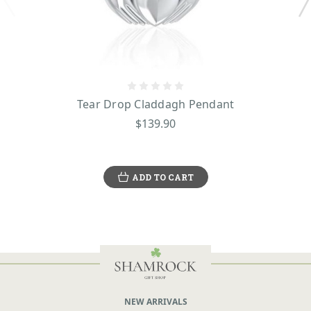
Tear Drop Claddagh Pendant
$139.90
ADD TO CART
NEW ARRIVALS