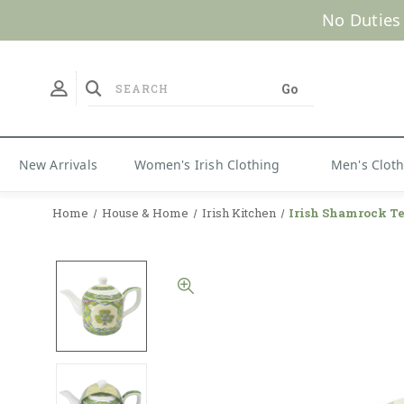
No Duties
New Arrivals
Women's Irish Clothing
Men's Clot
Home
House & Home
Irish Kitchen
Irish Shamrock T