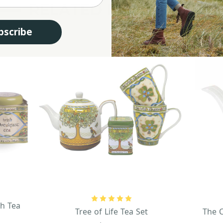
RELATED PRODUCTS
bscribe
sh Tea
Tree of Life Tea Set
The C