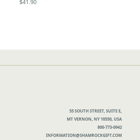
$41.90
55 SOUTH STREET, SUITE E,
MT VERNON, NY 10550, USA
800-773-0942
INFORMATION@SHAMROCKGIFT.COM