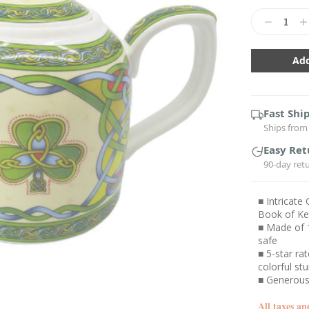
Current
Stock:
Decrease
In
Quantity:
Qu
Fast Shi
Ships from 
Easy Ret
90-day ret
■ Intricate
Book of Kel
■ Made of 
safe
■ 5-star ra
colorful st
■ Generous 
All taxes an