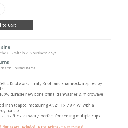
crease
antity:
pping
the U.S. within 2–5 business days.
urns
urns on unused items.
 Celtic Knotwork, Trinity Knot, and shamrock, inspired by
ls
100% durable new bone china: dishwasher & microwave
ted Irish teapot, measuring 4.92” H x 7.87” W, with a
urdy handle
21.97 fl. oz. capacity, perfect for serving multiple cups
d duties are included in the prices - no surprises!