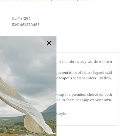
CL-73-294
5391462370455
with our Celtic mugs and tea tins, it transforms any tea time into a
The shamrock carries a powerful representation of faith - legend said
y, eternity, and the cycle of life. The teapot’s vibrant colors—yellow,
om the Book of Kells.
re, and exceptional sturdiness, making it a premium choice for both
eal size for brewing a full pot of tea to share or enjoy on your own.
njoy every cup of tea in true Irish style.