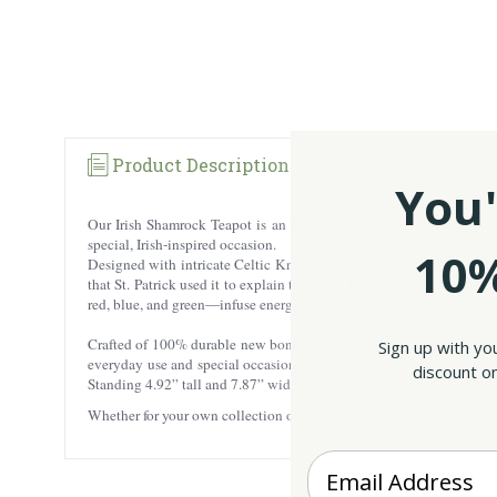
Product Description
Reviews
You'
Our Irish Shamrock Teapot is an essential addition to any tea lover
special, Irish-inspired occasion.
10%
Designed with intricate Celtic Knotwork, the iconic Trinity Knot, an
that St. Patrick used it to explain the Holy Trinity in Irish Christia
red, blue, and green—infuse energy into its design, while ornate swir
Crafted of 100% durable new bone china, this teapot combines stren
Sign up with yo
everyday use and special occasions. It is also dishwasher and microw
discount on
Standing 4.92” tall and 7.87” wide, this teapot is compact and practi
Whether for your own collection or as a thoughtful gift, this custome
Enter your Email