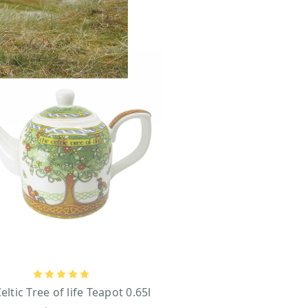
eltic Tree of life Teapot 0.65l