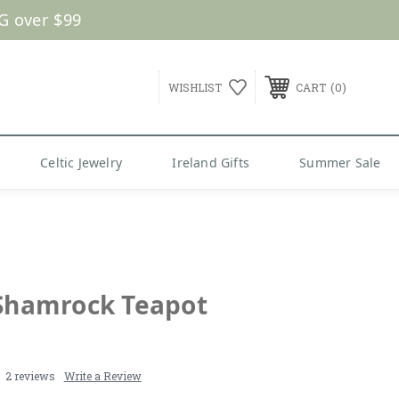
G over $99
0
WISHLIST
CART
Celtic Jewelry
Ireland Gifts
Summer Sale
 Shamrock Teapot
2 reviews
Write a Review