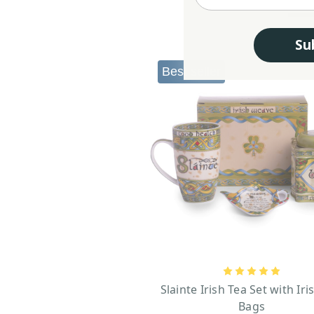
Su
Best seller
Slainte Irish Tea Set with Iri
Bags