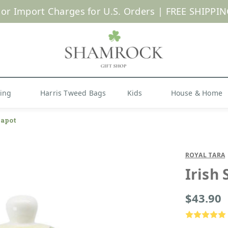
 or Import Charges for U.S. Orders |
FREE SHIPPIN
Shop Now
hing
Harris Tweed Bags
Kids
House & Home
eapot
ROYAL TARA
Irish
$43.90