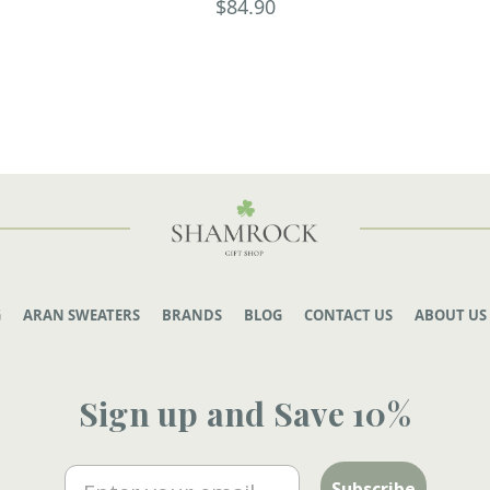
$84.90
G
ARAN SWEATERS
BRANDS
BLOG
CONTACT US
ABOUT US
Sign up and Save 10%
Email
Subscribe