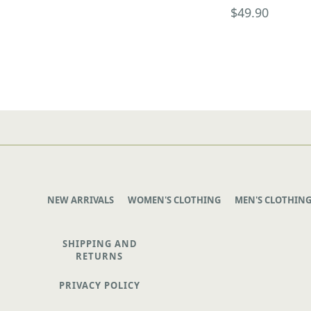
$49.90
NEW ARRIVALS
WOMEN'S CLOTHING
MEN'S CLOTHIN
SHIPPING AND
RETURNS
PRIVACY POLICY