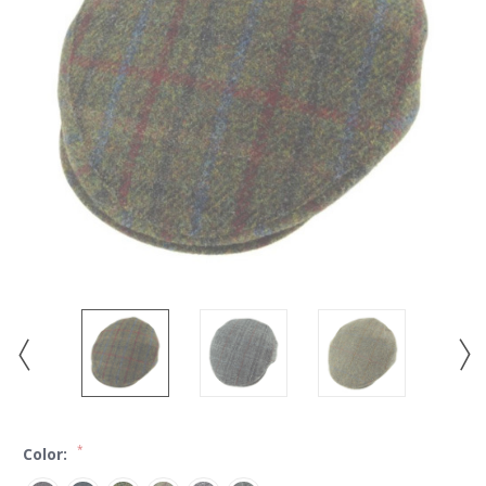
*
Color: