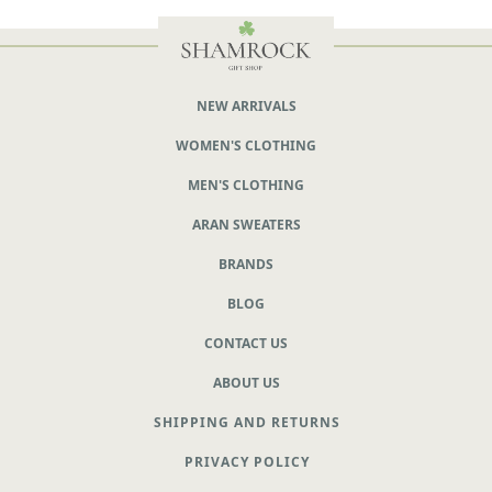
NEW ARRIVALS
WOMEN'S CLOTHING
MEN'S CLOTHING
ARAN SWEATERS
BRANDS
BLOG
CONTACT US
ABOUT US
SHIPPING AND RETURNS
PRIVACY POLICY