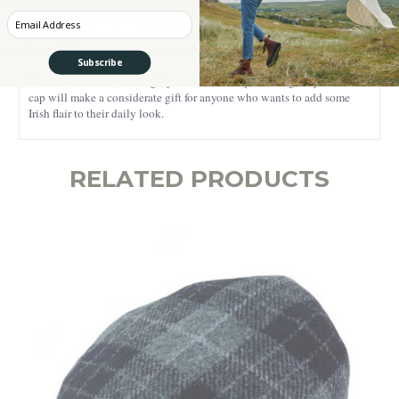
ideal for both everyday casual wear and elegant outfits - its versatility
and rich design allow multiple styling options. Featuring a lavishly
Enter your Email
textured check pattern, this Irish cap will draw everyone’s attention
towards it.
Subscribe
For the best results, we highly recommend dry cleaning only. This flat
cap will make a considerate gift for anyone who wants to add some
Irish flair to their daily look.
RELATED PRODUCTS