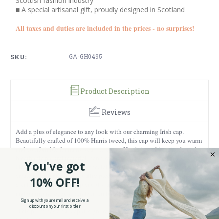
Scottish fashion industry
■ A special artisanal gift, proudly designed in Scotland
All taxes and duties are included in the prices - no surprises!
SKU:
GA-GH0495
Product Description
Reviews
Add a plus of elegance to any look with our charming Irish cap.
Beautifully crafted of 100% Harris tweed, this cap will keep you warm
and comfortable for many years to come. Harris tweed is a sturdy and
breathable natural material, hand woven and dyed in the Outer
You've got
Hebrides of Scotland using special techniques and methods in order to
create unique and high-quality pieces. What makes this cap even
10% OFF!
greater is that it will keep you dry and cool during hot summer days,
and warm and cozy when temperatures start to drop.
Sign up with your email and receive a
discount on your first order
This piece has a flat cap design, with a short brim and rounded frame,