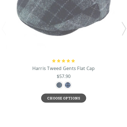
Harris Tweed Gents Flat Cap
$57.90
CHOOSE OPTIONS