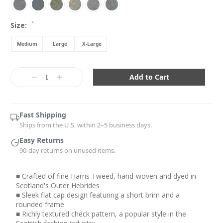
*
Size:
Medium
Large
X-Large
Current
Stock:
Decrease
Increase
Quantity:
Quantity:
Fast Shipping
Ships from the U.S. within 2–5 business days.
Easy Returns
90-day returns on unused items.
■ Crafted of fine Harris Tweed, hand-woven and dyed in
Scotland's Outer Hebrides
■ Sleek flat cap design featuring a short brim and a
rounded frame
■ Richly textured check pattern, a popular style in the