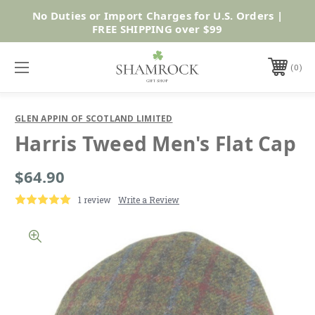
No Duties or Import Charges for U.S. Orders |
Shop Now
FREE SHIPPING over $99
0
GLEN APPIN OF SCOTLAND LIMITED
Harris Tweed Men's Flat Cap
$64.90
1 review
Write a Review