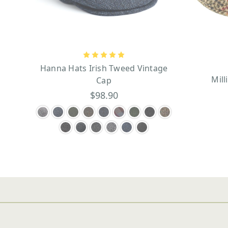
Hanna Hats Irish Tweed Vintage
Mill
Cap
$98.90