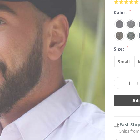
*
Color:
*
Size:
Small
Current
Stock:
Decrease
In
Quantity:
Qu
Fast Shi
Ships from 