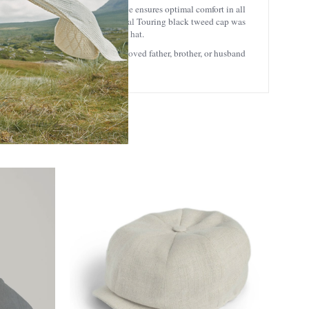
 14th century. The aerodynamic shape ensures optimal comfort in all
to your outfits.
This stylish Donegal Touring black tweed cap was
 of jeans as it is a very versatile hat.
hentic Irish gift to a friend or a loved father, brother, or husband