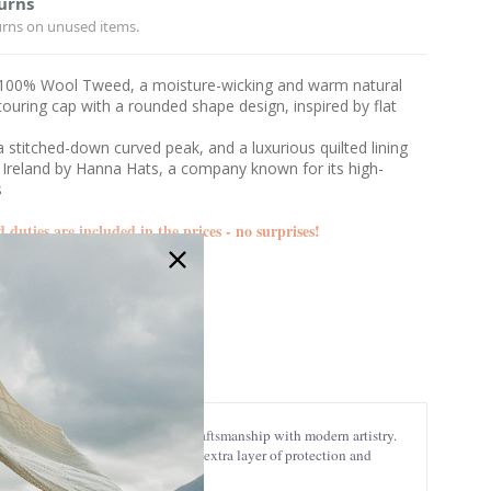
urns
urns on unused items.
100% Wool Tweed, a moisture-wicking and warm natural
ouring cap with a rounded shape design, inspired by flat
, a stitched-down curved peak, and a luxurious quilted lining
 Ireland by Hanna Hats, a company known for its high-
s
d duties are included in the prices - no surprises!
DTC2-66454
quisitely combines traditional craftsmanship with modern artistry.
er.
The soft interior lining adds an extra layer of protection and