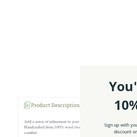
You'
10%
Product Description
Reviews
Add a sense of refinement to your wardrobe with this gorgeous Hann
Sign up with yo
Handcrafted from 100% wool tweed, this Irish cap ensures durability, 
discount on
comfort.