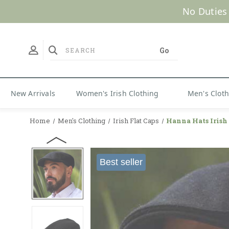
No Duties
New Arrivals
Women's Irish Clothing
Men's Clot
Home
Men's Clothing
Irish Flat Caps
Hanna Hats Iris
Best seller