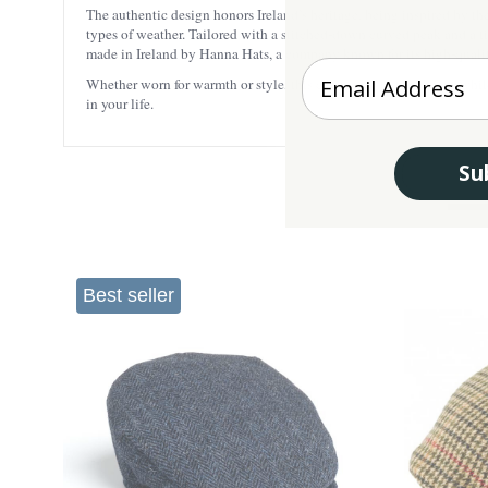
The authentic design honors Ireland’s heritage, being inspired by th
types of weather. Tailored with a stitched-down curved peak and a tig
made in Ireland by Hanna Hats, a company known for its high-quality an
Enter your Email
Whether worn for warmth or style, this cap is sure to turn heads whil
in your life.
Su
Best seller