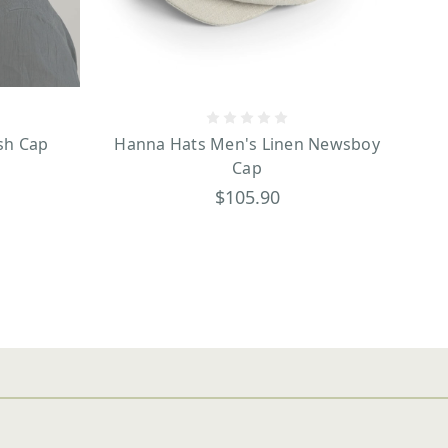
sh Cap
Hanna Hats Men's Linen Newsboy
Cap
$105.90