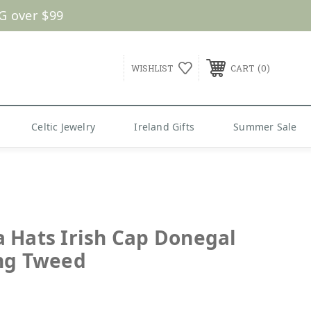
G over $99
0
WISHLIST
CART
Celtic Jewelry
Ireland Gifts
Summer Sale
 Hats Irish Cap Donegal
ng Tweed