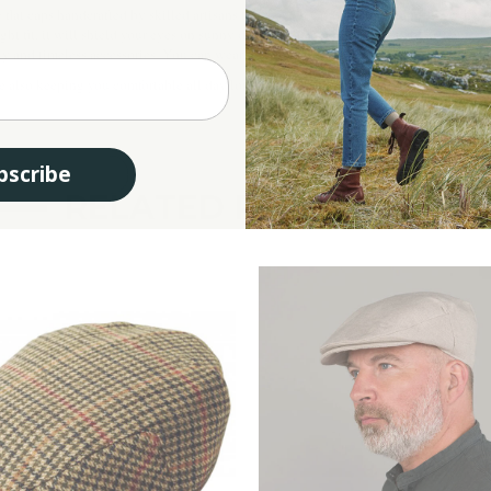
e flat caps handcrafted by skilled artisans that have been worn in Ireland since the
ht fit, it will shield your eyes on sunny days and also will add a touch of elegance 
d timeless accessories. You can wear it with a suit and tie or with a shirt and a pair
e also keeping you comfortable all day long. This Donegal flat cap would make an aut
bscribe
RELATED PRODUCTS