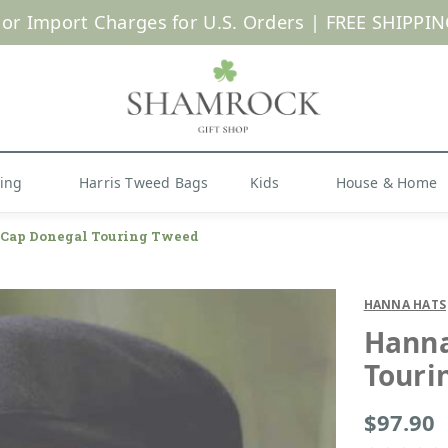
 or Import Charges for U.S. Orders |
FREE SHIPPIN
Shop Now
hing
Harris Tweed Bags
Kids
House & Home
h Cap Donegal Touring Tweed
HANNA HATS
Hanna
Touri
$97.90