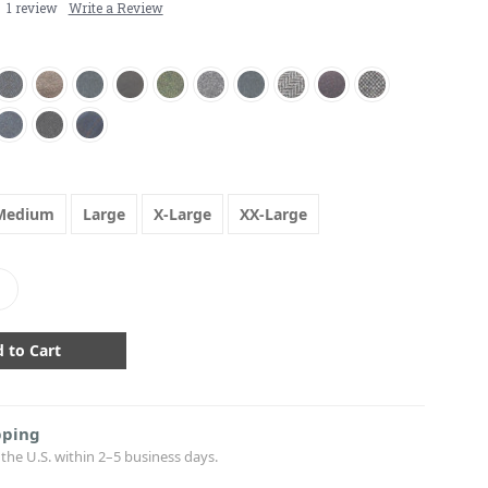
1 review
Write a Review
Medium
Large
X-Large
XX-Large
crease
antity:
pping
the U.S. within 2–5 business days.