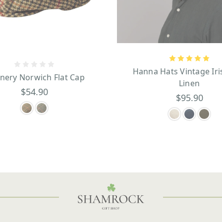
Hanna Hats Vintage Iri
inery Norwich Flat Cap
Linen
$54.90
$95.90