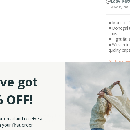
Easy Ret
90-day ret
■ Made of 
■ Donegal t
caps
■ Tight fit
■ Woven in
quality cap
All taxes an
ve got
SKU:
 OFF!
a Hats Irish Cap Donegal Touring Tweed cap, a timeless headwear accessory that ex
ur email and receive a
heat retention, and excellent moisture resistance, perfect for cold and chilly weath
 your first order