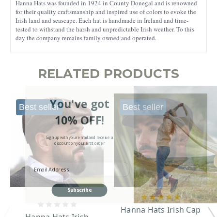
Hanna Hats was founded in 1924 in County Donegal and is renowned
for their quality craftsmanship and inspired use of colors to evoke the
Irish land and seascape. Each hat is handmade in Ireland and time-
tested to withstand the harsh and unpredictable Irish weather. To this
day the company remains family owned and operated.
RELATED PRODUCTS
You've got
Best seller
Best seller
10% OFF!
Sign up with your email and receive a
discount on your first order
Enter your Email
Subscribe
Hanna Hats Irish Cap
Hanna Hats Irish