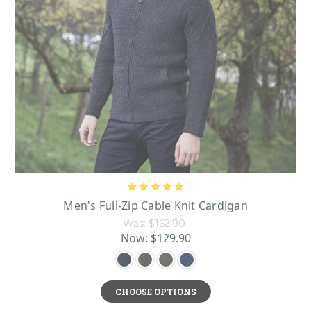
Men's Full-Zip Cable Knit Cardigan
Was:
$162.90
Now:
$129.90
CHOOSE OPTIONS