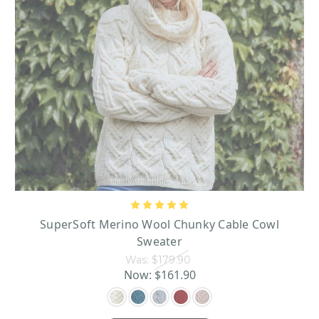
SuperSoft Merino Wool Chunky Cable Cowl
Sweater
Was:
$179.90
Now:
$161.90