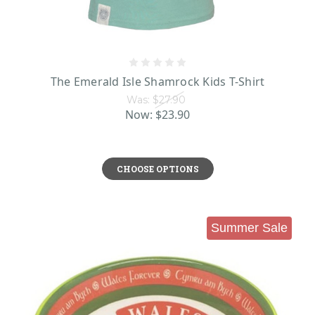
The Emerald Isle Shamrock Kids T-Shirt
Was:
$27.90
Now:
$23.90
CHOOSE OPTIONS
Summer Sale