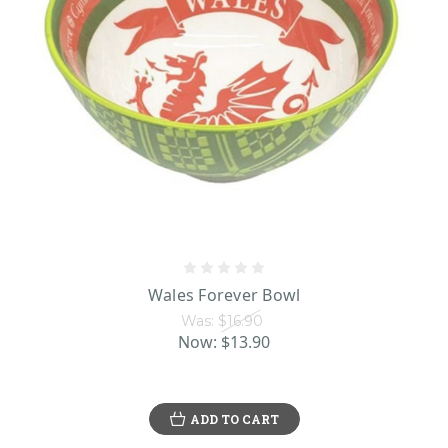
Wales Forever Bowl
Was:
$16.90
Now:
$13.90
ADD TO CART