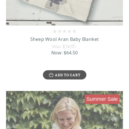
Sheep Wool Aran Baby Blanket
Was:
$75.90
Now:
$64.50
ADD TO CART
Summer Sale