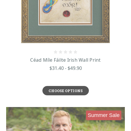
Céad Míle Fáilte Irish Wall Print
$31.40 - $49.90
CHOOSE OPTIONS
Summer Sale