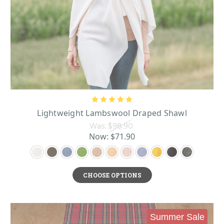
Lightweight Lambswool Draped Shawl
Was:
$98.90
Now:
$71.90
CHOOSE OPTIONS
Summer Sale