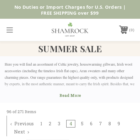
SUMMER SALE | UP TO 40% OFF |
Shop Now
0
SUMMER SALE
Here you will find an assortment of Celtic jewelry, housewarming giftware, Irish wool
accessories (including the timeless Irish flat caps), Aran sweaters and many other
charming pieces. Our range guarantees the highest quality only, with products designed
by experts, in the most authentic manner, meant to carry the Irish spirit. Besides that, we
also offer the joy of shopping from the comfort of your own home.
At Shamrock Gift, we have sales up to 50% OFF for the entire family! You will find the
perfect gifts for ladies, gentlemen and even the little ones. Anyone with Irish or Celtic
roots will be delighted by our offer!
96 of 271 Items
Previous
1
2
3
4
5
6
7
8
9
Next