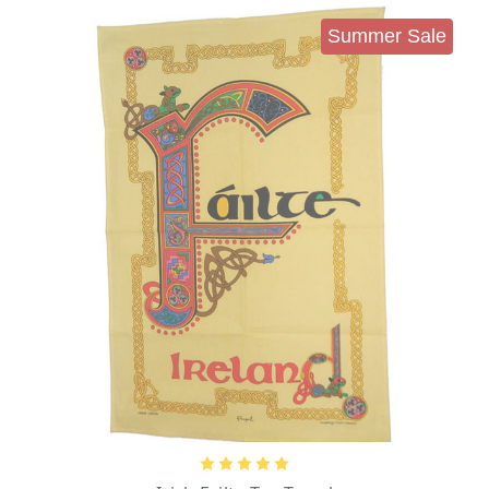
Summer Sale