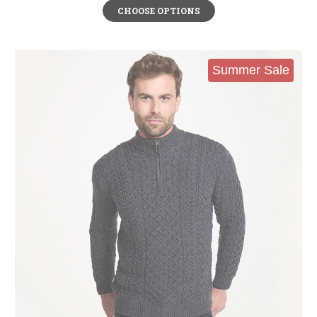
CHOOSE OPTIONS
Summer Sale