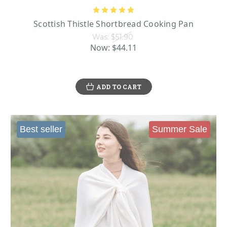
Scottish Thistle Shortbread Cooking Pan
Was:
$51.90
Now:
$44.11
ADD TO CART
Best seller
Summer Sale