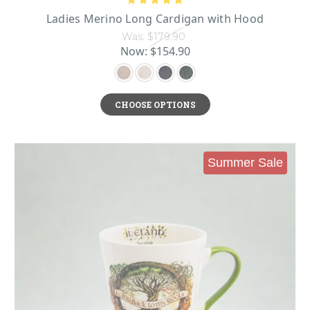
Ladies Merino Long Cardigan with Hood
Was:
$179.90
Now:
$154.90
CHOOSE OPTIONS
Summer Sale