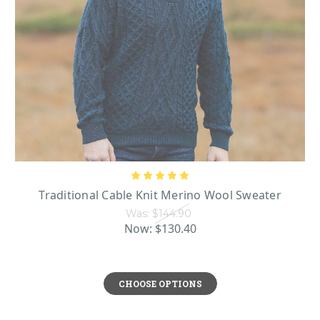
Traditional Cable Knit Merino Wool Sweater
Was:
$144.90
Now:
$130.40
CHOOSE OPTIONS