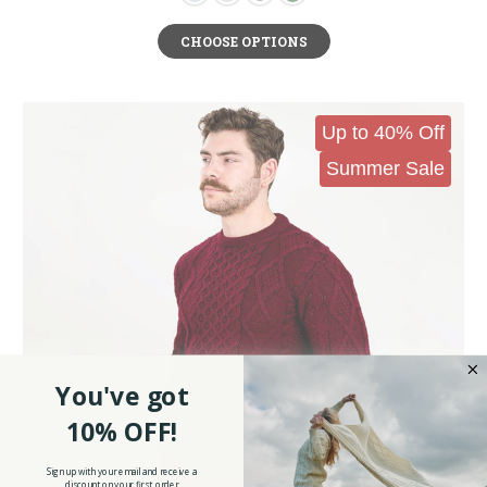
CHOOSE OPTIONS
Up to 40% Off
Summer Sale
You've got
10% OFF!
Sign up with your email and receive a
discount on your first order