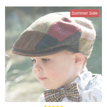
Summer Sale