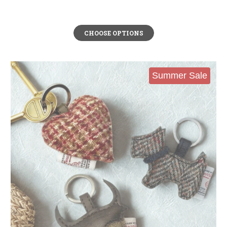
CHOOSE OPTIONS
Summer Sale