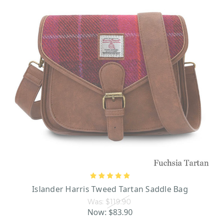
Islander Harris Tweed Tartan Saddle Bag
Was:
$119.90
Now:
$83.90