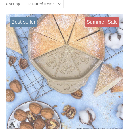
Sort By:
Best seller
Summer Sale