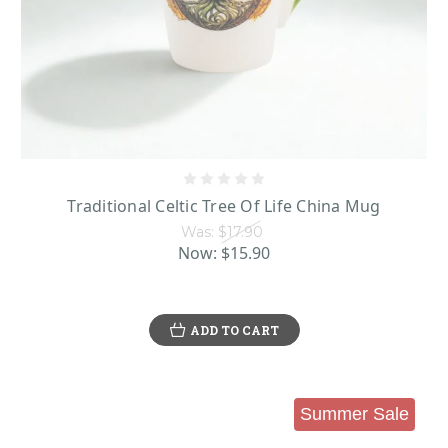
Traditional Celtic Tree Of Life China Mug
Was:
$17.90
Now:
$15.90
ADD TO CART
Summer Sale