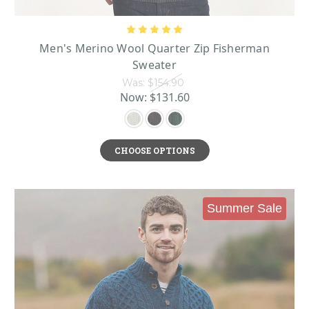
Men's Merino Wool Quarter Zip Fisherman
Sweater
Was:
$154.90
Now:
$131.60
CHOOSE OPTIONS
Summer Sale