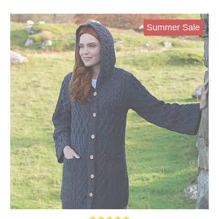
Summer Sale