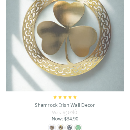
Shamrock Irish Wall Decor
Was:
$40.90
Now:
$34.90