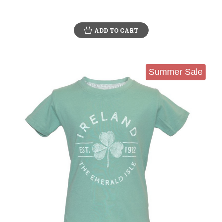
ADD TO CART
Summer Sale