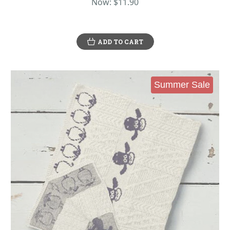
Now:
$11.90
ADD TO CART
Summer Sale