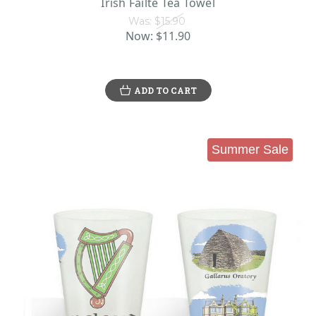
Irish Failte Tea Towel
Was:
$15.90
Now:
$11.90
ADD TO CART
Summer Sale