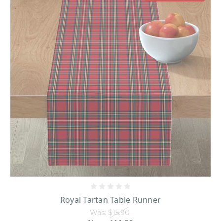
Royal Tartan Table Runner
Was:
$15.90