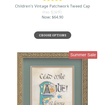
Children's Vintage Patchwork Tweed Cap
Was:
$76.90
Now:
$64.90
CHOOSE OPTIONS
Summer Sale