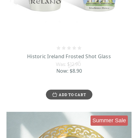
Historic Ireland Frosted Shot Glass
Was:
$12.90
Now:
$8.90
ADD TO CART
Summer Sale