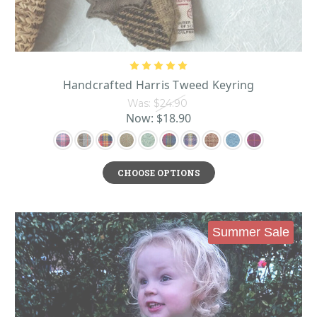
Handcrafted Harris Tweed Keyring
Was:
$24.90
Now:
$18.90
CHOOSE OPTIONS
Summer Sale