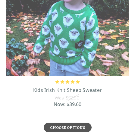
Kids Irish Knit Sheep Sweater
Was:
$52.90
Now:
$39.60
CHOOSE OPTIONS