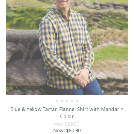
Blue & Yellow Tartan Flannel Shirt with Mandarin
Collar
Was:
$89.90
Now:
$80.90