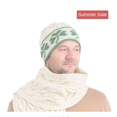
Summer Sale