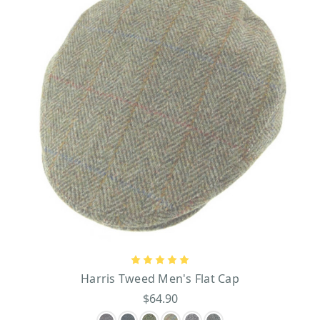
Harris Tweed Men's Flat Cap
$64.90