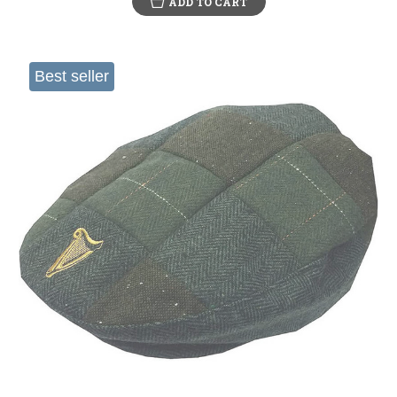
ADD TO CART
Best seller