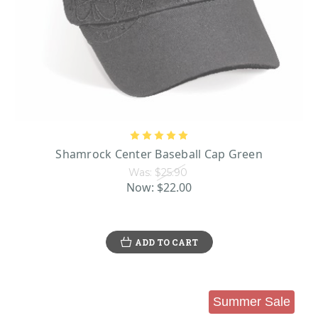
Shamrock Center Baseball Cap Green
Was:
$25.90
Now:
$22.00
ADD TO CART
Summer Sale