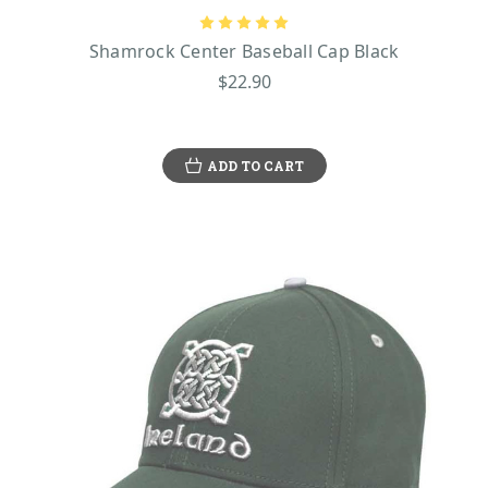
Shamrock Center Baseball Cap Black
$22.90
ADD TO CART