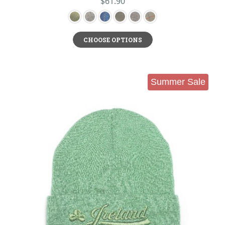
$61.90
CHOOSE OPTIONS
Summer Sale