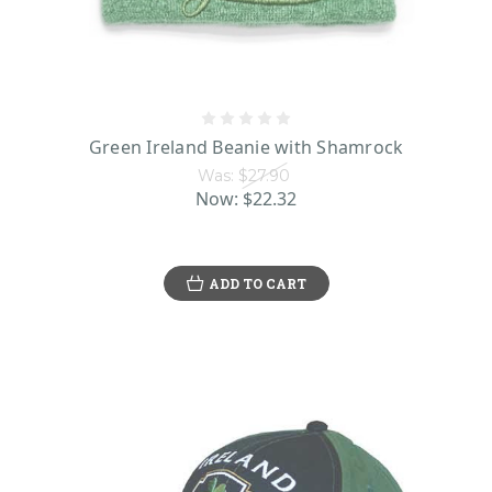
Green Ireland Beanie with Shamrock
Was:
$27.90
Now:
$22.32
ADD TO CART