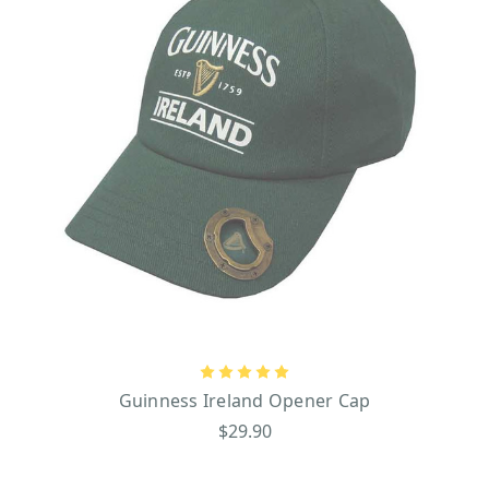
Guinness Ireland Opener Cap
$29.90