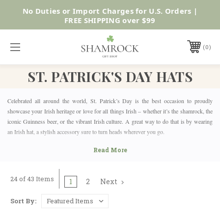
SUMMER SALE | UP TO 40% OFF |
Shop Now
0
ST. PATRICK'S DAY HATS
Celebrated all around the world, St. Patrick’s Day is the best occasion to proudly
showcase your Irish heritage or love for all things Irish – whether it’s the shamrock, the
iconic Guinness beer, or the vibrant Irish culture. A great way to do that is by wearing
an Irish hat, a stylish accessory sure to turn heads wherever you go.
WHAT IS THE RIGHT ST. PATRICK'S DAY HAT FOR
YOU?
Celebrate St. Paddy’s Day in style with one (or more!) of the hats from Shamrock Gift’s
24 of 43 Items
St. Patrick’s Day Hats collection. This selection offers a diverse range of styles, designs,
1
2
Next
and colors, making them perfect for any season and wonderful gifts or souvenirs from
the Emerald Isle. From classy and casual headwear like traditional Irish tweed flat caps
Sort By:
and newsboy caps for men and women or Ireland baseball caps, to fun novelty hats
inspired by St. Patrick, leprechauns, and other iconic Irish characters, one thing’s for