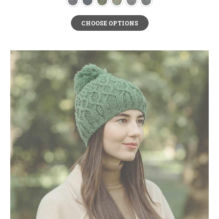
CHOOSE OPTIONS