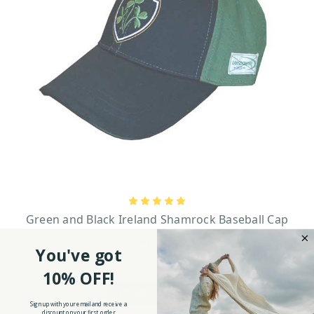
Green and Black Ireland Shamrock Baseball Cap
$24.90
You've got
10% OFF!
ADD TO CART
Sign up with your email and receive a
discount on your first order