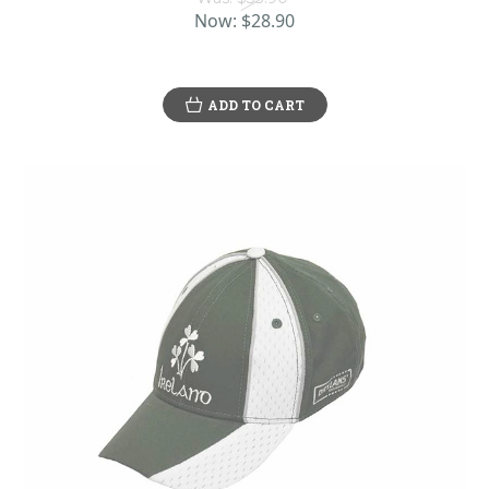
Now:
$28.90
ADD TO CART