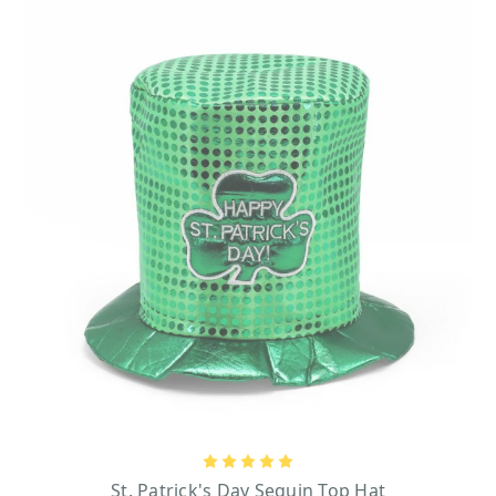
sure – there’s something for everyone. So whether you’re looking for a timeless
accessory to wear all year-long or a playful piece to celebrate this momentous occasion,
this selection has exactly what you need to showcase your Irish pride.
GUINNESS BASEBALL CAPS
You can never go wrong with the classic charm of a timeless baseball cap, especially
when it celebrates the iconic Guinness brand. Guinness, an international household
name, has been crafting its legendary beer for over 250 years. The story began on
December 31, 1759, when Arthur Guinness signed an extraordinary 9,000-year lease at
St. James’s Gate Brewery in Dublin, Ireland—a historic landmark that still produces this
beloved beer today. The brewery is famously recognized by its striking black entrance
gate adorned with the Guinness name and harp logo in gleaming gold, vintage-style light
posts, and the weathered brick road that leads to it.
What better way to celebrate St. Patrick’s Day than with an Irish beer like Guinness? For
baseball cap enthusiasts who want to be ready for any spontaneous toast, our collection
includes unique designs like the
Guinness Black Label Baseball Cap
and the
Ireland
Drinking Team Bottle Opener Cap
—both featuring bottle openers ingeniously built
into their brims. And for St. Paddy’s Day enthusiasts with a playful sense of humor,
there’s also the Guinness Black Pint Fun Hat and the Top O’ the Morning Adult Irish
Fun Hat that is designed like a leprechaun’s signature green top hat.
All our Guinness products are part of the Official Guinness Merchandise Collection,
St. Patrick's Day Sequin Top Hat