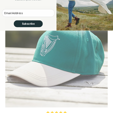
Enter your Email
Subscribe