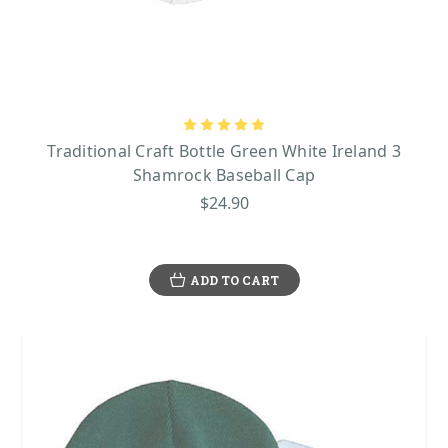
Traditional Craft Bottle Green White Ireland 3
Shamrock Baseball Cap
$24.90
ADD TO CART