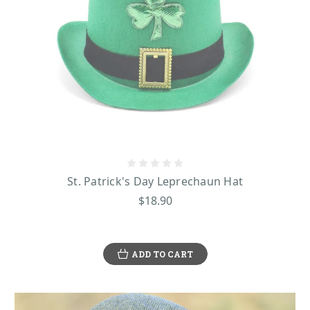
St. Patrick's Day Leprechaun Hat
$18.90
ADD TO CART