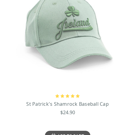
St Patrick's Shamrock Baseball Cap
$24.90