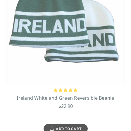
Ireland White and Green Reversible Beanie
$22.90
ADD TO CART