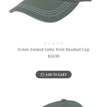
Green Ireland Celtic Knot Baseball Cap
$24.90
ADD TO CART