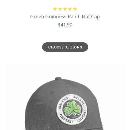
Green Guinness Patch Flat Cap
$41.90
CHOOSE OPTIONS