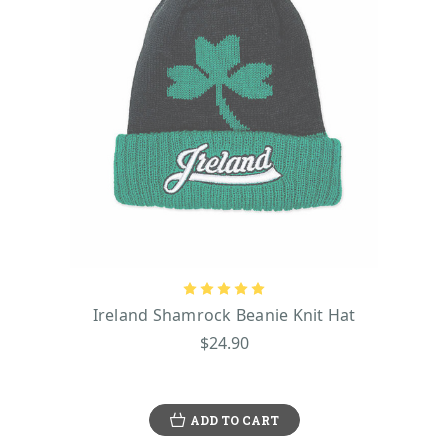
Ireland Shamrock Beanie Knit Hat
$24.90
ADD TO CART