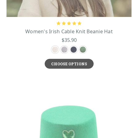
Women's Irish Cable Knit Beanie Hat
$35.90
CHOOSE OPTIONS