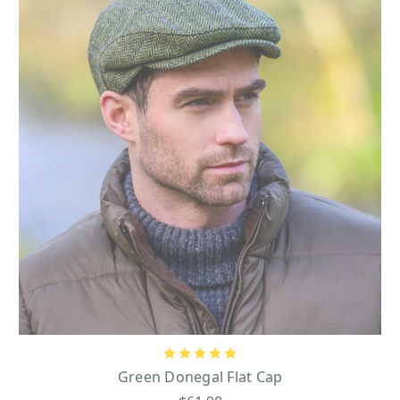
Green Donegal Flat Cap