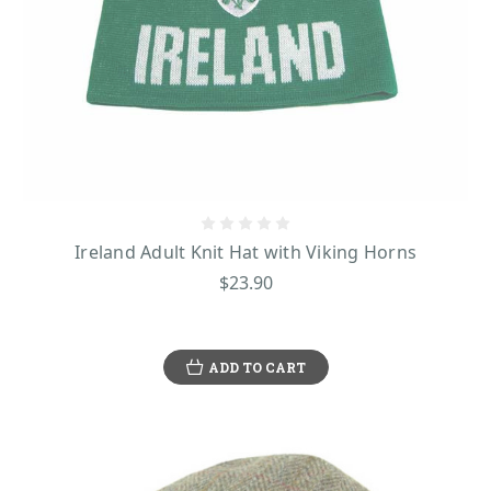
Ireland Adult Knit Hat with Viking Horns
$23.90
ADD TO CART