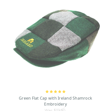
Green Flat Cap with Ireland Shamrock
Embroidery
Was:
$33.90