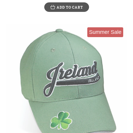
ADD TO CART
Summer Sale