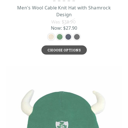
Men's Wool Cable Knit Hat with Shamrock
Design
Was:
$38.90
Now:
$27.90
CHOOSE OPTIONS