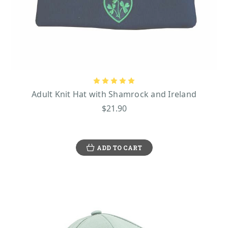
Adult Knit Hat with Shamrock and Ireland
$21.90
ADD TO CART