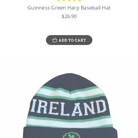
Guinness Green Harp Baseball Hat
$26.90
ADD TO CART