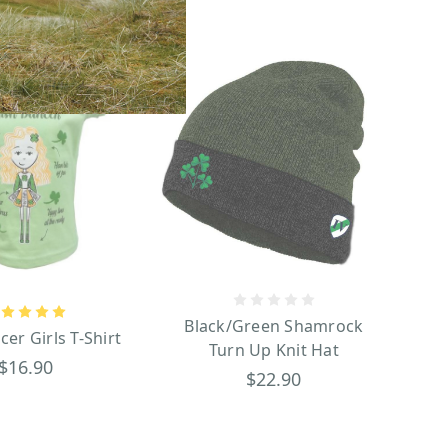
Black/Green Shamrock
cer Girls T-Shirt
Turn Up Knit Hat
$16.90
$22.90