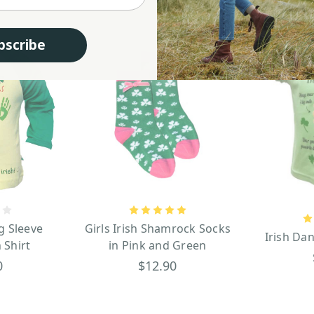
bscribe
g Sleeve
Girls Irish Shamrock Socks
Irish Dan
 Shirt
in Pink and Green
0
$12.90