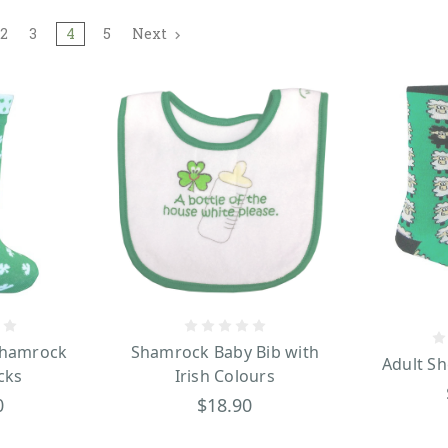
2
3
4
5
Next
Shamrock
Shamrock Baby Bib with
Adult Sh
cks
Irish Colours
0
$18.90