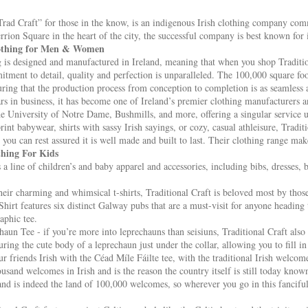
“Trad Craft” for those in the know, is an indigenous Irish clothing company comm
errion Square in the heart of the city, the successful company is best known for
lothing for Men & Women
g is designed and manufactured in Ireland, meaning that when you shop Tradition
ment to detail, quality and perfection is unparalleled. The 100,000 square fo
uring that the production process from conception to completion is as seamless a
s in business, it has become one of Ireland’s premier clothing manufacturers an
e University of Notre Dame, Bushmills, and more, offering a singular service u
rint babywear, shirts with sassy Irish sayings, or cozy, casual athleisure, Tradi
 you can rest assured it is well made and built to last. Their clothing range make
thing For Kids
s a line of children’s and baby apparel and accessories, including bibs, dresses, 
ir charming and whimsical t-shirts, Traditional Craft is beloved most by those 
irt features six distinct Galway pubs that are a must-visit for anyone heading to
aphic tee.
aun Tee - if you’re more into leprechauns than seisiuns, Traditional Craft also
uring the cute body of a leprechaun just under the collar, allowing you to fill in 
r friends Irish with the Céad Míle Fáilte tee, with the traditional Irish welcome
sand welcomes in Irish and is the reason the country itself is still today known
nd is indeed the land of 100,000 welcomes, so wherever you go in this fanciful t