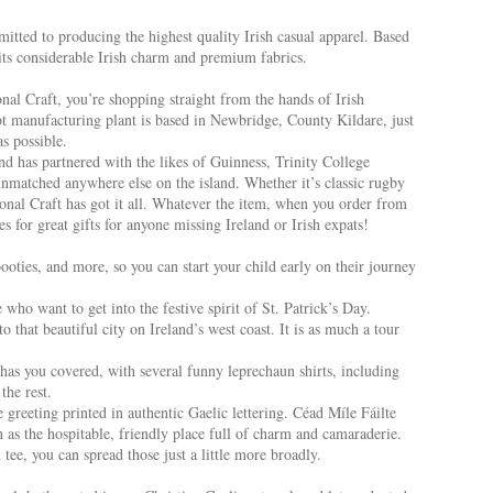
itted to producing the highest quality Irish casual apparel. Based
 its considerable Irish charm and premium fabrics.
al Craft, you’re shopping straight from the hands of Irish
ot manufacturing plant is based in Newbridge, County Kildare, just
s possible.
d has partnered with the likes of Guinness, Trinity College
nmatched anywhere else on the island. Whether it’s classic rugby
tional Craft has got it all. Whatever the item, when you order from
s for great gifts for anyone missing Ireland or Irish expats!
booties, and more, so you can start your child early on their journey
who want to get into the festive spirit of St. Patrick’s Day.
 that beautiful city on Ireland’s west coast. It is as much a tour
 has you covered, with several funny leprechaun shirts, including
the rest.
 greeting printed in authentic Gaelic lettering. Céad Míle Fáilte
 as the hospitable, friendly place full of charm and camaraderie.
ee, you can spread those just a little more broadly.