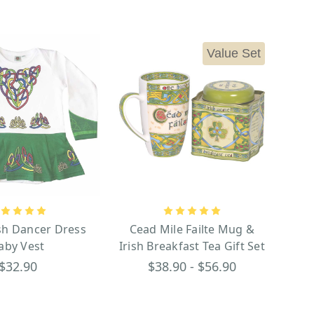
Value Set
ish Dancer Dress
Cead Mile Failte Mug &
aby Vest
Irish Breakfast Tea Gift Set
$32.90
$38.90 - $56.90