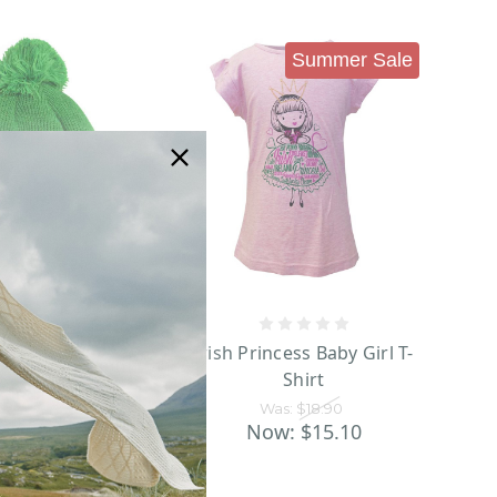
Summer Sale
al Craft Emerald
Irish Princess Baby Girl T-
k 2 Way Sequin
Shirt
Knit Hat
Was:
$18.90
as:
$17.95
Now:
$15.10
w:
$13.90