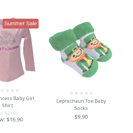
Summer Sale
incess Baby Girl
Leprechaun Toe Baby
Shirt
Socks
as:
$23.80
$9.90
w:
$16.90