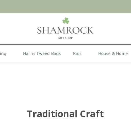
 or Import Charges for U.S. Orders |
FREE SHIPPIN
Shop Now
hing
Harris Tweed Bags
Kids
House & Home
Traditional Craft