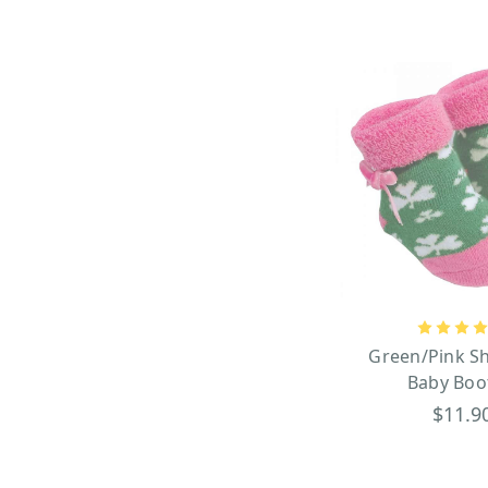
Green/Pink S
Baby Boo
$11.9