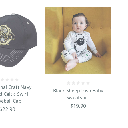
onal Craft Navy
Black Sheep Irish Baby
d Celtic Swirl
Sweatshirt
seball Cap
$19.90
$22.90