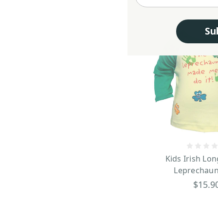
Su
Kids Irish Lon
Leprechaun
$15.9