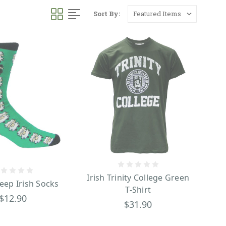
Sort By:
Irish Trinity College Green
eep Irish Socks
T-Shirt
$12.90
$31.90