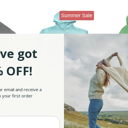
Summer Sale
ve got
 OFF!
Tradition
ur email and receive a
one White
Ireland Shamrock Kid's
Shamroc
 your first order
lat Cap
Hoodie
90
Was:
$44.90
W
3.70
Now:
$33.90
No