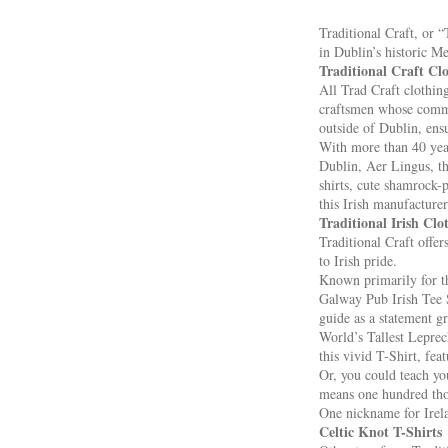
Traditional Craft, or 
in Dublin’s historic M
Traditional Craft C
All Trad Craft clothin
craftsmen whose commit
outside of Dublin, ens
With more than 40 year
Dublin, Aer Lingus, th
shirts, cute shamrock-p
this Irish manufacturer
Traditional Irish Clo
Traditional Craft offer
to Irish pride.
Known primarily for the
Galway Pub Irish Tee Sh
guide as a statement gr
World’s Tallest Leprech
this vivid T-Shirt, feat
Or, you could teach you
means one hundred thou
One nickname for Irela
Celtic Knot T-Shirts