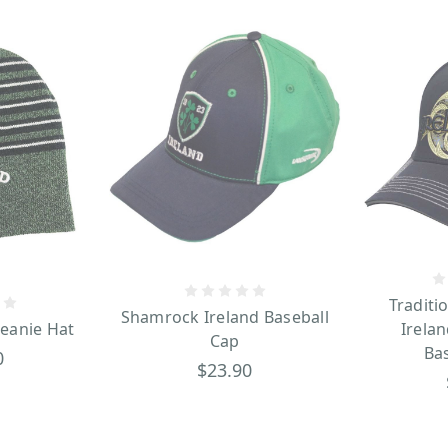
Traditi
Shamrock Ireland Baseball
Beanie Hat
Irelan
Cap
Ba
0
$23.90