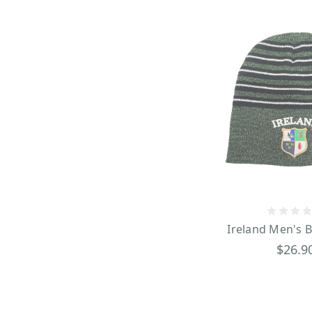
Ireland Men's 
$26.9