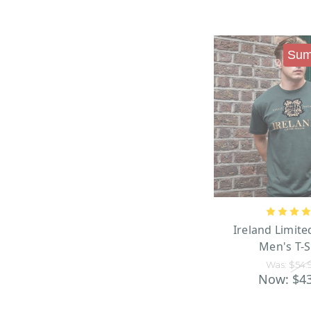
Sum
Ireland Limite
Men's T-S
Was:
$54.
Now:
$4