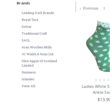
Brands
Previous
1
Leading Irish Brands
Royal Tara
Solvar
Traditional Craft
SAOL
Aran Woollen Mills
JC Walsh & Sons Ltd.
Glen Appin Of Scotland
Limited
Guinness
Islander
View All
Ladies White 
Ankle So
$13.9