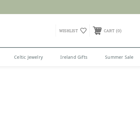
G over $99
0
WISHLIST
CART
Celtic Jewelry
Ireland Gifts
Summer Sale