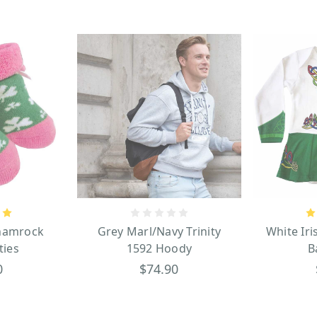
hamrock
Grey Marl/Navy Trinity
White Ir
ties
1592 Hoody
B
0
$74.90