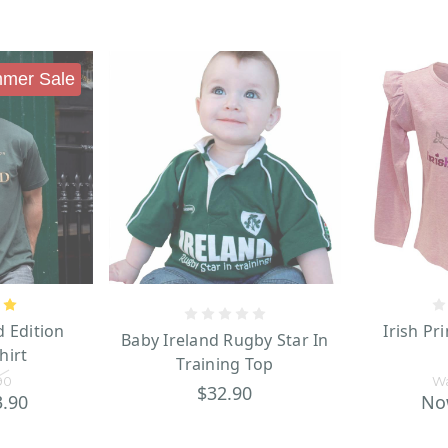
mer Sale
d Edition
Irish Pr
Baby Ireland Rugby Star In
hirt
Training Top
90
W
$32.90
3.90
No