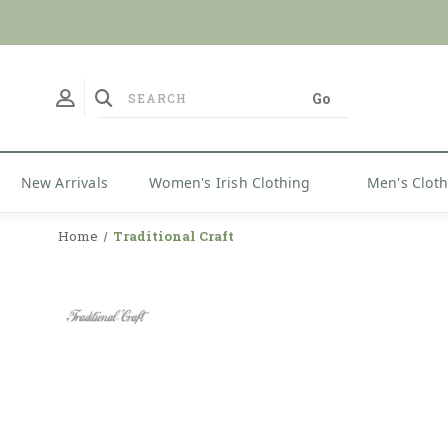
No Duties
New Arrivals
Women's Irish Clothing
Men's Clot
Home
Traditional Craft