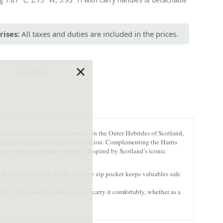
rises:
All taxes and duties are included in the prices.
ISL-8823
xurious woolen material handwoven in the Outer Hebrides of Scotland,
very bag unique and steeped in tradition. Complementing the Harris
eco-friendly approach to design. Inspired by Scotland’s iconic
h a zipper closure. Inside, a secure zip pocket keeps valuables safe
s. This versatility allows you to carry it comfortably, whether as a