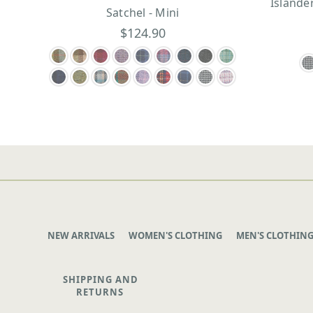
Islande
Satchel - Mini
$124.90
NEW ARRIVALS
WOMEN'S CLOTHING
MEN'S CLOTHIN
SHIPPING AND
RETURNS