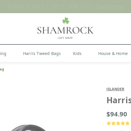
Shop Now
hing
Harris Tweed Bags
Kids
House & Home
ag
ISLANDER
Harri
$94.90