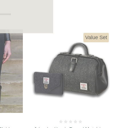
Value Set