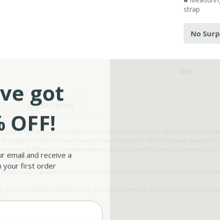
strap
No Surp
SKU:
ve got
s
Reviews
 OFF!
e into your everyday style. This bag is crafted with authentic Harris Tweed, a lu
l. Each piece of Harris Tweed is meticulously crafted by skilled artisans, making e
odern touch. The vegan leather enhances the bag’s durability while maintaining an 
ur email and receive a
’s heritage.
 your first order
ompact size is perfect for essentials while offering a spacious main compartment wit
 with a detachable shoulder strap that adjusts between 44.09 inches and 51.18 inche