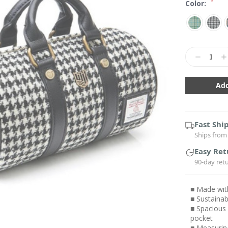
*
Color:
Current
Stock:
Decrease
In
Quantity:
Qu
Fast Shi
Ships from 
Easy Ret
90-day ret
■ Made wit
■ Sustainab
■ Spacious 
pocket
■ Measuring