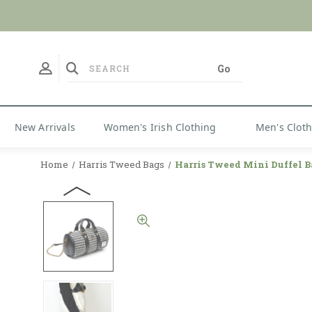
New Arrivals
Women's Irish Clothing
Men's Clot
Home
Harris Tweed Bags
Harris Tweed Mini Duffel B