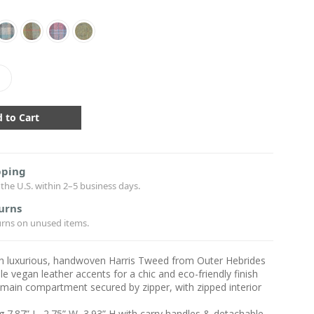
crease
antity:
pping
the U.S. within 2–5 business days.
urns
urns on unused items.
h luxurious, handwoven Harris Tweed from Outer Hebrides
le vegan leather accents for a chic and eco-friendly finish
main compartment secured by zipper, with zipped interior
 7.87” L, 2.75” W, 3.93” H with carry handles & detachable