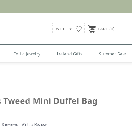
0
WISHLIST
CART
Celtic Jewelry
Ireland Gifts
Summer Sale
s Tweed Mini Duffel Bag
3 reviews
Write a Review