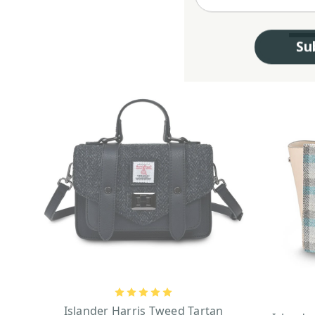
Su
Islander Harris Tweed Tartan