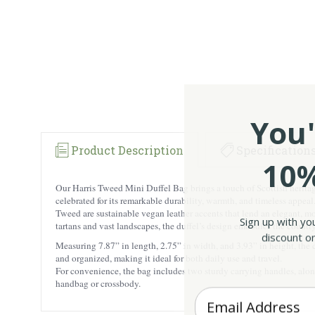
You'
Product Description
Specification
10%
Our Harris Tweed Mini Duffel Bag brings a touch of Scottish heritag
celebrated for its remarkable durability, warmth, and timeless appea
Tweed are sustainable vegan leather accents that lend an elegant, m
Sign up with yo
tartans and vast landscapes, the duffel’s design embodies the country
discount on
Measuring 7.87” in length, 2.75” in width, and 3.93” in height, the c
and organized, making it ideal for both daily use and travel.
For convenience, the bag includes two sturdy carrying handles, along
handbag or crossbody.
Enter your Email