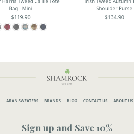
r Harris Tweed Caillie Tote
Irish Tweed Autumn 
Bag - Mini
Shoulder Purse
$119.90
$134.90
G
ARAN SWEATERS
BRANDS
BLOG
CONTACT US
ABOUT US
Sign up and Save 10%