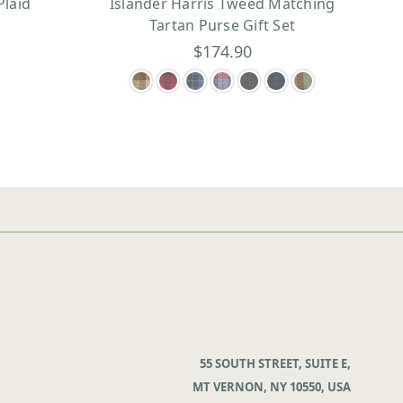
Plaid
Islander Harris Tweed Matching
Tartan Purse Gift Set
$174.90
55 SOUTH STREET, SUITE E,
MT VERNON, NY 10550, USA