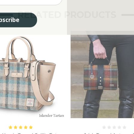
RELATED PRODUCTS
bscribe