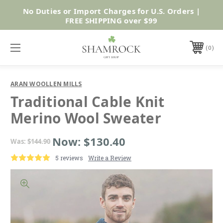
No Duties or Import Charges for U.S. Orders |
Shop Now
FREE SHIPPING over $99
0
ARAN WOOLLEN MILLS
Traditional Cable Knit
Merino Wool Sweater
Now:
$130.40
Was:
$144.90
5 reviews
Write a Review