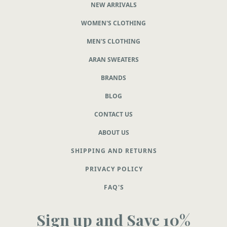
NEW ARRIVALS
WOMEN'S CLOTHING
MEN'S CLOTHING
ARAN SWEATERS
BRANDS
BLOG
CONTACT US
ABOUT US
SHIPPING AND RETURNS
PRIVACY POLICY
FAQ'S
Sign up and Save 10%