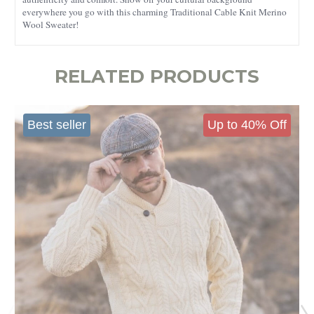
everywhere you go with this charming Traditional Cable Knit Merino
Wool Sweater!
RELATED PRODUCTS
Best seller
Up to 40% Off