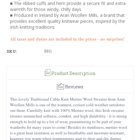
■ The ribbed cuffs and hem provide a secure fit and extra
warmth for those windy, chilly days
■ Produced in Ireland by Aran Woollen Mills, a brand that
provides excellent quality knitwear pieces, inspired by the
Irish knitting traditions
All taxes and duties are included in the prices - no surprises!
SKU:
B811
Product Description
Reviews
This lovely Traditional Cable Knit Merino Wool Sweater from Aran
Woollen Mills is one of the warmest, coziest cold-weather antidotes
out there. Carefully knit with 100% Merino wool, this Irish sweater
ensures unmatched softness, comfort, and high durability - it is strong
enough to hold up to a lot of wear, guaranteeing to be part of your
wardrobe for many years to come! Besides its sturdiness, merino wool
is a great heat insulator, as well as breathable and moisture-resistant,
keeping you warm when temperatures start to drop and dry during