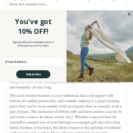
those hot summer days.
Taking inspiration from the
traditional Aran sweaters
from the late
19th century, this knitwear piece is an ode to Ireland’s knitting
You've got
heritage. Our sweater is enriched by authentic Aran stitches - these
knit patterns are full of meaning and richly textured. The cable and
10% OFF!
basket stitches resemble the ropes and baskets used by the Irish
fishermen, symbolizing strength and steadiness, as they had to remain
Sign up with your email and receive a
strong to return home to their families safely. The honeycomb stitches
discount on your first order
are a tribute to the bee industry that was prolific on the island and
represent the idea of sweet rewards after hard work. Last but not least,
Enter your Email
the diamond texture suggests a prayer for wealth and success. What
makes these stitches even more special is their practicality as they were
commonly knit to add an extra layer of warmth, while allowing air
Subscribe
circulation. This traditional cable knit merino wool sweater is knitted
using the same Aran techniques, keeping you protected from the cold
and humidity all day long.
This knit sweater features a cozy turtleneck that is designed with
buttons for added practicality and warmth, making it a great layering
piece that can be worn smartly with an elegant shirt or casually with a
pair of jeans. The inclusion of ribbed cuffs and hem assures a secure fit
and extra coziness for those windy days.
Whether a special treat for
yourself to remind you of your heritage or a unique gift idea for a dear
father, brother, or husband, this Irish sweater is the epitome of cultural
authenticity and comfort. Show off your cultural background