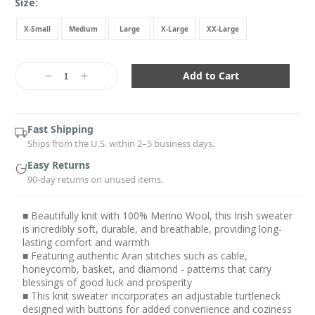
Size:
X-Small
Medium
Large
X-Large
XX-Large
Current
Stock:
Decrease
Increase
Quantity:
Quantity:
Fast Shipping
Ships from the U.S. within 2–5 business days.
Easy Returns
90-day returns on unused items.
■ Beautifully knit with 100% Merino Wool, this Irish sweater
is incredibly soft, durable, and breathable, providing long-
lasting comfort and warmth
■ Featuring authentic Aran stitches such as cable,
honeycomb, basket, and diamond - patterns that carry
blessings of good luck and prosperity
■ This knit sweater incorporates an adjustable turtleneck
designed with buttons for added convenience and coziness