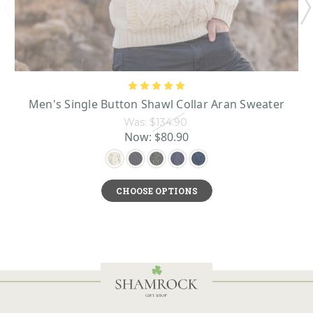
Men's Single Button Shawl Collar Aran Sweater
Was:
$134.90
Now:
$80.90
CHOOSE OPTIONS