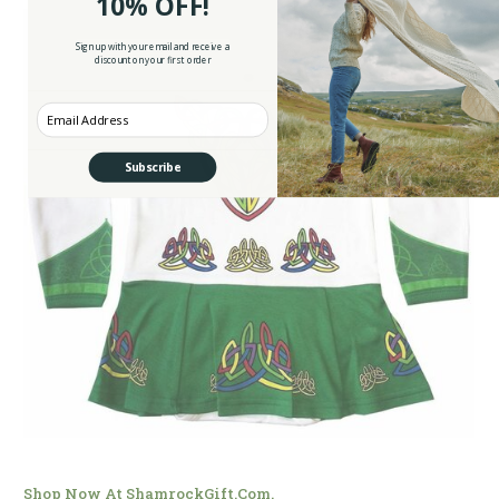
10% OFF!
Sign up with your email and receive a
discount on your first order
Enter your Email
Subscribe
Shop Now At ShamrockGift.com.