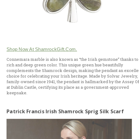
Shop Now At ShamrockGift.com.
Connemara marble is also known as “the Irish gemstone” thanks to 
rich and deep green color. This unique green hue beautifully
complements the Shamrock design, making the pendant an excelle
choice for celebrating your Irish heritage. Made by Solvar Jewelry,
family-owned since 1941, the pendant is hallmarked by the Assay Of
at Dublin Castle, certifying its place as a government-approved
keepsake.
Patrick Francis Irish Shamrock Sprig Silk Scarf