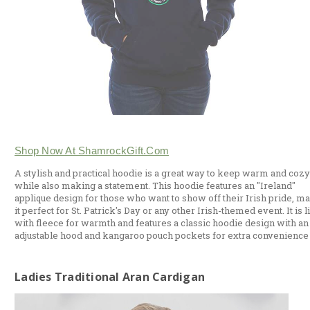
Shop Now At ShamrockGift.com
A stylish and practical hoodie is a great way to keep warm and cozy
while also making a statement. This hoodie features an "Ireland"
applique design for those who want to show off their Irish pride, m
it perfect for St. Patrick's Day or any other Irish-themed event. It is 
with fleece for warmth and features a classic hoodie design with an
adjustable hood and kangaroo pouch pockets for extra convenience
Ladies Traditional Aran Cardigan