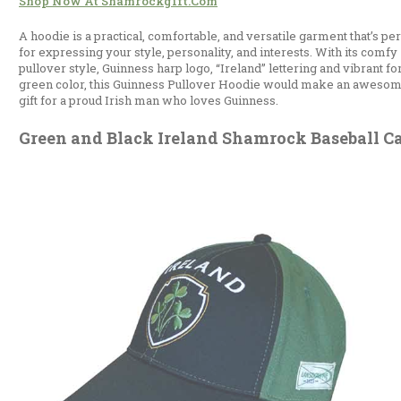
Shop Now At Shamrockgift.com
A hoodie is a practical, comfortable, and versatile garment that’s per
for expressing your style, personality, and interests. With its comfy
pullover style, Guinness harp logo, “Ireland” lettering and vibrant fo
green color, this Guinness Pullover Hoodie would make an aweso
gift for a proud Irish man who loves Guinness.
Green and Black Ireland Shamrock Baseball C