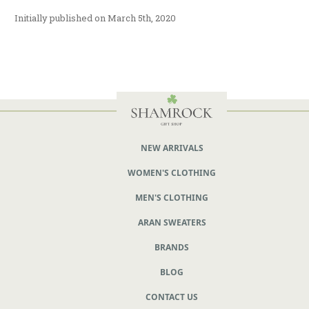
Initially published on March 5th, 2020
NEW ARRIVALS
WOMEN'S CLOTHING
MEN'S CLOTHING
ARAN SWEATERS
BRANDS
BLOG
CONTACT US