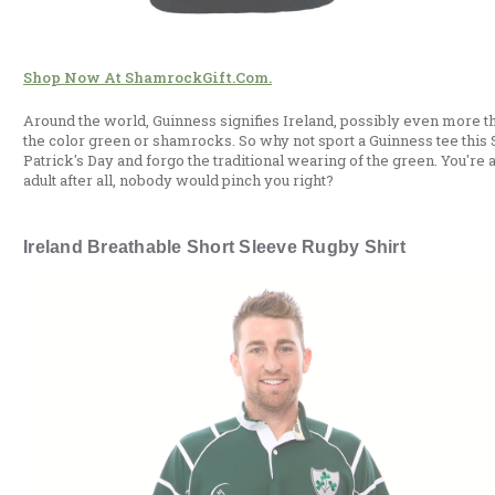
Shop Now At ShamrockGift.com.
Around the world, Guinness signifies Ireland, possibly even more t
the color green or shamrocks. So why not sport a Guinness tee this S
Patrick's Day and forgo the traditional wearing of the green. You're 
adult after all, nobody would pinch you right?
Ireland Breathable Short Sleeve Rugby Shirt