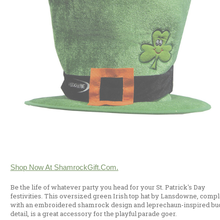
Shop Now At ShamrockGift.com.
Be the life of whatever party you head for your St. Patrick's Day
festivities. This oversized green Irish top hat by Lansdowne, compl
with an embroidered shamrock design and leprechaun-inspired bu
detail, is a great accessory for the playful parade goer.