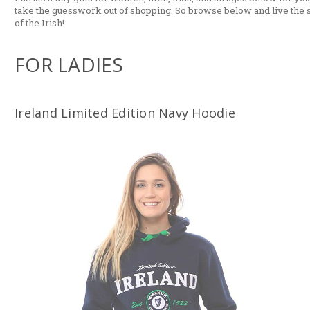
take the guesswork out of shopping. So browse below and live the s
of the Irish!
FOR LADIES
Ireland Limited Edition Navy Hoodie