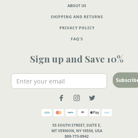
ABOUT US
SHIPPING AND RETURNS
PRIVACY POLICY
FAQ'S
Sign up and Save 10%
Email
Subscrib
55 SOUTH STREET, SUITE E,
MT VERNON, NY 10550, USA
800-773-0942