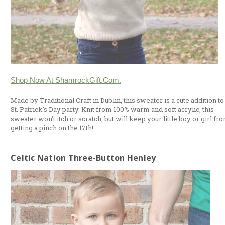
Shop Now At ShamrockGift.com.
Made by Traditional Craft in Dublin, this sweater is a cute addition to
St. Patrick's Day party. Knit from 100% warm and soft acrylic, this
sweater won't itch or scratch, but will keep your little boy or girl fr
getting a pinch on the 17th!
Celtic Nation Three-Button Henley