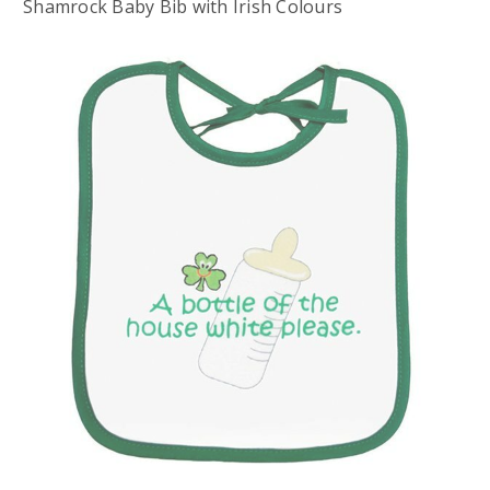
Shamrock Baby Bib with Irish Colours