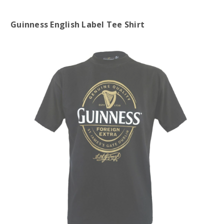
Guinness English Label Tee Shirt