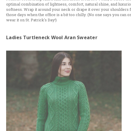
optimal combination of lightness, comfort, natural shine, and luxuri
softness. Wrap it around your neck or drape it over your shoulders 
those days when the office is a bit too chilly. (No one says you can o
wear it on St. Patrick's Day!)
Ladies Turtleneck Wool Aran Sweater