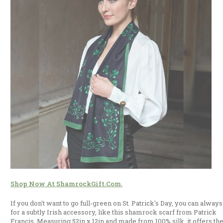
Shop Now At ShamrockGift.com.
If you don't want to go full-green on St. Patrick's Day, you can always
for a subtly Irish accessory, like this shamrock scarf from Patrick
Francis. Measuring 52in x 12in and made from 100% silk, it offers th