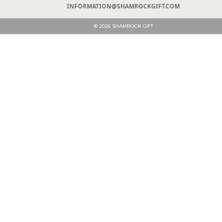
INFORMATION@SHAMROCKGIFT.COM
© 2026 SHAMROCK GIFT