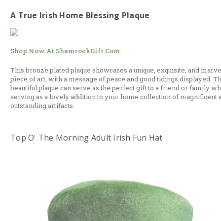
A True Irish Home Blessing Plaque
Shop Now At ShamrockGift.com.
This bronze plated plaque showcases a unique, exquisite, and marv
piece of art, with a message of peace and good tidings displayed. Th
beautiful plaque can serve as the perfect gift to a friend or family wh
serving as a lovely addition to your home collection of magnificent 
outstanding artifacts.
Top O' The Morning Adult Irish Fun Hat