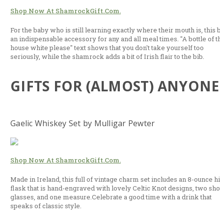
Shop Now At ShamrockGift.com.
For the baby who is still learning exactly where their mouth is, this b
an indispensable accessory for any and all meal times. "A bottle of t
house white please" text shows that you don't take yourself too
seriously, while the shamrock adds a bit of Irish flair to the bib.
GIFTS FOR (ALMOST) ANYONE
Gaelic Whiskey Set by Mulligar Pewter
Shop Now At ShamrockGift.com.
Made in Ireland, this full of vintage charm set includes an 8-ounce h
flask that is hand-engraved with lovely Celtic Knot designs, two sho
glasses, and one measure.Celebrate a good time with a drink that
speaks of classic style.