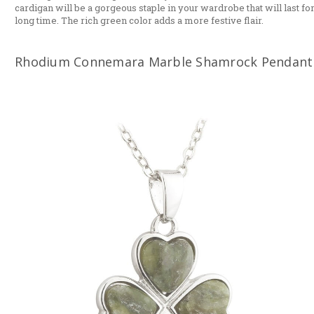
cardigan will be a gorgeous staple in your wardrobe that will last for
long time. The rich green color adds a more festive flair.
Rhodium Connemara Marble Shamrock Pendant