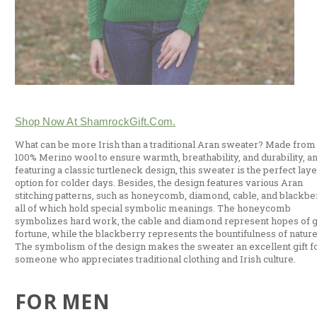
Shop Now At ShamrockGift.com.
What can be more Irish than a traditional Aran sweater? Made from
100% Merino wool to ensure warmth, breathability, and durability, a
featuring a classic turtleneck design, this sweater is the perfect lay
option for colder days. Besides, the design features various Aran
stitching patterns, such as honeycomb, diamond, cable, and blackbe
all of which hold special symbolic meanings. The honeycomb
symbolizes hard work, the cable and diamond represent hopes of 
fortune, while the blackberry represents the bountifulness of nature
The symbolism of the design makes the sweater an excellent gift f
someone who appreciates traditional clothing and Irish culture.
FOR MEN