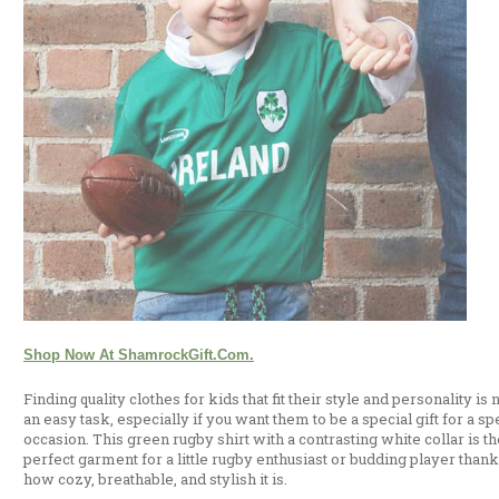
Shop Now At ShamrockGift.com.
Finding quality clothes for kids that fit their style and personality is 
an easy task, especially if you want them to be a special gift for a sp
occasion. This green rugby shirt with a contrasting white collar is th
perfect garment for a little rugby enthusiast or budding player thank
how cozy, breathable, and stylish it is.