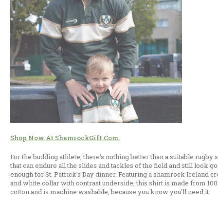
Shop Now At ShamrockGift.com.
For the budding athlete, there's nothing better than a suitable rugby s
that can endure all the slides and tackles of the field and still look g
enough for St. Patrick's Day dinner. Featuring a shamrock Ireland cr
and white collar with contrast underside, this shirt is made from 10
cotton and is machine washable, because you know you'll need it.