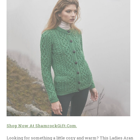
Shop Now At ShamrockGift.com.
Looking for something a little cozy and warm? This Ladies Aran