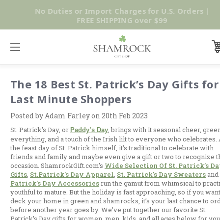
SUMMER SALE | UP TO 40% OFF |
Shop Now
The 18 Best St. Patrick’s Day Gifts for
Last Minute Shoppers
Posted by Adam Farley on 20th Feb 2023
St. Patrick’s Day, or
, brings with it seasonal cheer, gree
Paddy’s Day
everything, and a touch of the Irish lilt to everyone who celebrates.
the feast day of St. Patrick himself, it’s traditional to celebrate with
friends and family and maybe even give a gift or two to recognize t
occasion. ShamrockGift.com’s
Wide Selection Of St. Patrick’s D
Gifts
,
St.patrick's Day Apparel
,
St. Patrick's Day Sweaters
and
Patrick’s Day Accessories
run the gamut from whimsical to practi
youthful to mature. But the holiday is fast approaching, so if you want
deck your home in green and shamrocks, it’s your last chance to or
before another year goes by. We’ve put together our favorite St.
Patrick’s Day gifts for women, men, kids, and all ages below for you