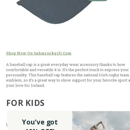
Shop Now On Sahmrockgift.com
A baseball cap is a great everyday wear accessory thanks to how
comfortable and versatile it is. It’s the perfect touch to express your
personality. This baseball cap features the national Irish rugby team
emblem, so it’s a great way to show support for your favorite sport 
your love for Ireland.
FOR KIDS
You've got
White Irish Dancer Dress Baby Vest