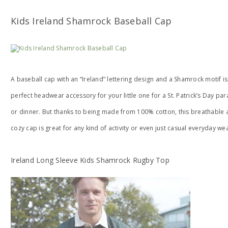
Kids Ireland Shamrock Baseball Cap
A baseball cap with an “Ireland” lettering design and a Shamrock motif is
perfect headwear accessory for your little one for a St. Patrick’s Day pa
or dinner. But thanks to being made from 100% cotton, this breathable 
cozy cap is great for any kind of activity or even just casual everyday wea
Ireland Long Sleeve Kids Shamrock Rugby Top