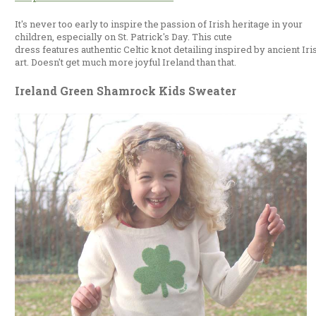
It's never too early to inspire the passion of Irish heritage in your
children, especially on St. Patrick's Day. This cute
dress features authentic Celtic knot detailing inspired by ancient Iri
art. Doesn't get much more joyful Ireland than that.
Ireland Green Shamrock Kids Sweater