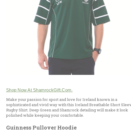
Shop Now At ShamrockGift.com.
Make your passion for sport and love for Ireland known in a
sophisticated and vivid way with this Ireland Breathable Short Slee
Rugby Shirt. Deep Green and Shamrock detailing will make it look
polished while keeping your comfortable.
Guinness Pullover Hoodie