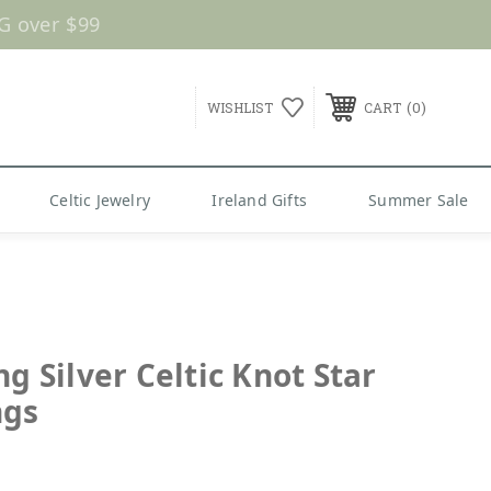
G over $99
0
WISHLIST
CART
Celtic Jewelry
Ireland Gifts
Summer Sale
ng Silver Celtic Knot Star
ngs