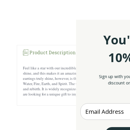
You'
10%
Product Description
Reviews
Feel like a star with our incredible Irish drop earrings! Made from .9
shine, and this makes it an amazing precious metal for crafting jewe
Sign up with yo
earrings truly shine, however, is the gorgeous design. The star shape 
discount on
Water, Fire, Earth, and Spirit. The Celtic Knot is another meaningful 
and rebirth. It is widely recognized as a symbol of Celtic culture an
are looking for a unique gift to impress a loved one, you can be sure 
Enter your Email