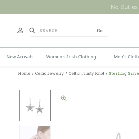
No Duties
New Arrivals
Women's Irish Clothing
Men's Clot
Home
Celtic Jewelry
Celtic Trinity Knot
Sterling Silve