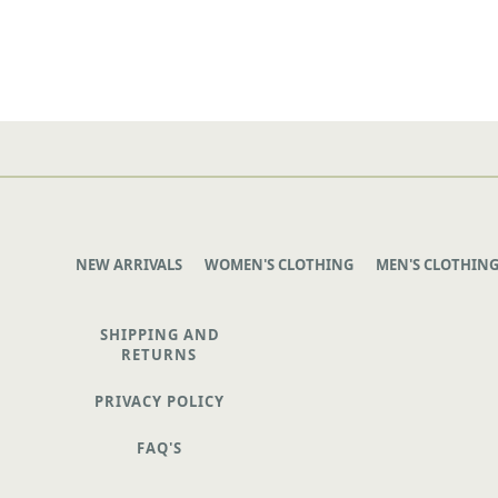
NEW ARRIVALS
WOMEN'S CLOTHING
MEN'S CLOTHIN
SHIPPING AND
RETURNS
PRIVACY POLICY
FAQ'S