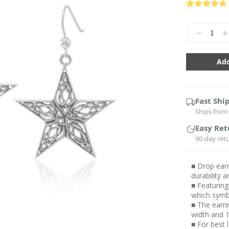
Current
Stock:
Decrease
In
Quantity:
Qu
Fast Shi
Ships from 
Easy Ret
90-day ret
■ Drop earr
durability
■ Featuring
which symb
■ The earri
width and 1
■ For best 