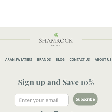
G
ARAN SWEATERS
BRANDS
BLOG
CONTACT US
ABOUT US
Sign up and Save 10%
Email
Subscribe