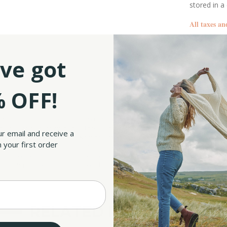
stored in a
All taxes an
SKU:
ve got
 OFF!
25 sterling silver, these earrings were designed to last you for many years to come. S
lry that can be worn every day. These sterling silver earrings ensure that you will
ur email and receive a
is filled with intricate Celtic Knot patterns. The star resembles a Pentacle, which i
 your first order
symbol that represents the interconnectedness of all things in the natural world, as w
d heritage. Besides, the intricately interwoven patterns add texture and appeal to th
that this pair of earrings will make a lasting impression.
RELATED PRODUCTS