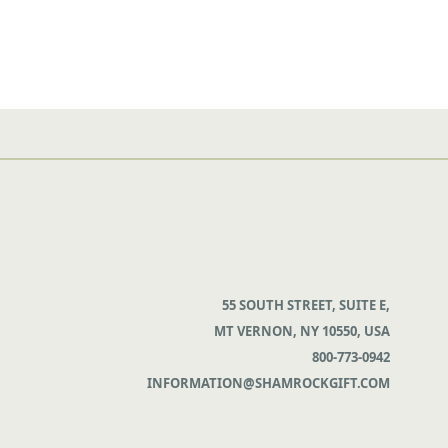
55 SOUTH STREET, SUITE E,
MT VERNON, NY 10550, USA
800-773-0942
INFORMATION@SHAMROCKGIFT.COM