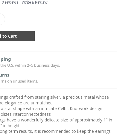
3 reviews
Write a Review
crease
antity:
pping
the U.S. within 2–5 business days.
urns
urns on unused items.
ings crafted from sterling silver, a precious metal whose
 and elegance are unmatched
 a star shape with an intricate Celtic Knotwork design
olizes interconnectedness
ngs have a wonderfully delicate size of approximately 1" in
" in height
long-term results, it is recommended to keep the earrings