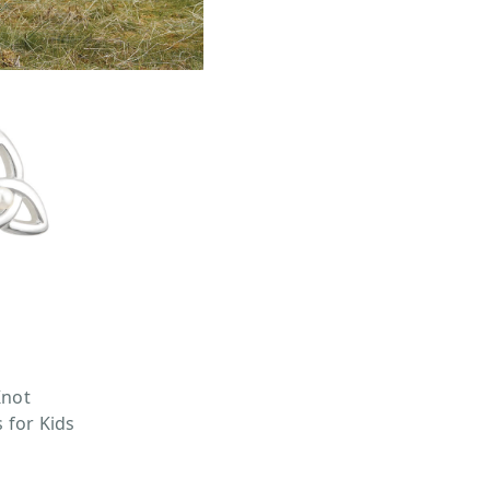
Knot
 for Kids