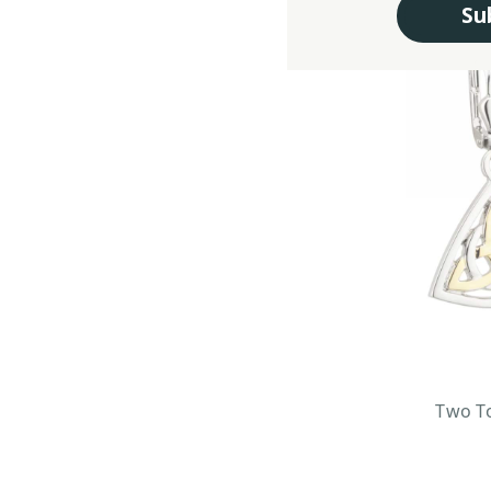
Su
Two To