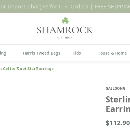
 or Import Charges for U.S. Orders |
FREE SHIPPIN
Shop Now
hing
Harris Tweed Bags
Kids
House & Home
r Celtic Knot Star Earrings
GAELSONG
Sterli
Earri
$112.90