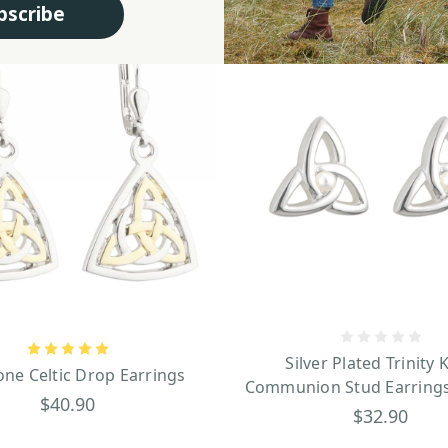
bscribe
Silver Plated Trinity 
ne Celtic Drop Earrings
Communion Stud Earrings
$40.90
$32.90