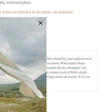
 dry, enclosed place
d duties are included in the prices - no surprises!
GS-TEGR015464-set
terling silver is known for its incredible durability and sophisticated
 look charming any day, no matter the occasion. What makes these
s an ancient magical symbol that represents the five elements: Air,
ell as the continuity of life and the eternal cycle of birth, death,
e design, making these charming earrings stand out nicely. So if you