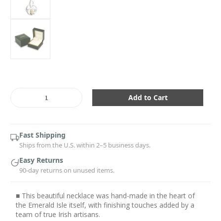
Current
Stock:
Decrease
Increase
Quantity:
Quantity:
Fast Shipping
Ships from the U.S. within 2–5 business days.
Easy Returns
90-day returns on unused items.
■ This beautiful necklace was hand-made in the heart of
the Emerald Isle itself, with finishing touches added by a
team of true Irish artisans.