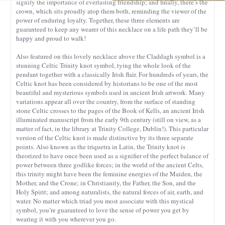
signify the importance of everlasting friendship; and finally, there’s the
crown, which sits proudly atop them both, reminding the viewer of the
power of enduring loyalty. Together, these three elements are
guaranteed to keep any wearer of this necklace on a life path they’ll be
happy and proud to walk!
Also featured on this lovely necklace above the Claddagh symbol is a
stunning Celtic Trinity knot symbol, tying the whole look of the
pendant together with a classically Irish flair. For hundreds of years, the
Celtic knot has been considered by historians to be one of the most
beautiful and mysterious symbols used in ancient Irish artwork. Many
variations appear all over the country, from the surface of standing
stone Celtic crosses to the pages of the Book of Kells, an ancient Irish
illuminated manuscript from the early 9th century (still on view, as a
matter of fact, in the library at Trinity College, Dublin!). This particular
version of the Celtic knot is made distinctive by its three separate
points. Also known as the triquetra in Latin, the Trinity knot is
theorized to have once been used as a signifier of the perfect balance of
power between three godlike forces; in the world of the ancient Celts,
this trinity might have been the feminine energies of the Maiden, the
Mother, and the Crone; in Christianity, the Father, the Son, and the
Holy Spirit; and among naturalists, the natural forces of air, earth, and
water. No matter which triad you most associate with this mystical
symbol, you’re guaranteed to love the sense of power you get by
wearing it with you wherever you go.