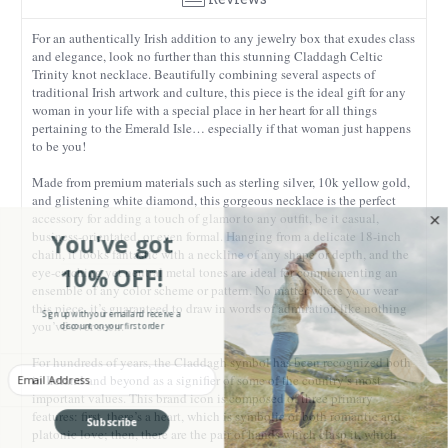
For an authentically Irish addition to any jewelry box that exudes class
and elegance, look no further than this stunning Claddagh Celtic
Trinity knot necklace. Beautifully combining several aspects of
traditional Irish artwork and culture, this piece is the ideal gift for any
woman in your life with a special place in her heart for all things
pertaining to the Emerald Isle… especially if that woman just happens
to be you!
Made from premium materials such as sterling silver, 10k yellow gold,
and glistening white diamond, this gorgeous necklace is the perfect
accessory for adding a touch of glamor to any outfit, be it casual,
You've got
business-orientated, or even formal. Hanging from a delicate 18-inch
chain, it looks fantastic with a neckline of any shape or depth, and the
10% OFF!
eye-catching yet neutral metal tones are ideal for complementing an
ensemble of any color scheme or pattern. No matter where your wear
this piece, it’s guaranteed to draw in words of admiration like nothing
Sign up with your email and receive a
discount on your first order
you’ve ever seen.
For hundreds of years, the Claddagh symbol has been recognized both
Enter your Email
in Ireland and beyond as a signifier of some of the country’s most
important values. This brand icon is composed of three primary
features: first, there’s a heart, which is symbolic of both romantic and
Subscribe
platonic love; then, there are the pair of hands which clasp it, which