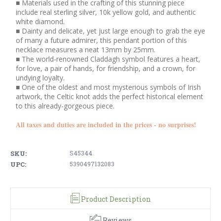
■ Materials used in the crafting of this stunning piece
include real sterling silver, 10k yellow gold, and authentic
white diamond.
■ Dainty and delicate, yet just large enough to grab the eye
of many a future admirer, this pendant portion of this
necklace measures a neat 13mm by 25mm.
■ The world-renowned Claddagh symbol features a heart,
for love, a pair of hands, for friendship, and a crown, for
undying loyalty.
■ One of the oldest and most mysterious symbols of Irish
artwork, the Celtic knot adds the perfect historical element
to this already-gorgeous piece.
All taxes and duties are included in the prices - no surprises!
SKU:
S45344
UPC:
5390497132083
Product Description
Reviews