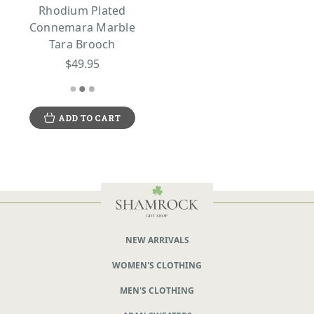
Rhodium Plated
Connemara Marble
Tara Brooch
$49.95
ADD TO CART
NEW ARRIVALS
WOMEN'S CLOTHING
MEN'S CLOTHING