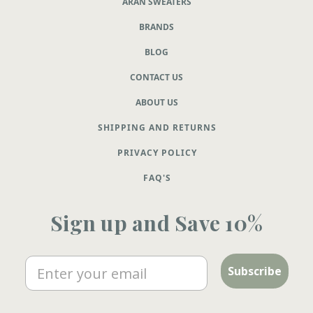
ARAN SWEATERS
BRANDS
BLOG
CONTACT US
ABOUT US
SHIPPING AND RETURNS
PRIVACY POLICY
FAQ'S
Sign up and Save 10%
Email
Subscribe