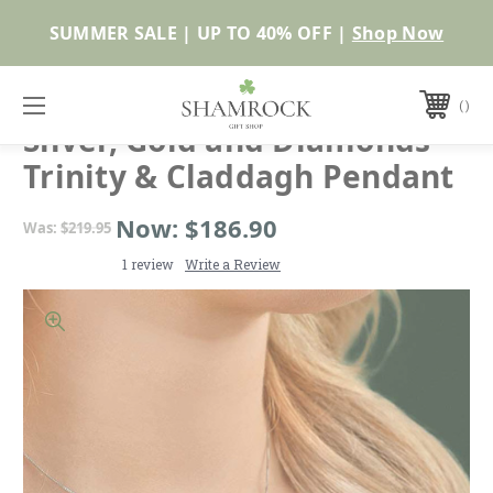
Shop Now
SOLVAR
Silver, Gold and Diamonds
Trinity & Claddagh Pendant
Now:
$186.90
Was:
$219.95
1 review
Write a Review