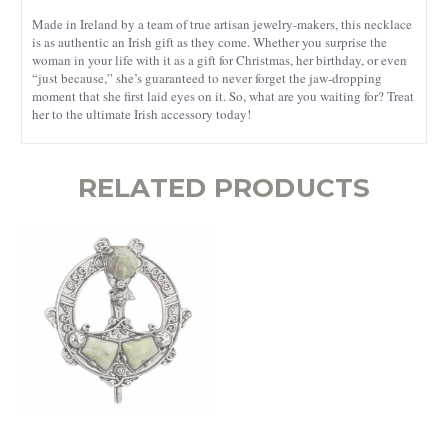
Made in Ireland by a team of true artisan jewelry-makers, this necklace
is as authentic an Irish gift as they come. Whether you surprise the
woman in your life with it as a gift for Christmas, her birthday, or even
“just because,” she’s guaranteed to never forget the jaw-dropping
moment that she first laid eyes on it. So, what are you waiting for? Treat
her to the ultimate Irish accessory today!
RELATED PRODUCTS