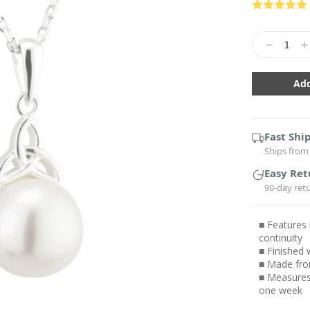
Current
Stock:
Decrease
In
Quantity:
Qu
Fast Shi
Ships from 
Easy Ret
90-day ret
■ Features 
continuity
■ Finished 
■ Made from 
■ Measures 
one week