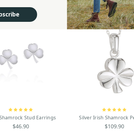
bscribe
 Shamrock Stud Earrings
Silver Irish Shamrock 
$46.90
$109.90