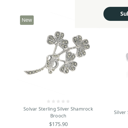
Su
New
Solvar Sterling Silver Shamrock
Silver
Brooch
$175.90