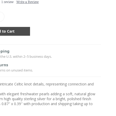
1 review
Write a Review
crease
antity:
pping
the U.S. within 2–5 business days.
urns
urns on unused items.
intricate Celtic knot details, representing connection and
with elegant freshwater pearls adding a soft, natural glow
high quality sterling silver for a bright, polished finish
0.87″ x 0.39″ with production and shipping taking up to