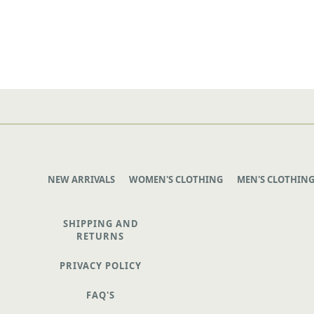
NEW ARRIVALS
WOMEN'S CLOTHING
MEN'S CLOTHIN
SHIPPING AND
RETURNS
PRIVACY POLICY
FAQ'S