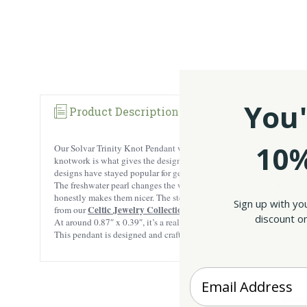
You'
Product Description
Reviews
10%
Our Solvar Trinity Knot Pendant with Freshwater Pearl has a really tim
knotwork is what gives the design its character. The silver lines weav
designs have stayed popular for generations.
The freshwater pearl changes the whole feel of the earrings. It bring
honestly makes them nicer. The sterling silver is durable with a brigh
Sign up with yo
Celtic Jewelry Collection
from our
for a coordinated Irish-inspired 
discount on
At around 0.87″ x 0.39″, it’s a really comfortable size. Noticeable e
This pendant is designed and crafted by Solvar in Dublin, and you can
Enter your Email