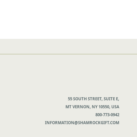
55 SOUTH STREET, SUITE E,
MT VERNON, NY 10550, USA
800-773-0942
INFORMATION@SHAMROCKGIFT.COM