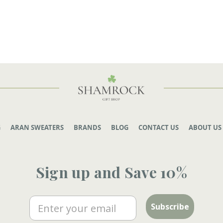
G
ARAN SWEATERS
BRANDS
BLOG
CONTACT US
ABOUT US
Sign up and Save 10%
Email
Subscribe