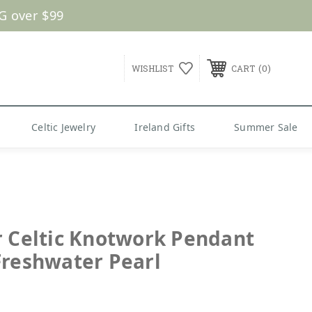
G over $99
0
WISHLIST
CART
Celtic Jewelry
Ireland Gifts
Summer Sale
r Celtic Knotwork Pendant
Freshwater Pearl