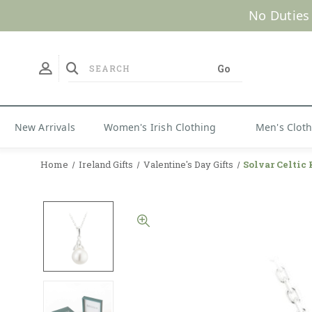
No Duties
New Arrivals
Women's Irish Clothing
Men's Clot
Home
Ireland Gifts
Valentine's Day Gifts
Solvar Celtic