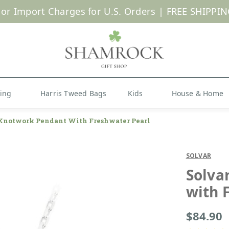
 or Import Charges for U.S. Orders |
FREE SHIPPIN
Shop Now
hing
Harris Tweed Bags
Kids
House & Home
 Knotwork Pendant With Freshwater Pearl
SOLVAR
Solva
with 
$84.90