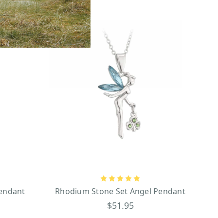
Pendant
Rhodium Stone Set Angel Pendant
$51.95