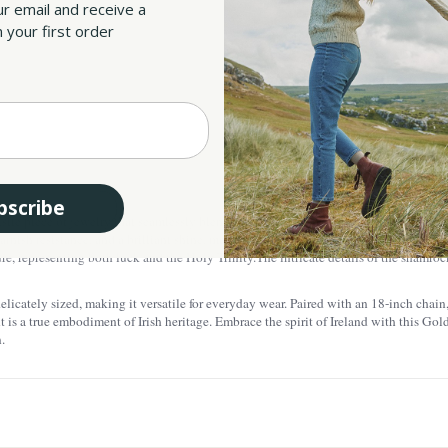
ur email and receive a
All taxes an
 your first order
SKU:
UPC:
bscribe
ite piece of jewelry that seamlessly blends Irish tradition with modern elegance. M
arnish resistance, and a brilliant shine, making this piece visually stunning and also
re, representing both luck and the Holy Trinity.
The intricate details of the shamroc
icately sized, making it versatile for everyday wear. Paired with an 18-inch chain, i
t is a true embodiment of Irish heritage. Embrace the spirit of Ireland with this G
.