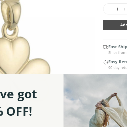
Current
Stock:
Decrease
In
Quantity:
Qu
Fast Shi
Ships from 
Easy Ret
90-day ret
■ This pend
with gold p
ve got
■ Features 
Holy Trinity
■ Our Iris
 OFF!
inches cha
■ Beautifull
of jewelry