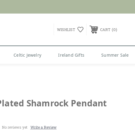
G over $99
0
WISHLIST
CART
Celtic Jewelry
Ireland Gifts
Summer Sale
Plated Shamrock Pendant
No reviews yet
Write a Review