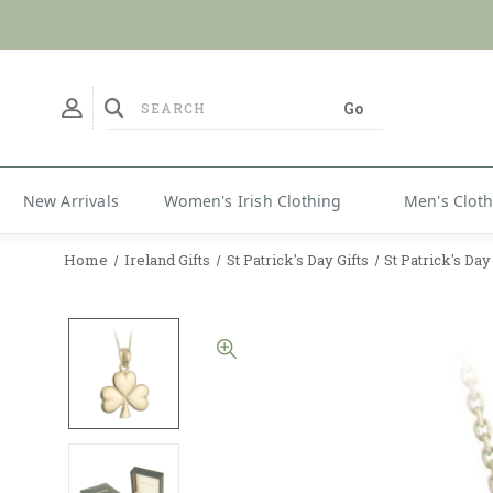
No Duties
New Arrivals
Women's Irish Clothing
Men's Clot
Home
Ireland Gifts
St Patrick's Day Gifts
St Patrick's Da