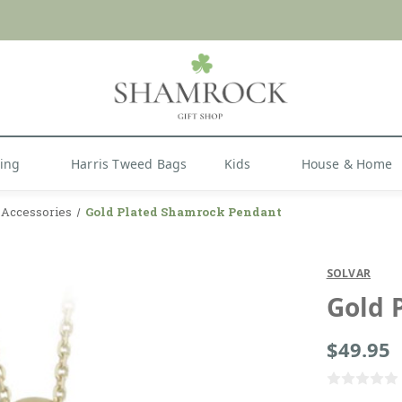
 or Import Charges for U.S. Orders |
FREE SHIPPIN
Shop Now
hing
Harris Tweed Bags
Kids
House & Home
y Accessories
Gold Plated Shamrock Pendant
SOLVAR
Gold 
$49.95