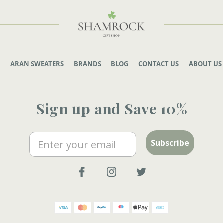
G
ARAN SWEATERS
BRANDS
BLOG
CONTACT US
ABOUT US
Sign up and Save 10%
Email
Subscribe