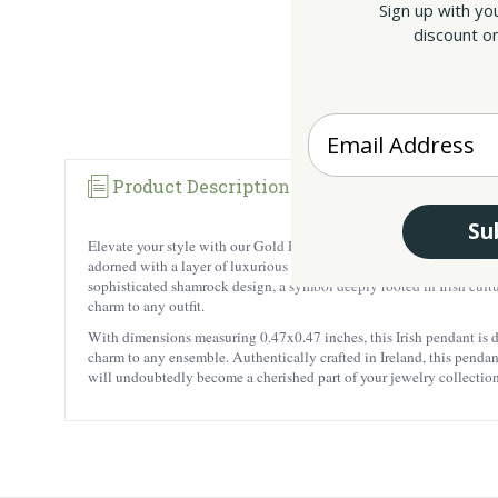
Sign up with yo
discount on
Enter your Email
Product Description
Su
Elevate your style with our Gold Plated Shamrock Pendant, an exquis
adorned with a layer of luxurious gold plating, ensuring durability, t
sophisticated shamrock design, a symbol deeply rooted in Irish cultu
charm to any outfit.
With dimensions measuring 0.47x0.47 inches, this Irish pendant is del
charm to any ensemble. Authentically crafted in Ireland, this pendan
will undoubtedly become a cherished part of your jewelry collection