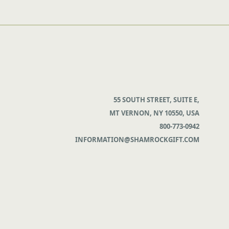
55 SOUTH STREET, SUITE E,
MT VERNON, NY 10550, USA
800-773-0942
INFORMATION@SHAMROCKGIFT.COM