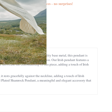
d duties are included in the prices - no surprises!
S4887
5390496061490
eticulously crafted from high-quality base metal, this pendant is
 a lasting addition to your collection. Our Irish pendant features a
k showcase the craftsmanship of this piece, adding a touch of Irish
t rests gracefully against the neckline, adding a touch of Irish
old Plated Shamrock Pendant, a meaningful and elegant accessory that