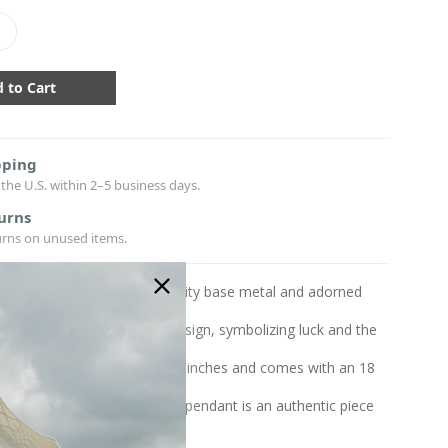
crease
antity:
pping
the U.S. within 2–5 business days.
urns
urns on unused items.
ant is crafted from high-quality base metal and adorned
lating
a sophisticated shamrock design, symbolizing luck and the
h pendant measures 0.47x0.47 inches and comes with an 18
in
y crafted in Ireland, this Irish pendant is an authentic piece