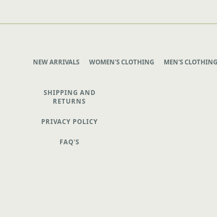
NEW ARRIVALS
WOMEN'S CLOTHING
MEN'S CLOTHIN
SHIPPING AND
RETURNS
PRIVACY POLICY
FAQ'S