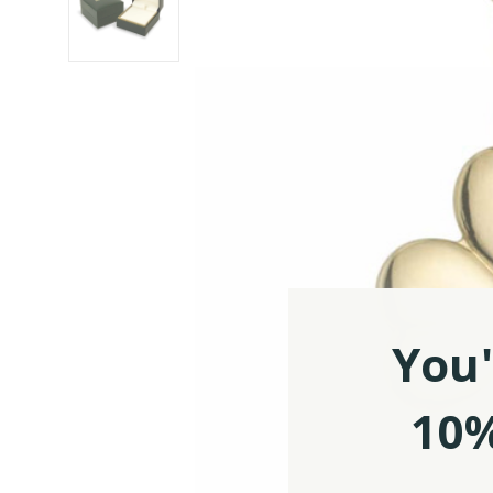
You'
10%