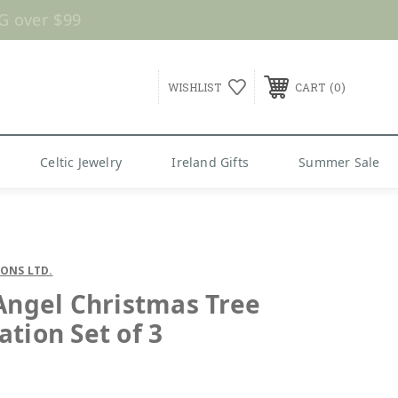
G over $99
0
WISHLIST
CART
Celtic Jewelry
Ireland Gifts
Summer Sale
SONS LTD.
 Angel Christmas Tree
ation Set of 3