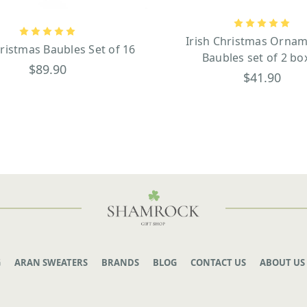
Irish Christmas Ornam
hristmas Baubles Set of 16
Baubles set of 2 bo
$89.90
$41.90
G
ARAN SWEATERS
BRANDS
BLOG
CONTACT US
ABOUT US