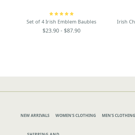
Set of 4 Irish Emblem Baubles
Irish C
$23.90 - $87.90
NEW ARRIVALS
WOMEN'S CLOTHING
MEN'S CLOTHIN
SHIPPING AND