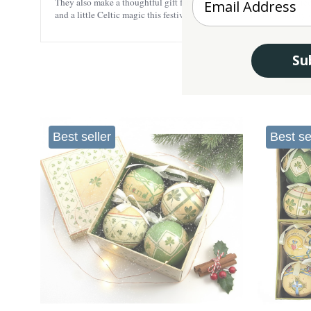
They also make a thoughtful gift for anyone who loves faith-inspired
and a little Celtic magic this festive season. Why settle for ordinar
Su
Best seller
Best se