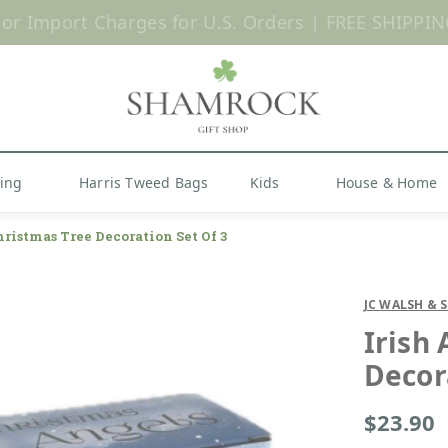
 or Import Charges for U.S. Orders |
FREE SHIPPIN
Shop Now
hing
Harris Tweed Bags
Kids
House & Home
hristmas Tree Decoration Set Of 3
JC WALSH & 
Irish
Decor
$23.90