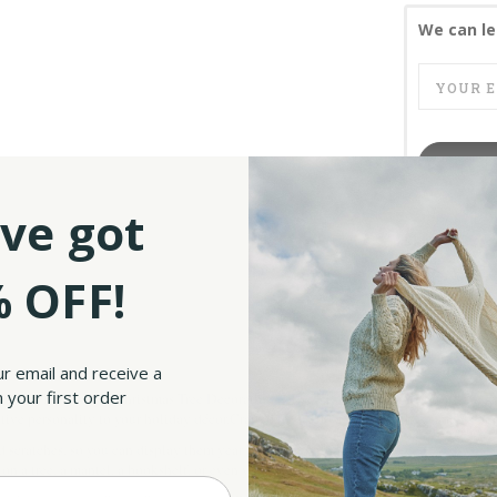
We can le
ve got
SKU:
UPC:
 OFF!
ur email and receive a
 your first order
? Our Irish Angel Christmas Tree Decoration Set of 3 is just what you need! These ti
stive personality to your holiday décor.Crafted from 100% ceramic, these angels don’t
d scratches, so you can display them year after year without worry.
m on a tree, a mantel, a bookshelf, or even your desk for a touch of Irish holiday mag