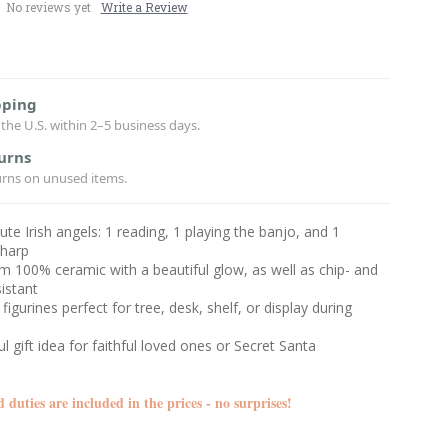
No reviews yet
Write a Review
pping
the U.S. within 2–5 business days.
urns
urns on unused items.
cute Irish angels: 1 reading, 1 playing the banjo, and 1
 harp
 100% ceramic with a beautiful glow, as well as chip- and
sistant
figurines perfect for tree, desk, shelf, or display during
l gift idea for faithful loved ones or Secret Santa
d duties are included in the prices - no surprises!