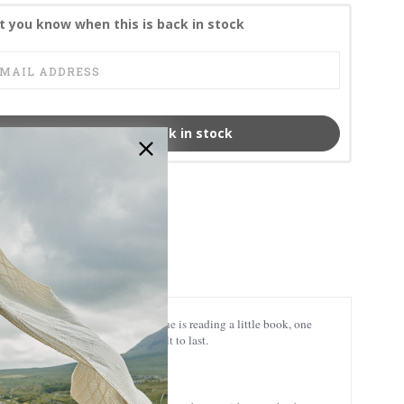
t you know when this is back in stock
Email me when back in stock
JCW-20824
5390582208242
ny angels are irresistibly cute: one is reading a little book, one
 just look gorgeous – they’re built to last.
ic wherever you like.