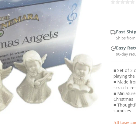
Current
Stock:
Fast Shi
Ships from 
Easy Ret
90-day ret
■ Set of 3 
playing the
■ Made from
scratch- re
■ Miniature 
Christmas
■ Thoughtfu
surprises
All taxes an