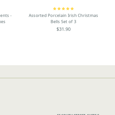
ents -
Assorted Porcelain Irish Christmas
xes
Bells Set of 3
$31.90