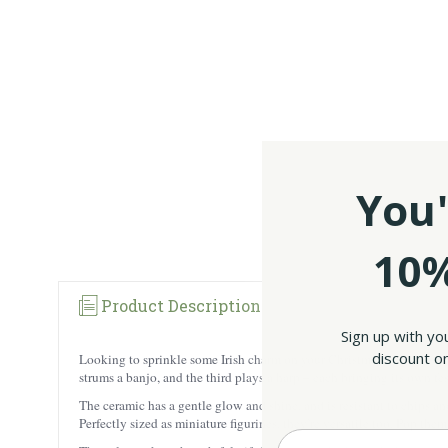
You'
10%
Product Description
Sign up with yo
discount on
Looking to sprinkle some Irish charm on your Christmas tree this year
strums a banjo, and the third plays a harp – each bringing its own fe
The ceramic has a gentle glow and shine, and is resistant to chips an
Perfectly sized as miniature figurines, they’re versatile too. Pop the
Enter your Email