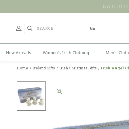
No Duties
New Arrivals
Women's Irish Clothing
Men's Clot
Home
Ireland Gifts
Irish Christmas Gifts
Irish Angel C