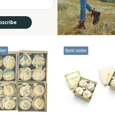
Iris
 décor or unique Secret Santa surprises.Pair them with other treasures from our
y ornaments when you can celebrate with personality and Irish cultural charm?
bscribe
RELATED PRODUCTS
ller
Best seller