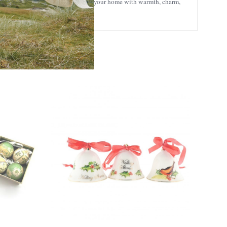
h Christmas gifts
collection to fill your home with warmth, charm,