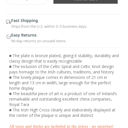
Quantity:
Quantity:
Fast Shipping
Ships from the U.S. within 2–5 business days.
Easy Returns
90-day returns on unused items.
■ The plate is bronze plated, giving it stability, durability and
classy design that is easily recognizable
■ The inclusion of the Celtic Spiral and Celtic Knot design
pays homage to the Irish cultures, traditions, and history
■ The lovely plaque comes in dimensions of 21 cm in
length and 13 cm in width, large enough for the perfect
home display
■ The beautiful piece of art is a product of one of Ireland’s
remarkable and outstanding excellent china companies,
Royal Tara
■ The Irish High Cross clearly and elaborately displayed at
the center of the plaque is unique and distinct
All taxes and duties are included in the prices - no surprises!