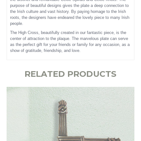
purpose of beautiful designs gives the plate a deep connection to
the Irish culture and vast history. By paying homage to the Irish
roots, the designers have endeared the lovely piece to many Irish
people.
The High Cross, beautifully created in our fantastic piece, is the
center of attraction to the plaque. The marvelous plate can serve
as the perfect gift for your friends or family for any occasion, as a
show of gratitude, friendship, and love.
RELATED PRODUCTS