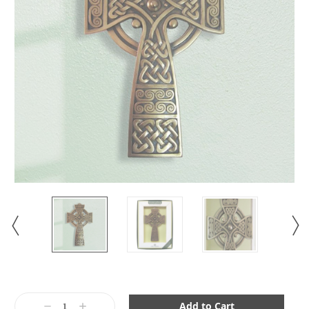
Current
Stock:
Decrease
Increase