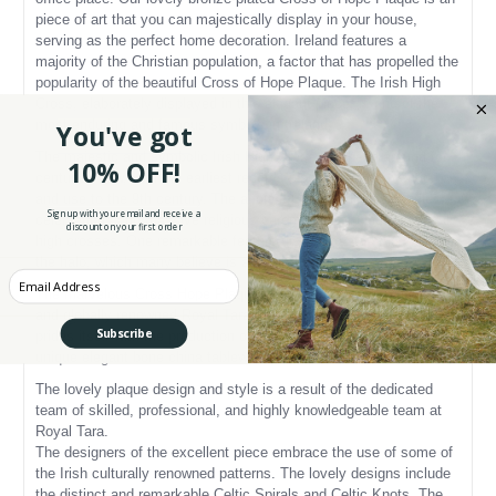
piece of art that you can majestically display in your house,
serving as the perfect home decoration. Ireland features a
majority of the Christian population, a factor that has propelled the
popularity of the beautiful Cross of Hope Plaque. The Irish High
Cross, elaborately displayed in this elegant piece, is one of the
most enduring and famous symbols in Ireland.
You've got
The majestic and symbolic Irish High Cross has been around for
10% OFF!
centuries now, with the earliest records placing its first mention
and use to the 9th century. The ancient Celts traditionally held
Sign up with your email and receive a
celebrations and massive religious ceremonies ar
ound their local
discount on your first order
high crosses. One remarkable feature displayed atop the cross is
the halo, which many believe is a symbol of eternity.
Enter your Email
The marvelous Cross Hope Plaque is a product of the magnificent
and globally renowned Royal Tara. The Royal Tara company
Subscribe
prides itself with the production of exquisite, outstanding, and
unique elegant bone china tableware and ornaments.
The lovely plaque design and style is a result of the dedicated
team of skilled, professional, and highly knowledgeable team at
Royal Tara.
The designers of the excellent piece embrace the use of some of
the Irish culturally renowned patterns. The lovely designs include
the distinct and remarkable Celtic Spirals and Celtic Knots. The