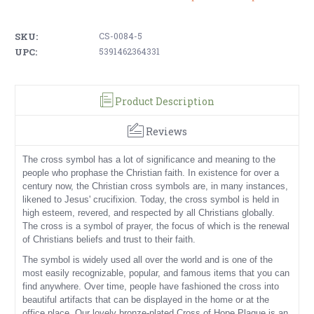
SKU:
CS-0084-5
UPC:
5391462364331
Product Description
Reviews
The cross symbol has a lot of significance and meaning to the
people who prophase the Christian faith. In existence for over a
century now, the Christian cross symbols are, in many instances,
likened to Jesus' crucifixion. Today, the cross symbol is held in
high esteem, revered, and respected by all Christians globally.
The cross is a symbol of prayer, the focus of which is the renewal
of Christians beliefs and trust to their faith.
The symbol is widely used all over the world and is one of the
most easily recognizable, popular, and famous items that you can
find anywhere. Over time, people have fashioned the cross into
beautiful artifacts that can be displayed in the home or at the
office place. Our lovely bronze-plated Cross of Hope Plaque is an