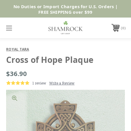
No Duties or Import Charges for U.S. Orders |
Shop Now
FREE SHIPPING over $99
0
ROYAL TARA
Cross of Hope Plaque
$36.90
1 review
Write a Review