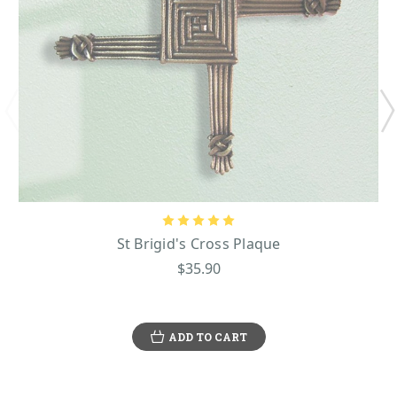
St Brigid's Cross Plaque
$35.90
ADD TO CART