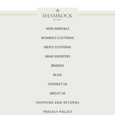
NEW ARRIVALS
WOMEN'S CLOTHING
MEN'S CLOTHING
ARAN SWEATERS
BRANDS
BLOG
CONTACT US
ABOUT US
SHIPPING AND RETURNS
PRIVACY POLICY