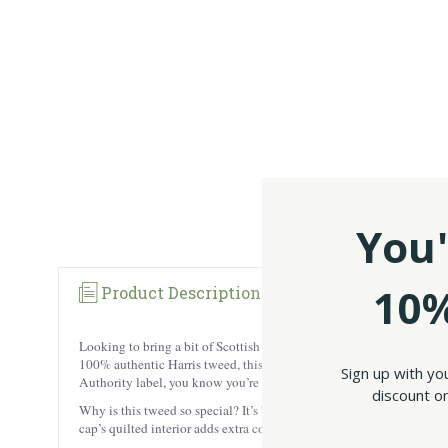
You'
10%
Product Description
Reviews
Looking to bring a bit of Scottish charm into your wardrobe? Our Har
100% authentic Harris tweed, this cap is a nod to Scottish fashion 
Sign up with yo
Authority label, you know you’re getting the real deal.
discount on
Why is this tweed so special? It’s built to last! Known for its durabi
cap’s quilted interior adds extra comfort and breathability.