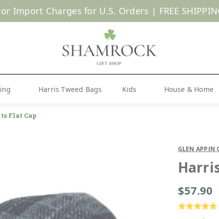
 or Import Charges for U.S. Orders |
FREE SHIPPIN
Shop Now
hing
Harris Tweed Bags
Kids
House & Home
ts Flat Cap
GLEN APPIN 
Harri
$57.90