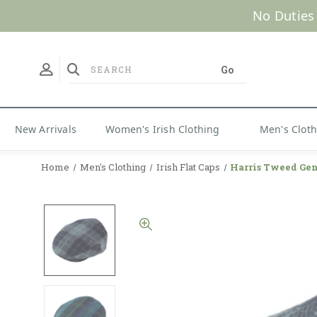
No Duties
New Arrivals
Women's Irish Clothing
Men's Clot
Home
Men's Clothing
Irish Flat Caps
Harris Tweed Gen