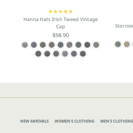
Hanna Hats Irish Tweed Vintage
Stornow
Cap
$98.90
NEW ARRIVALS
WOMEN'S CLOTHING
MEN'S CLOTHIN