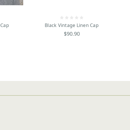
 Cap
Black Vintage Linen Cap
$90.90