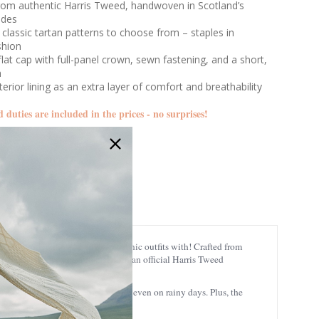
from authentic Harris Tweed, handwoven in Scotland’s
ides
 classic tartan patterns to choose from – staples in
shion
 flat cap with full-panel crown, sewn fastening, and a short,
m
terior lining as an extra layer of comfort and breathability
d duties are included in the prices - no surprises!
GA-GH0795
carry around with you and make iconic outfits with! Crafted from
 Outer Hebrides of Scotland. With an official Harris Tweed
oisture-wicking too, keeping you dry even on rainy days. Plus, the