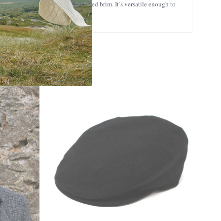
ume at the back, and a short, curved brim. It’s versatile enough to