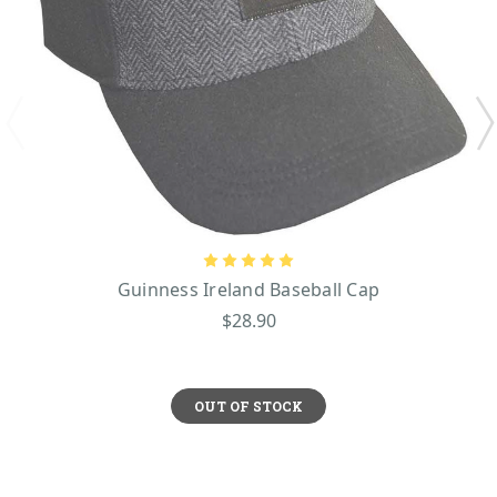
Guinness Ireland Baseball Cap
$28.90
OUT OF STOCK