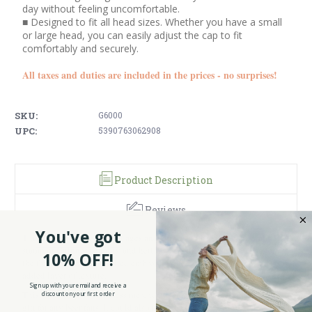
day without feeling uncomfortable.
■ Designed to fit all head sizes. Whether you have a small
or large head, you can easily adjust the cap to fit
comfortably and securely.
All taxes and duties are included in the prices - no surprises!
SKU:
G6000
UPC:
5390763062908
Product Description
Reviews
You've got
This hat is popular with all ages and comes in one size that fits all. The
stamp of Guinness quality and heritage sits like a crest in the center of
10% OFF!
the front panel. The detailed embroidery of the crest also gives it an
added layer of texture.
Sign up with your email and receive a
This hat is official Guinness merchandise, which makes it the perfect
discount on your first order
gift for any beer fans. It could also make a very nice gift to yourself if