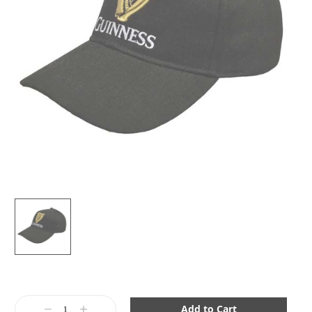
Current
Stock:
Decrease
Increase