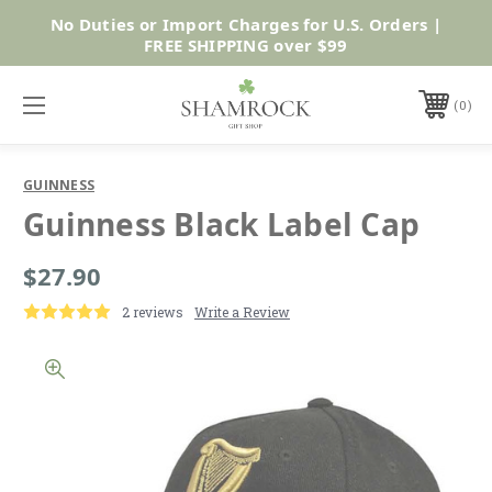
No Duties or Import Charges for U.S. Orders |
Shop Now
FREE SHIPPING over $99
0
GUINNESS
Guinness Black Label Cap
$27.90
2 reviews
Write a Review