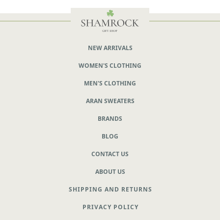
NEW ARRIVALS
WOMEN'S CLOTHING
MEN'S CLOTHING
ARAN SWEATERS
BRANDS
BLOG
CONTACT US
ABOUT US
SHIPPING AND RETURNS
PRIVACY POLICY