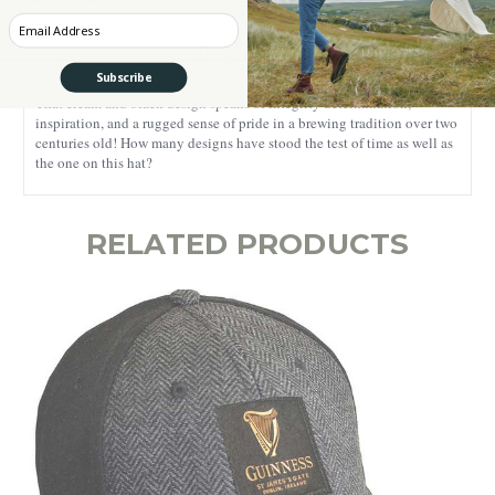
you enjoy Guinness and occasionally sport a baseball cap when out
Enter your Email
and about.
Guinness merchandise is worn with pride, and it has a huge
bond with its hometown of Dublin and also with the rest of the world.
Guinness has entered the hearts and bellies of a worldwide community.
Subscribe
That cream and black design speaks of integrity determination,
inspiration, and a rugged sense of pride in a brewing tradition over two
centuries old! How many designs have stood the test of time as well as
the one on this hat?
RELATED PRODUCTS