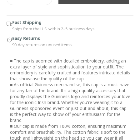
Quantity:
Quantity:
Fast Shipping
Ships from the U.S. within 2–5 business days.
Easy Returns
90-day returns on unused items.
■ The cap is adorned with detailed embroidery, adding an
extra layer of style and sophistication to your outfit. The
embroidery is carefully crafted and features intricate details
that showcase the quality of the cap.
■ As official Guinness merchandise, this cap is a must-have
for any fan of the brand. It's a high-quality accessory that
proudly displays the Guinness logo and reinforces your love
for the iconic Irish brand. Whether you're wearing it to a
Guinness-sponsored event or just out and about, this cap
is the perfect way to show off your enthusiasm for the
brand.
■ Our cap is made from 100% cotton, ensuring maximum
comfort and breathability. The cotton fabric is soft to the
touch and lightweight on the head so you can wear it all