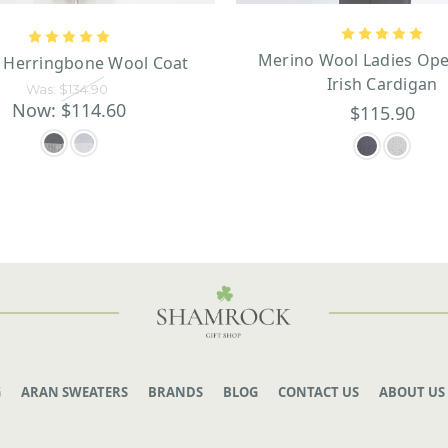
Merino Wool Ladies Ope
s Herringbone Wool Coat
Irish Cardigan
Was:
$134.90
Now:
$114.60
$115.90
G
ARAN SWEATERS
BRANDS
BLOG
CONTACT US
ABOUT US