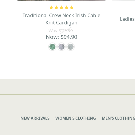
Traditional Crew Neck Irish Cable
Ladie
Knit Cardigan
Was:
$129.90
Now:
$94.90
NEW ARRIVALS
WOMEN'S CLOTHING
MEN'S CLOTHIN