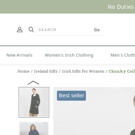
No Duties
New Arrivals
Women's Irish Clothing
Men's Clot
Home
Ireland Gifts
Irish Gifts For Women
Chunky Coll
Best seller