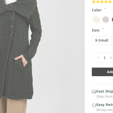
*
Color:
*
Size:
X-Small
Current
Stock:
Decrease
In
Quantity:
Qu
Fast Shi
Ships from 
Easy Ret
90-day ret