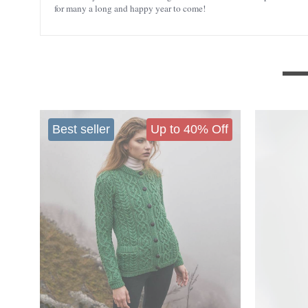
for many a long and happy year to come!
Best seller
Up to 40% Off