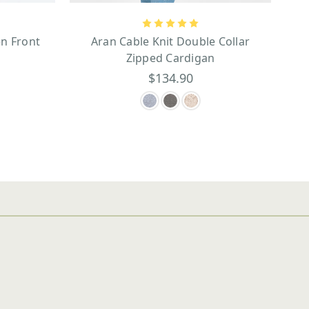
n Front
Aran Cable Knit Double Collar
Zipped Cardigan
$134.90