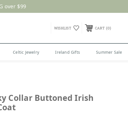
G over $99
0
WISHLIST
CART
Celtic Jewelry
Ireland Gifts
Summer Sale
y Collar Buttoned Irish
Coat