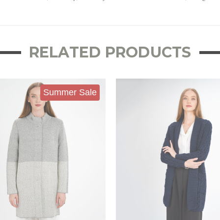
RELATED PRODUCTS
Summer Sale