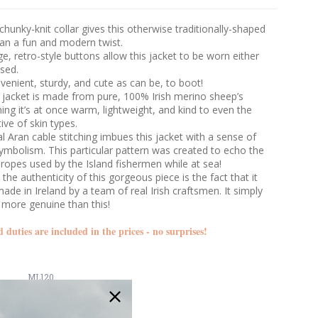
 chunky-knit collar gives this otherwise traditionally-shaped
gan a fun and modern twist.
ge, retro-style buttons allow this jacket to be worn either
sed.
venient, sturdy, and cute as can be, to boot!
 jacket is made from pure, 100% Irish merino sheep’s
ng it’s at once warm, lightweight, and kind to even the
ive of skin types.
al Aran cable stitching imbues this jacket with a sense of
ymbolism. This particular pattern was created to echo the
 ropes used by the Island fishermen while at sea!
the authenticity of this gorgeous piece is the fact that it
de in Ireland by a team of real Irish craftsmen. It simply
 more genuine than this!
d duties are included in the prices - no surprises!
ML120