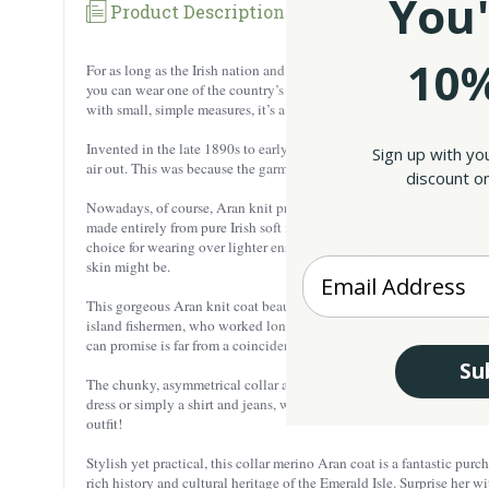
You'
Product Description
Reviews
10%
For as long as the Irish nation and people have existed, they have b
you can wear one of the country’s most famous creations with you whe
with small, simple measures, it’s a piece that you’ll love to reach for t
Invented in the late 1890s to early 1900s, the Aran Island sweater wa
Sign up with yo
air out. This was because the garments were primarily worn by the ou
discount on
Nowadays, of course, Aran knit products are less essential for such e
made entirely from pure Irish soft merino wool, a material that’s as s
choice for wearing over lighter ensembles during the warmer months. An
Enter your Email
skin might be.
This gorgeous Aran knit coat beautifully showcases some of the most t
island fishermen, who worked long, often treacherous hours out on the
can promise is far from a coincidence!
Su
The chunky, asymmetrical collar and top-closure buttons give this jac
dress or simply a shirt and jeans, with its three-quarter length allow
outfit!
Stylish yet practical, this collar merino Aran coat is a fantastic purch
rich history and cultural heritage of the Emerald Isle. Surprise her wit