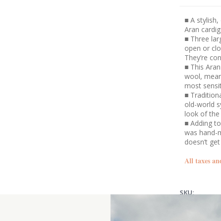
■ A stylish,
Aran cardi
■ Three lar
open or clo
They’re con
■ This Aran
wool, meani
most sensit
■ Tradition
old-world s
look of the
■ Adding to 
was hand-ma
doesn’t get
All taxes an
SKU: