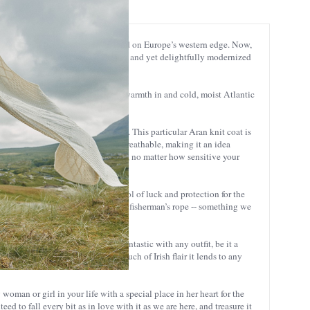
e spreads far beyond that tiny island on Europe’s western edge. Now,
itional Aran Island sweater. Classic and yet delightfully modernized
olen fibers closely-knitted to keep warmth in and cold, moist Atlantic
l garments for outdoor activities. This particular Aran knit coat is
however, it’s also lightweight and breathable, making it an idea
o you can wear it all day, every day, no matter how sensitive your
was originally developed as a symbol of luck and protection for the
hly evocative of the appearance of a fisherman’s rope -- something we
terial and stitching. It looks fantastic with any outfit, be it a
n, you’ll just love the special touch of Irish flair it lends to any
y woman or girl in your life with a special place in her heart for the
eed to fall every bit as in love with it as we are here, and treasure it