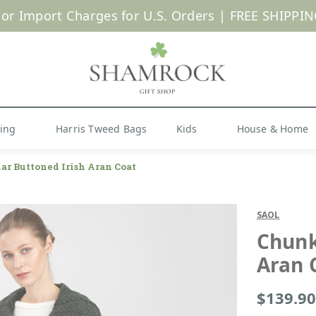
 or Import Charges for U.S. Orders |
FREE SHIPPIN
Shop Now
hing
Harris Tweed Bags
Kids
House & Home
ar Buttoned Irish Aran Coat
SAOL
Chunk
Aran 
$139.90