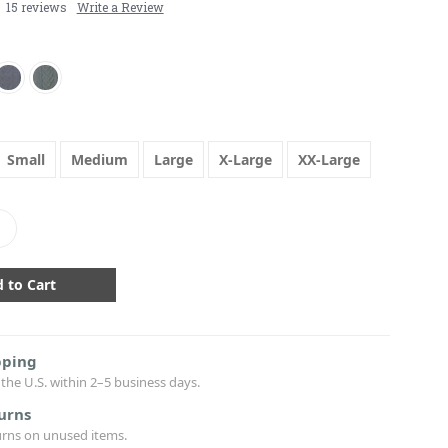
15 reviews
Write a Review
Small
Medium
Large
X-Large
XX-Large
crease
antity:
pping
the U.S. within 2–5 business days.
urns
urns on unused items.