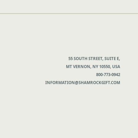
55 SOUTH STREET, SUITE E,
MT VERNON, NY 10550, USA
800-773-0942
INFORMATION@SHAMROCKGIFT.COM