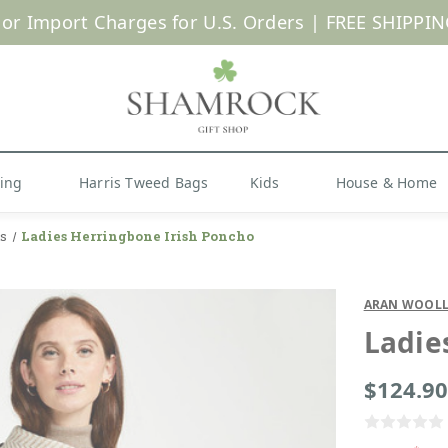
 or Import Charges for U.S. Orders |
FREE SHIPPIN
Shop Now
hing
Harris Tweed Bags
Kids
House & Home
s
Ladies Herringbone Irish Poncho
ARAN WOOLL
Ladie
$124.90