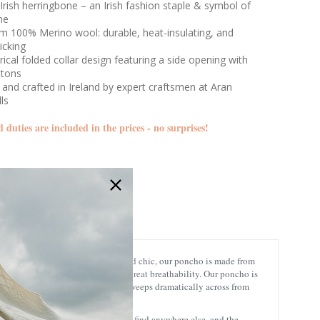
Irish herringbone – an Irish fashion staple & symbol of
ne
m 100% Merino wool: durable, heat-insulating, and
icking
cal folded collar design featuring a side opening with
ttons
and crafted in Ireland by expert craftsmen at Aran
lls
d duties are included in the prices - no surprises!
B814
e Irish Poncho! Gracefully flowy and chic, our poncho is made from
es any shape while still offering great breathability. Our poncho is
geometric herringbone design that sweeps dramatically across from
 adds a unique touch that you won’t find anywhere else, and the