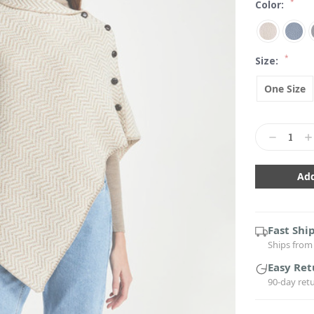
*
Color:
*
Size:
One Size
Current
Stock:
Decrease
In
Quantity:
Qu
Fast Shi
Ships from 
Easy Ret
90-day ret