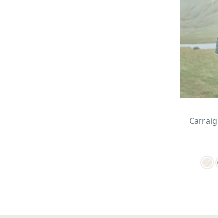
Carraig