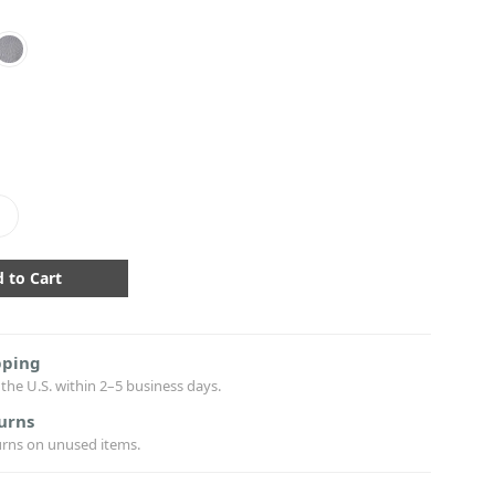
crease
antity:
pping
the U.S. within 2–5 business days.
urns
urns on unused items.