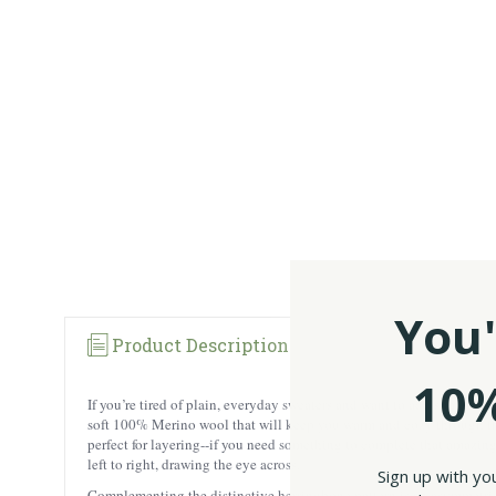
You'
Product Description
10%
If you’re tired of plain, everyday sweaters and want to add some wh
soft 100% Merino wool that will keep you warm and cozy through the f
perfect for layering--if you need something to complete that amazing
left to right, drawing the eye across.
Sign up with yo
Complementing the distinctive herringbone pattern is an asymmetric f