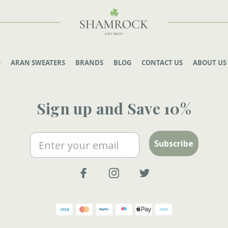
G
ARAN SWEATERS
BRANDS
BLOG
CONTACT US
ABOUT US
Sign up and Save 10%
Email
Subscribe