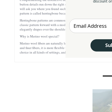
discount on
button details run down the right shoulder for a distinguished, femini
will ask you where you found such a special piece. Herringbone Also r
pattern is called herringbone because it also resembles the skeleton of
Herringbone patterns are commonly found in wool textiles, and are e
Enter your Email
classic pattern forward with a modern twist. The bold geometric angl
elegantly drapes over the shoulders and down the body.
Why is Merino wool special?
Merino wool fibers are naturally long, making for strong fibers and s
Su
and finer fibers, it is more flexible than other types of wool, and mo
choice in all kinds of settings, and the perfect choice of material for