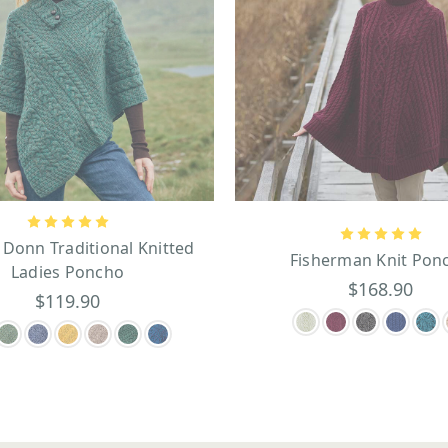
 Donn Traditional Knitted
Fisherman Knit Pon
Ladies Poncho
$168.90
$119.90