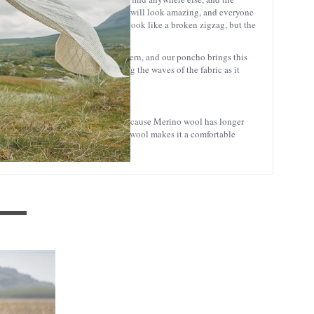
to wear at the office. Either way, you will look amazing, and everyone
ually found in twill fabric. It may look like a broken zigzag, but the
 often woven in a herringbone pattern, and our poncho brings this
 the waves of the angles mimicking the waves of the fabric as it
at many people associate with wool. Because Merino wool has longer
tchy sensation). This softer quality wool makes it a comfortable