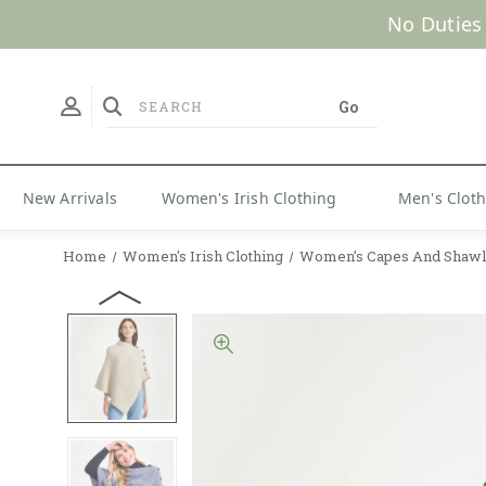
No Duties
New Arrivals
Women's Irish Clothing
Men's Clot
Home
Women's Irish Clothing
Women’s Capes And Shawl