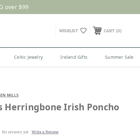
G over $99
0
WISHLIST
CART
Celtic Jewelry
Ireland Gifts
Summer Sale
EN MILLS
s Herringbone Irish Poncho
No reviews yet
Write a Review