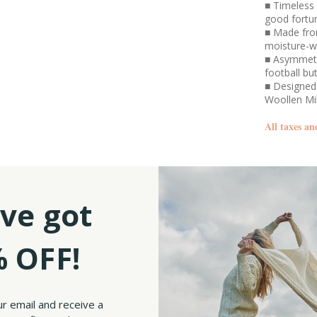
■ Timeless 
good fortu
■ Made fro
moisture-w
■ Asymmetri
football bu
■ Designed 
Woollen Mi
All taxes an
SKU:
ve got
 OFF!
imsy and fun to your wardrobe, then you can’t go wrong with our Ladies Herringbon
all and winter seasons. It gives a loose yet neatly tapered look that elegantly fram
 fall look you have, this is the one. The pattern on our poncho features a striking 
ur email and receive a
olded collar that is decorated with a brown football button detail. The collar line