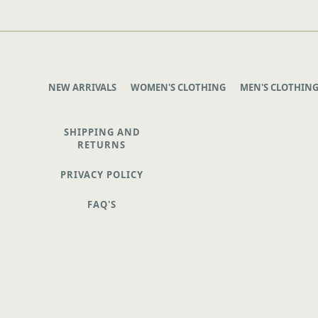
NEW ARRIVALS
WOMEN'S CLOTHING
MEN'S CLOTHIN
SHIPPING AND
RETURNS
PRIVACY POLICY
FAQ'S