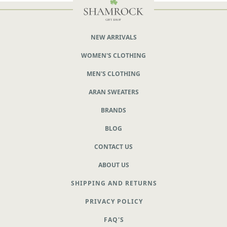
NEW ARRIVALS
WOMEN'S CLOTHING
MEN'S CLOTHING
ARAN SWEATERS
BRANDS
BLOG
CONTACT US
ABOUT US
SHIPPING AND RETURNS
PRIVACY POLICY
FAQ'S