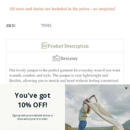
All taxes and duties are included in the prices - no surprises!
SKU:
T5082
Product Description
Reviews
Our lovely jumper is the perfect garment for everyday wear if you want
warmth, comfort, and style. The jumper is very lightweight and
flexible, allowing you to stretch and bend without feeling constricted.
It is also incredibly durable, so it will last you for a long time, making
it an excellent investment. Besides, the jumper has an absolutely
You've got
adorable design that will make anyone smile. It features a fluffy sheep
print that will remind you of Ireland. Sheep are commonly associated
10% OFF!
with Ireland because sheep farming has been a traditional occupation
in the country for centuries. The climate and the lush vegetation of
Sign up with your email and receive a
Ireland provide excellent conditions for raising sheep. Besides, Ireland
discount on your first order
is also known for its wool production. However, sheep are not only
part of the country’s agriculture. They have also played a cultural and