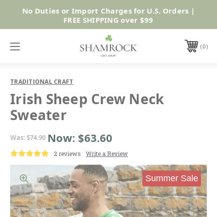
No Duties or Import Charges for U.S. Orders |
Shop Now
FREE SHIPPING over $99
0
TRADITIONAL CRAFT
Irish Sheep Crew Neck
Sweater
Now:
$63.60
Was:
$74.90
2 reviews
Write a Review
Summer Sale