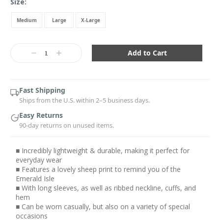
Size:
Medium
Large
X-Large
Current
Stock:
Decrease
Increase
Quantity:
Quantity:
Fast Shipping
Ships from the U.S. within 2–5 business days.
Easy Returns
90-day returns on unused items.
■ Incredibly lightweight & durable, making it perfect for
everyday wear
■ Features a lovely sheep print to remind you of the
Emerald Isle
■ With long sleeves, as well as ribbed neckline, cuffs, and
hem
■ Can be worn casually, but also on a variety of special
occasions