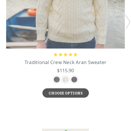
Traditional Crew Neck Aran Sweater
$115.90
CHOOSE OPTIONS