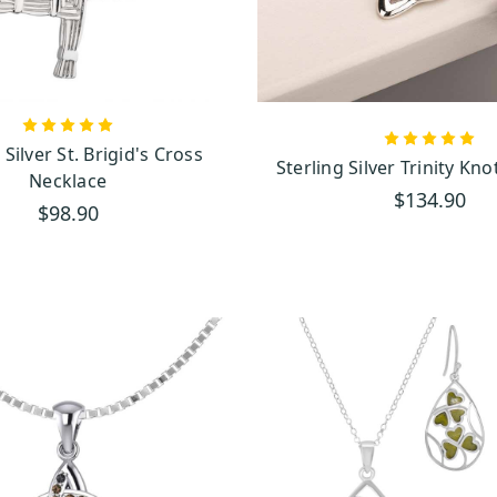
tradition, symbolizing eternal connections.
Growth, Balance, and Harmony
sal symbol of growth, harmony, and balance. It’s beautifully captured in our neckla
etween heaven and earth. These pendants are a reminder of nature's balance and th
 Silver St. Brigid's Cross
Sterling Silver Trinity Kn
Necklace
$134.90
$98.90
ts: A Touch of Irish Beauty
ne with stunning green hues and natural swirling patterns, adds something truly spe
ion of Galway
, this rare and treasured stone connects you directly to the beauty o
emara marble is a one-of-a-kind piece, capturing Ireland's natural beauty and heri
uality You Can Feel
tand that great craftsmanship begins with great materials. That’s why you will
eltic necklaces
Irish necklaces
and
.
se precious metals are the foundation of our collection. Known for their timeless b
elegance that lasts through generations. Whether you choose classic sterling silver