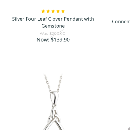
Celtic Cross Pendants: A
Inspired by the timeless sto
Silver Four Leaf Clover Pendant with
circle adds a special touch 
Connema
Gemstone
detailed, these Celtic pend
Was:
$200.00
Now:
$139.90
Irish Shamrock Pendants:
shamrock
The
, one of Irel
to tradition, Saint Patrick
This small, three-leafed pla
sham
In our collection, the
vibrant gemstones, these 
carrying a bit of Ireland’s
culture. Perfect for celebrat
Trinity Knot Pendants: A
Trinity Knot
The
, with its
highlight the beauty of thi