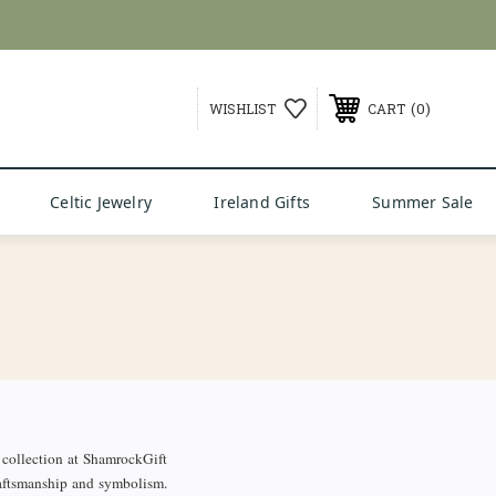
G over $99
0
WISHLIST
CART
Celtic Jewelry
Ireland Gifts
Summer Sale
collection at ShamrockGift
craftsmanship and symbolism.