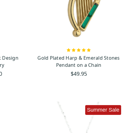
endants. With its rich green
recious treasure. This stone,
 incorporated into many of
Claddagh pendants
y of our
,
 Design
Gold Plated Harp & Emerald Stones
g used in Irish craftwork. It
ry
Pendant on a Chain
0
$49.95
le presents for birthdays,
, making it the perfect gift
ltic Cross
as a sign of faith,
Summer Sale
uch of elegance and charm to
ndants
—your connection to