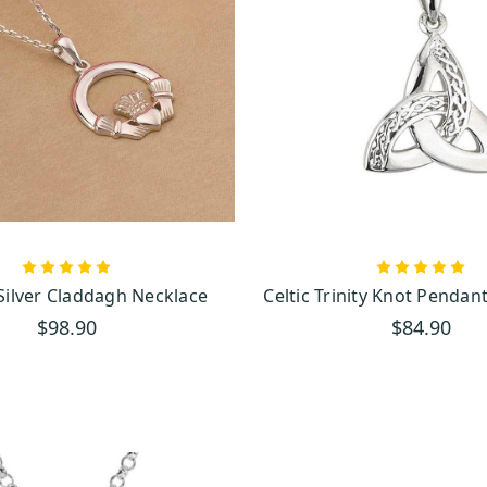
bscribe
 Silver Claddagh Necklace
Celtic Trinity Knot Pendan
$98.90
$84.90