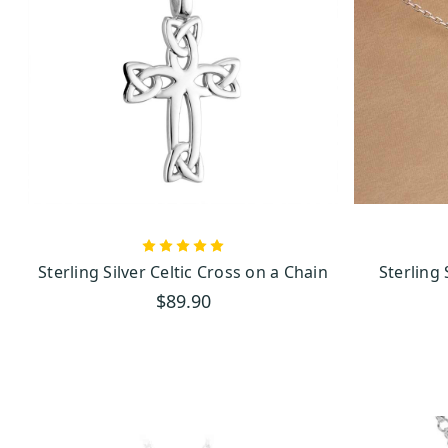
Su
Sterling Silver Celtic Cross on a Chain
Sterling
$89.90