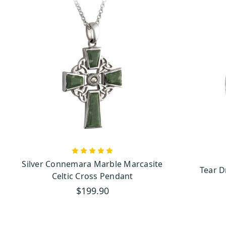
Silver Connemara Marble Marcasite
Tear 
Celtic Cross Pendant
$199.90