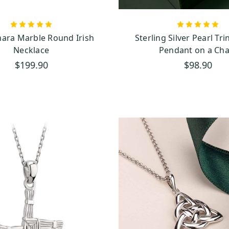
 Symbol of Faith and Strength
Celtic Cross pendants
ne crosses of Ireland, our
represent faith, strength, and res
to each piece, reflecting Ireland’s enduring spirit. With designs ranging from simple
ra Marble Round Irish
Sterling Silver Pearl Tri
ants capture the beauty and power of this cherished symbol.
Necklace
Pendant on a Cha
$199.90
$98.90
 A Touch of Saint Patrick’s Magic
and’s most beloved symbols, holds a special place in Irish history and legend, thank
 used the shamrock to explain the concept of the Holy Trinity—Father, Son, and Holy
nt became a powerful symbol of faith, unity, and Ireland itself.
rock necklace
captures the spirit of this iconic legend. Whether crafted in sil
necklaces add a touch of Irish charm and good fortune to your day. Wearing a 
 magic with you, and also a reminder of Saint Patrick's legacy and the deep connec
ing Saint Patrick's Day, or for anyone wanting to carry a little luck and Irish spirit w
 Symbol of Eterna
l Connection
 continuous loops, represents eternity and the interconnectedness of life. Our Celtic
s ancient symbol, ranging from simple designs to more intricate ones. No matter the