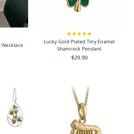
ces, where intricate designs
e interconnectedness of all
Lucky Gold Plated Tiny Enamel
ot Necklace
Shamrock Pendant
$29.90
cial to our collection. Found
f Ireland’s rugged landscape.
tage.
 find only the finest, most
eauty, gold, and silver offer
 or lustrous gold, each piece