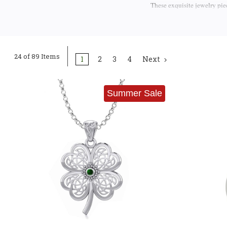
These exquisite jewelry pie
from the soul of the Emerald
Masterful Craftsmanship
24 of 89 Items
1
2
3
4
Next
The artistry behind these 
jewelers pour great attentio
every part of our pendants re
Summer Sale
We proudly offer a curated 
Walsh & Sons Ltd.
Each bra
a genuine representation of
can trust that each piece is 
Claddagh Pendants: Symb
Claddagh
The
is one of Ire
Claddagh pendant represent
gemstones, these Celtic nec