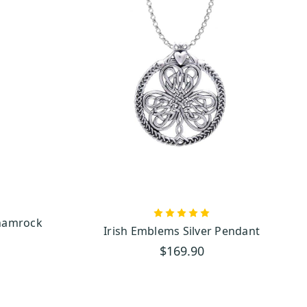
hamrock
Irish Emblems Silver Pendant
$169.90