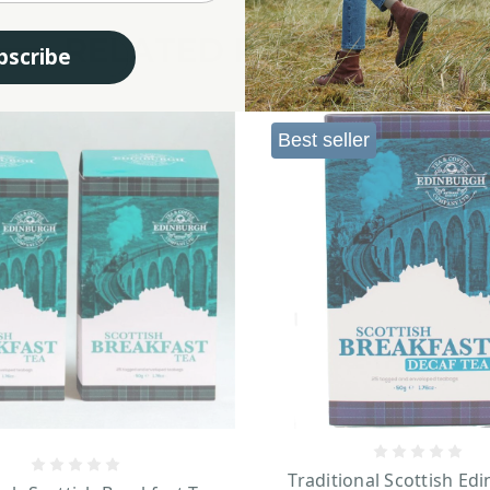
RELATED PRODUCTS
bscribe
Best seller
Traditional Scottish Ed