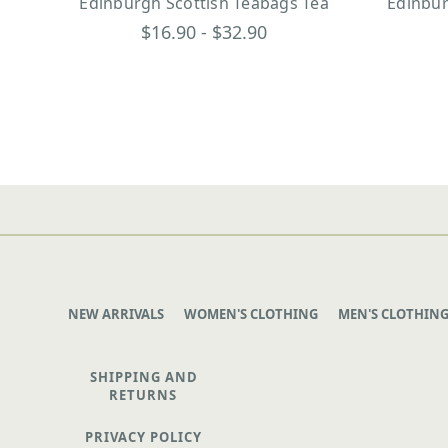
Edinburgh Scottish Teabags Tea
Edinbur
$16.90 - $32.90
NEW ARRIVALS
WOMEN'S CLOTHING
MEN'S CLOTHIN
SHIPPING AND
RETURNS
PRIVACY POLICY