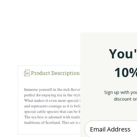
You'
10%
Product Description
Reviews
Immerse yourself in the rich flavors and aromas of our Scottish tea se
Sign up with yo
perfect for enjoying tea in the style of the Scottish. From strong and r
discount on
What makes it even more special is its culturally-inspired packaging.
and represents courage as it is believed to have helped the Scots wi
special cattle species that can be found in Scotland. This wooly anim
The tea box is adorned with traditional Scottish tartan patterns which
traditions of Scotland. This set is not only the perfect addition to y
Enter your Email