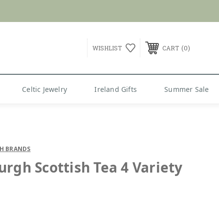
G over $99
0
WISHLIST
CART
Celtic Jewelry
Ireland Gifts
Summer Sale
SH BRANDS
urgh Scottish Tea 4 Variety