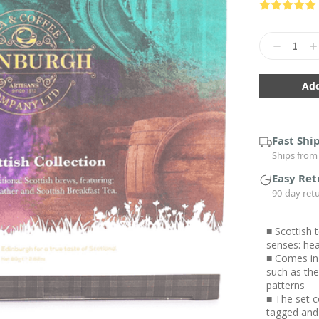
Current
Stock:
Decrease
In
Quantity:
Qu
Fast Shi
Ships from 
Easy Ret
90-day ret
■ Scottish t
senses: hea
■ Comes in 
such as the
patterns
■ The set c
tagged and 