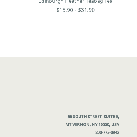
Edinburgh Heather Teabag Tea
$15.90 - $31.90
55 SOUTH STREET, SUITE E,
MT VERNON, NY 10550, USA
800-773-0942