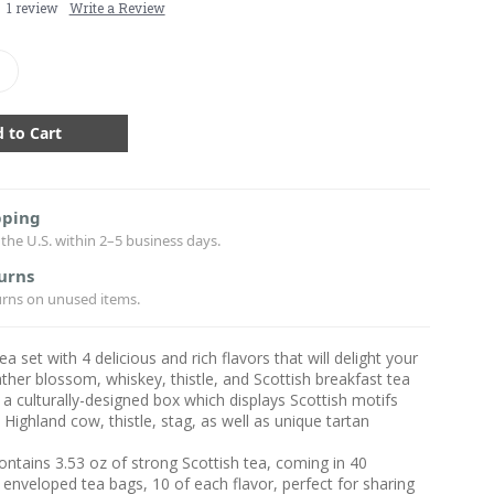
1 review
Write a Review
crease
antity:
pping
the U.S. within 2–5 business days.
urns
urns on unused items.
ea set with 4 delicious and rich flavors that will delight your
ther blossom, whiskey, thistle, and Scottish breakfast tea
a culturally-designed box which displays Scottish motifs
 Highland cow, thistle, stag, as well as unique tartan
ontains 3.53 oz of strong Scottish tea, coming in 40
enveloped tea bags, 10 of each flavor, perfect for sharing