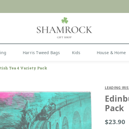
 or Import Charges for U.S. Orders |
FREE SHIPPIN
Shop Now
hing
Harris Tweed Bags
Kids
House & Home
tish Tea 4 Variety Pack
LEADING IRI
Edinb
Pack
$23.90