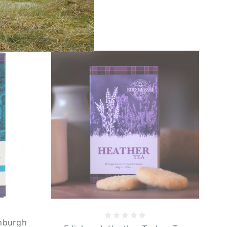
inburgh