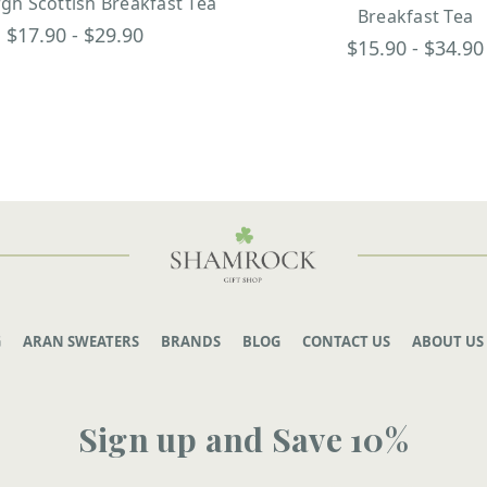
gh Scottish Breakfast Tea
Breakfast Tea
$17.90 - $29.90
$15.90 - $34.90
G
ARAN SWEATERS
BRANDS
BLOG
CONTACT US
ABOUT US
Sign up and Save 10%