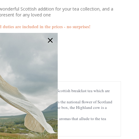
s
onderful Scottish addition for your tea collection, and a
present for any loved one
d duties are included in the prices - no surprises!
ETC-EDRE10
24307003304
ather blossom, whiskey, thistle, and Scottish breakfast tea which are
 scenery of Scotland. The thistle is the national flower of Scotland
. Cutely displayed on the side of the box, the Highland cow is a
adorable appearance.
ts only, creating strong, authentic aromas that allude to the tea