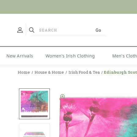
No Duties
New Arrivals
Women's Irish Clothing
Men's Clot
Home
House & Home
Irish Food & Tea
Edinburgh Scot