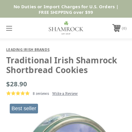
No Duties or Import Charges for U.S. Orders |
Shop Now
FREE SHIPPING over $99
0
LEADING IRISH BRANDS
Traditional Irish Shamrock
Shortbread Cookies
$28.90
8 reviews
Write a Review
Best seller