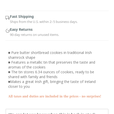
Current
Stock:
Fast Shipping
Ships from the U.S. within 2–5 business days.
Easy Returns
90-day returns on unused items.
■ Pure butter shortbread cookies in traditional Irish
shamrock shape
■ Features a metallic tin that preserves the taste and
aromas of the cookies
■ The tin stores 6.34 ounces of cookies, ready to be
shared with family and friends
■Makes a great Irish gift, bringing the taste of Ireland
closer to you
All taxes and duties are included in the prices - no surprises!