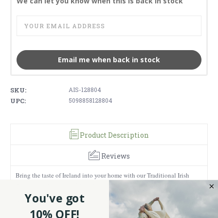
We can let you know when this is back in stock
Email me when back in stock
SKU:
AIS-128804
UPC:
5098858128804
Product Description
Reviews
Bring the taste of Ireland into your home with our Traditional Irish
Shortbread Shamrock Biscuits – our best-selling traditional goodies
from the Emerald Isle. This tin comes with delicious shortbread
You've got
biscuits that make great treats to go along with your tea or coffee.
Shortbread cookies are those mouthwatering crumbly and buttery
10% OFF!