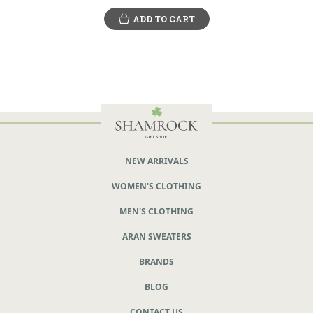
ADD TO CART
NEW ARRIVALS
WOMEN'S CLOTHING
MEN'S CLOTHING
ARAN SWEATERS
BRANDS
BLOG
CONTACT US