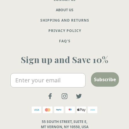
ABOUT US
SHIPPING AND RETURNS
PRIVACY POLICY
FAQ'S
Sign up and Save 10%
Email
Subscribe
55 SOUTH STREET, SUITE E,
MT VERNON, NY 10550, USA