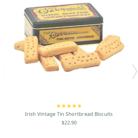
Irish Vintage Tin Shortbread Biscuits
$22.90