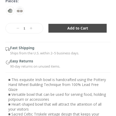
Pieces:
Current
Stock:
Decrease
Increase
Quantity:
Quantity:
Fast Shipping
Ships from the U.S. within 2–5 business days.
Easy Returns
90-day returns on unused items.
■ This exquisite Irish bowl is handcrafted using the Pottery
Hand Wheel Building Technique from 100% Lead Free
Glaze
■ Versatile bowl that can be used for serving food, holding
potpourri or accessories
■ Heart-shaped bowl that will attract the attention of all
your visitors
■ Sacred Celtic Triskele vintage design that keeps your