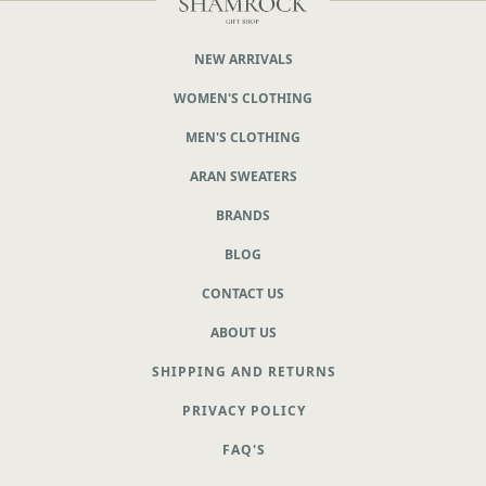
NEW ARRIVALS
WOMEN'S CLOTHING
MEN'S CLOTHING
ARAN SWEATERS
BRANDS
BLOG
CONTACT US
ABOUT US
SHIPPING AND RETURNS
PRIVACY POLICY
FAQ'S