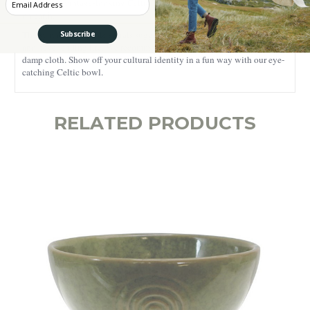
featuring a vintage-looking Celtic Triskele, one of the oldest symbols
on earth.
The symmetrical triple spirals suggest the idea of interconnectedness
Subscribe
and never-ending life. We recommend hand washing it with a soft,
damp cloth. Show off your cultural identity in a fun way with our eye-
catching Celtic bowl.
RELATED PRODUCTS