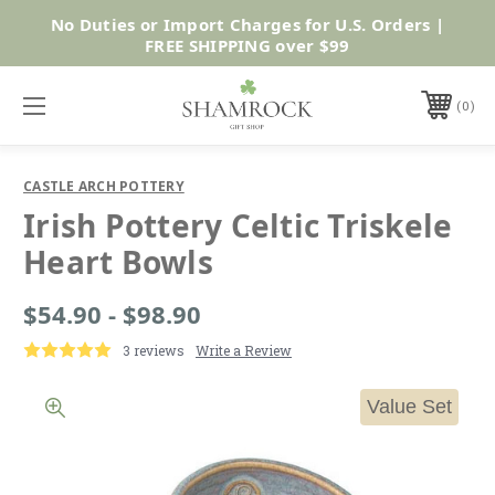
No Duties or Import Charges for U.S. Orders |
Shop Now
FREE SHIPPING over $99
0
CASTLE ARCH POTTERY
Irish Pottery Celtic Triskele
Heart Bowls
$54.90 - $98.90
3 reviews
Write a Review
Value Set