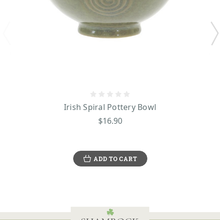
Irish Spiral Pottery Bowl
$16.90
ADD TO CART