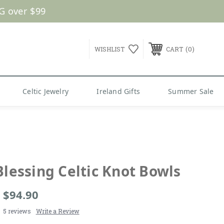
G over $99
0
WISHLIST
CART
Celtic Jewelry
Ireland Gifts
Summer Sale
Blessing Celtic Knot Bowls
- $94.90
5 reviews
Write a Review