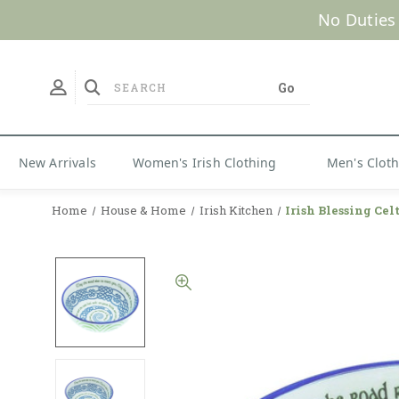
No Duties
New Arrivals
Women's Irish Clothing
Men's Clot
Home
House & Home
Irish Kitchen
Irish Blessing Cel