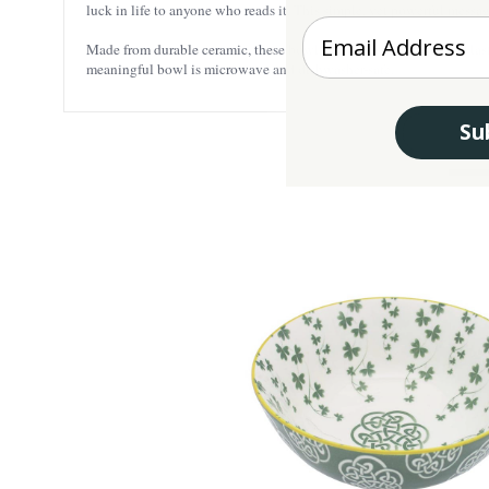
luck in life to anyone who reads it. This simple, yet powerful messa
Enter your Email
Made from durable ceramic, these bowls will resist scratches and las
meaningful bowl is microwave and dishwasher-safe.
Su