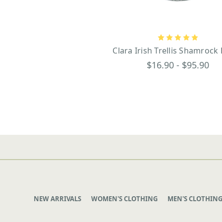
Clara Irish Trellis Shamrock
$16.90 - $95.90
NEW ARRIVALS
WOMEN'S CLOTHING
MEN'S CLOTHIN