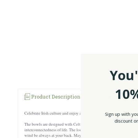
You'
10%
Product Description
Reviews
Celebrate Irish culture and enjoy a traditional blessing with our st
Sign up with yo
discount on
The bowls are designed with Celtic knots arranged in a complex spiral
interconnectedness of life. The loops have no defined beginning or en
wind be always at your back. May the sun shine warm upon your face;