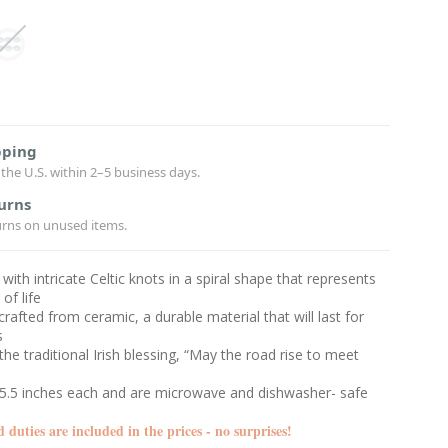
pping
the U.S. within 2–5 business days.
urns
urns on unused items.
with intricate Celtic knots in a spiral shape that represents
 of life
 crafted from ceramic, a durable material that will last for
s
the traditional Irish blessing, “May the road rise to meet
5.5 inches each and are microwave and dishwasher- safe
d duties are included in the prices - no surprises!