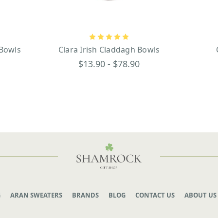
 Bowls
Clara Irish Claddagh Bowls
$13.90 - $78.90
G
ARAN SWEATERS
BRANDS
BLOG
CONTACT US
ABOUT US