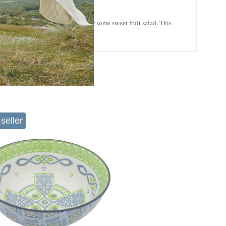
cious meals, be it homemade soup or some sweet fruit salad. This
seller