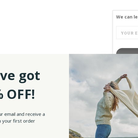
We can le
ve got
SKU:
 OFF!
unning Irish Blessing Celtic Knot Bowls.
ur email and receive a
 your first order
 design that creates a captivating visual effect. The intricate variations of this tr
d, symbolizing the Celtic belief in infinite life. The bowls feature a traditional Ir
 the rains fall soft upon your fields and until we meet again, may God hold you in 