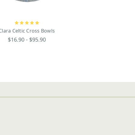
Clara Celtic Cross Bowls
$16.90 - $95.90