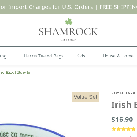
 or Import Charges for U.S. Orders |
FREE SHIPPIN
Shop Now
hing
Harris Tweed Bags
Kids
House & Home
tic Knot Bowls
ROYAL TARA
Value Set
Irish 
$16.90 