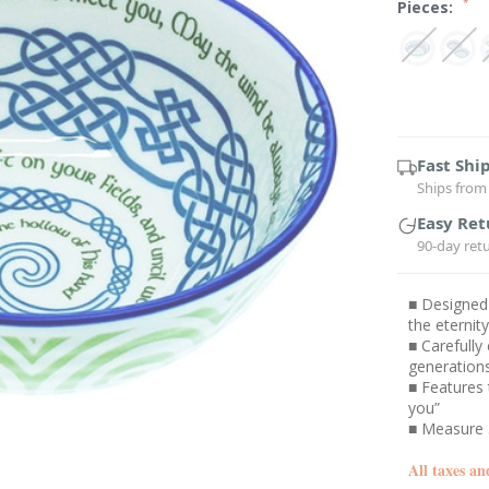
*
Pieces:
Current
Stock:
Fast Shi
Ships from 
Easy Ret
90-day ret
■ Designed 
the eternity
■ Carefully
generation
■ Features 
you”
■ Measure 
All taxes an