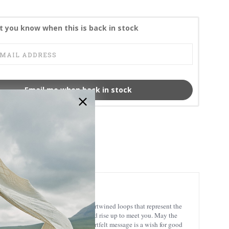
t you know when this is back in stock
Email me when back in stock
CL-104-431-P
aditional Celtic symbol display intertwined loops that represent the
ish blessing that reads ”May the road rise up to meet you. May the
the hollow of His hand”. This heartfelt message is a wish for good