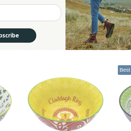
ge is an inspiration for anyone who may come across it.
t for years to come. Each piece measures 5.5 inches so you can perfectly place deli
bscribe
RELATED PRODUCTS
Best 