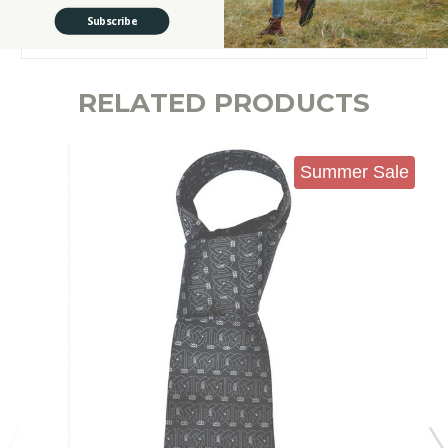
rich heritage of Ireland or a housewarming present that is guaranteed to
Subscribe
bring joy!
RELATED PRODUCTS
Summer Sale