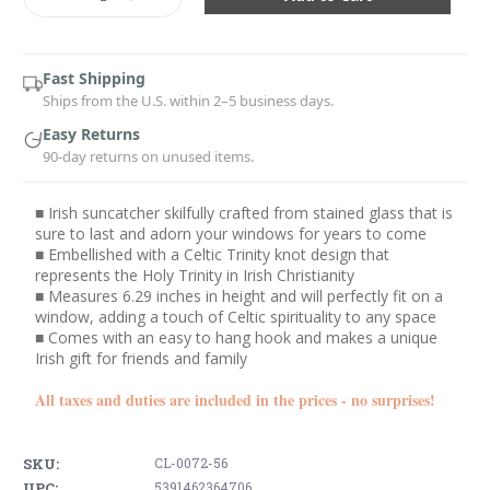
Quantity:
Quantity:
Fast Shipping
Ships from the U.S. within 2–5 business days.
Easy Returns
90-day returns on unused items.
■ Irish suncatcher skilfully crafted from stained glass that is
sure to last and adorn your windows for years to come
■ Embellished with a Celtic Trinity knot design that
represents the Holy Trinity in Irish Christianity
■ Measures 6.29 inches in height and will perfectly fit on a
window, adding a touch of Celtic spirituality to any space
■ Comes with an easy to hang hook and makes a unique
Irish gift for friends and family
All taxes and duties are included in the prices - no surprises!
SKU:
CL-0072-56
UPC:
5391462364706