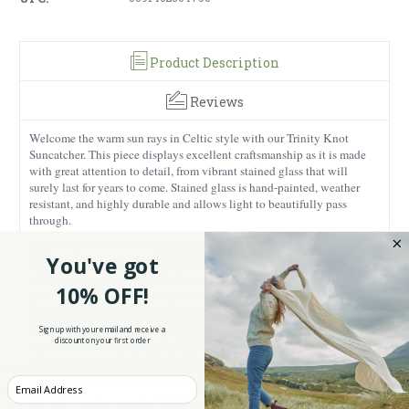
Product Description
Reviews
Welcome the warm sun rays in Celtic style with our Trinity Knot
Suncatcher. This piece displays excellent craftsmanship as it is made
with great attention to detail, from vibrant stained glass that will
surely last for years to come. Stained glass is hand-painted, weather
resistant, and highly durable and allows light to beautifully pass
through.
Measuring 6.9 inches in height, this suncatcher will perfectly fit on
You've got
any window and elevate your home. The vibrant tones of this piece
will create gorgeous sun effects on surfaces around your house. This
10% OFF!
piece also comes with an easy-to-install hook so you can place it
anywhere you like. What sets this suncatcher apart is its culturally-
inspired design. It is embellished with a Celtic Trinity knot that
Sign up with your email and receive a
discount on your first order
represents the Holy Trinity in Irish Christianity. Each loop of the knot
is meant to represent the Father, Son, and Holy Spirit, making this
piece a meaningful representation of faith.
Enter your Email
Our piece makes a special gift for anyone who wishes to celebrate the