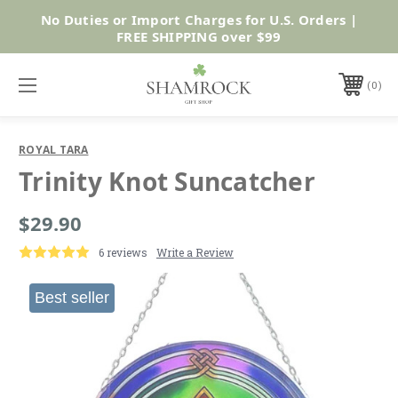
No Duties or Import Charges for U.S. Orders |
Shop Now
FREE SHIPPING over $99
0
ROYAL TARA
Trinity Knot Suncatcher
$29.90
6 reviews
Write a Review
Best seller