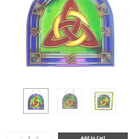
Current
Stock:
Decrease
Increase