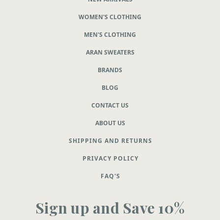
WOMEN'S CLOTHING
MEN'S CLOTHING
ARAN SWEATERS
BRANDS
BLOG
CONTACT US
ABOUT US
SHIPPING AND RETURNS
PRIVACY POLICY
FAQ'S
Sign up and Save 10%