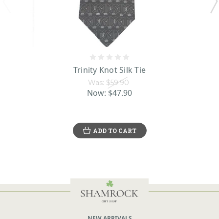
Trinity Knot Silk Tie
Was:
$59.90
Now:
$47.90
ADD TO CART
NEW ARRIVALS