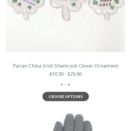
Parian China Irish Shamrock Clover Ornament
$10.90 - $29.90
CHOOSE OPTIONS