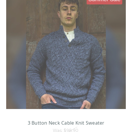
3 Button Neck Cable Knit Sweater
Was:
$98.90