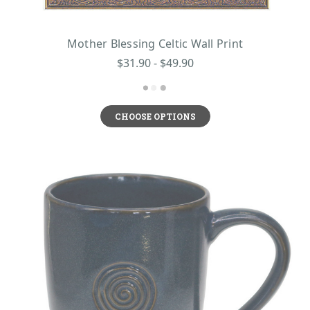
Mother Blessing Celtic Wall Print
$31.90 - $49.90
CHOOSE OPTIONS