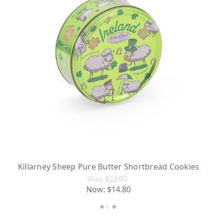
Killarney Sheep Pure Butter Shortbread Cookies
Was:
$22.90
Now:
$14.80