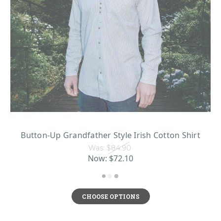
Button-Up Grandfather Style Irish Cotton Shirt
Was:
$84.90
Now:
$72.10
CHOOSE OPTIONS