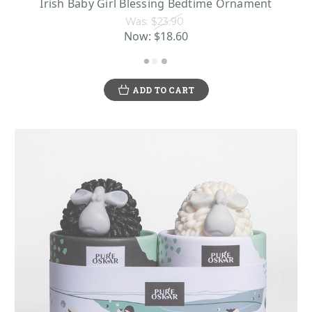
Irish Baby Girl Blessing Bedtime Ornament
Was:
$23.90
Now:
$18.60
ADD TO CART