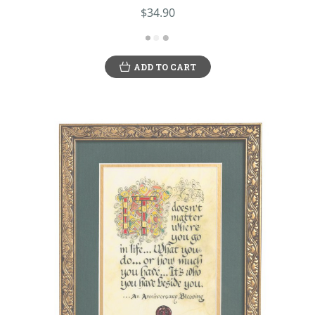
$34.90
ADD TO CART