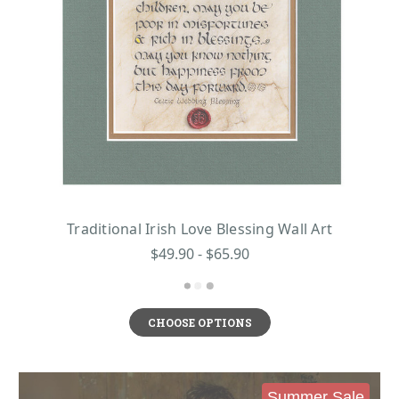
Traditional Irish Love Blessing Wall Art
$49.90 - $65.90
CHOOSE OPTIONS
Summer Sale