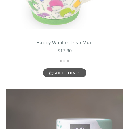
Happy Woolies Irish Mug
$17.90
ADD TO CART