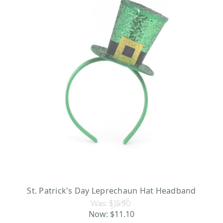
St. Patrick's Day Leprechaun Hat Headband
Was:
$15.90
Now:
$11.10