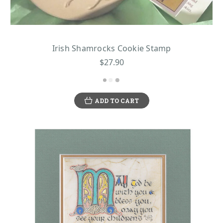
Irish Shamrocks Cookie Stamp
$27.90
ADD TO CART