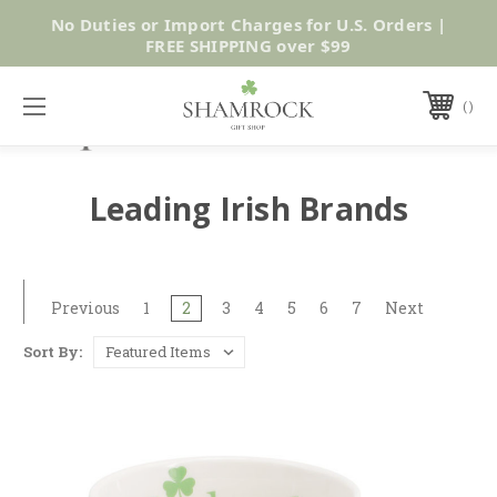
No Duties or Import Charges for U.S. Orders |
Shop Now
FREE SHIPPING over $99
Leading Irish Brands
Previous
1
2
3
4
5
6
7
Next
Sort By: