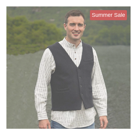
Summer Sale