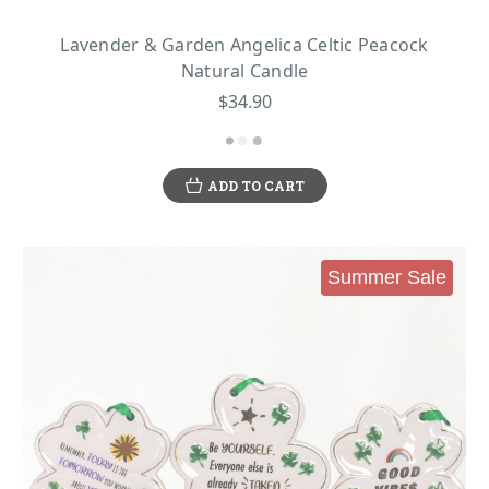
Lavender & Garden Angelica Celtic Peacock
Natural Candle
$34.90
ADD TO CART
Summer Sale