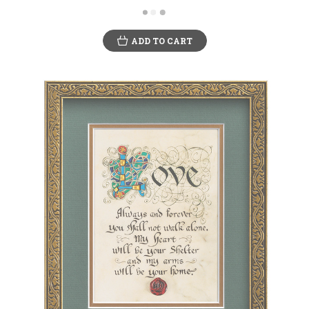
ADD TO CART