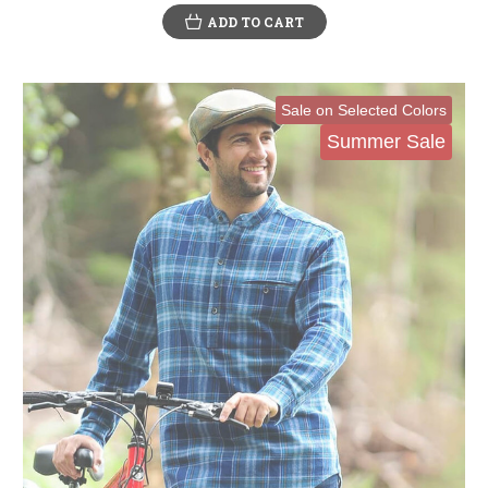
ADD TO CART
Sale on Selected Colors
Summer Sale