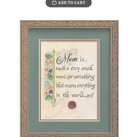
ADD TO CART