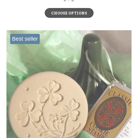
CHOOSE OPTIONS
Best seller