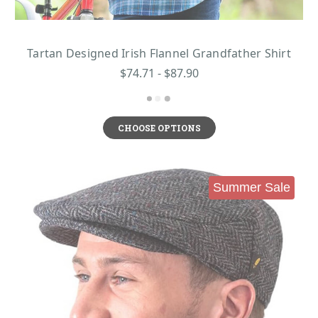
Tartan Designed Irish Flannel Grandfather Shirt
$74.71 - $87.90
CHOOSE OPTIONS
Summer Sale