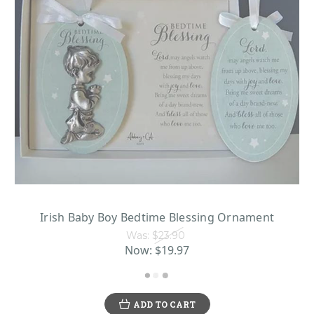
Irish Baby Boy Bedtime Blessing Ornament
Was:
$23.90
Now:
$19.97
ADD TO CART