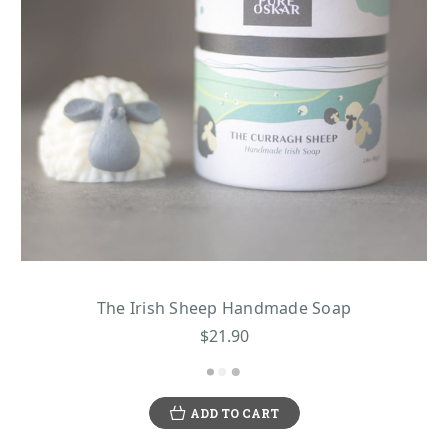
The Irish Sheep Handmade Soap
$21.90
ADD TO CART