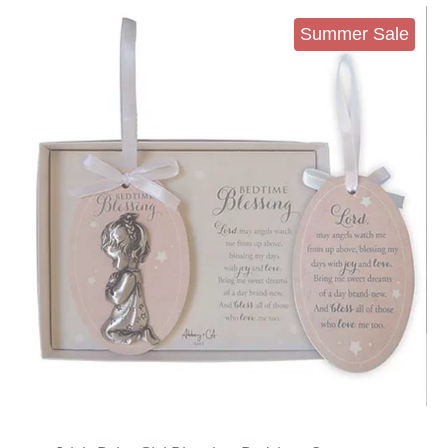
Summer Sale