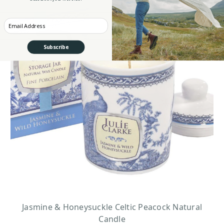
Enter your Email
Subscribe
Jasmine & Honeysuckle Celtic Peacock Natural
Candle