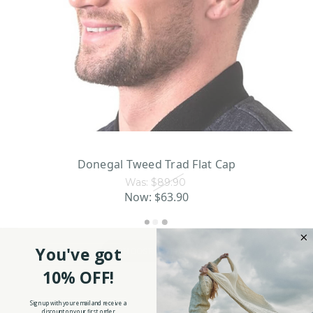
Donegal Tweed Trad Flat Cap
Was:
$89.90
Now:
$63.90
You've got
CHOOSE OPTIONS
10% OFF!
Sign up with your email and receive a
discount on your first order