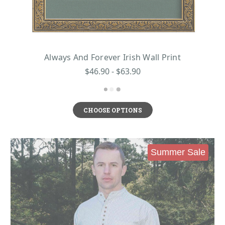
Always And Forever Irish Wall Print
$46.90 - $63.90
CHOOSE OPTIONS
Summer Sale