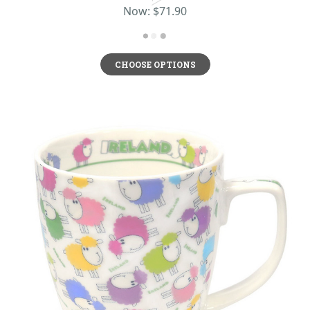
Now:
$71.90
CHOOSE OPTIONS