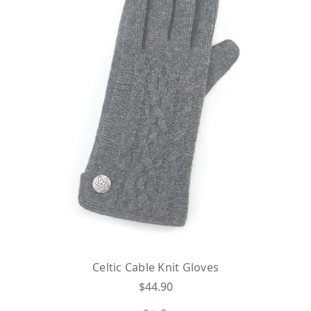
Celtic Cable Knit Gloves
$44.90