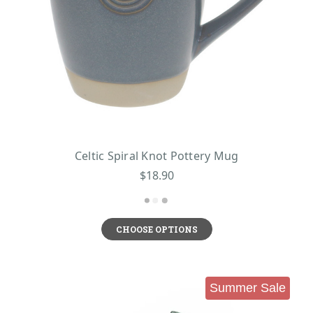
Celtic Spiral Knot Pottery Mug
$18.90
CHOOSE OPTIONS
Summer Sale