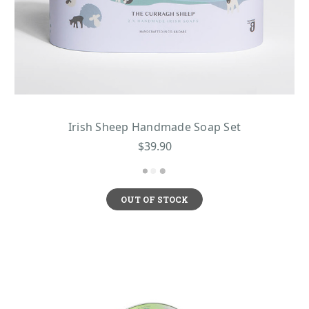
Irish Sheep Handmade Soap Set
$39.90
OUT OF STOCK