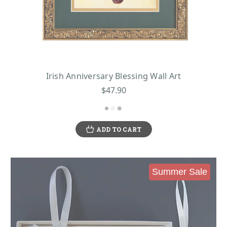
Irish Anniversary Blessing Wall Art
$47.90
ADD TO CART
Summer Sale