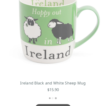
Ireland Black and White Sheep Mug
$15.90