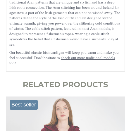
traditional Aran patterns that are unique and stylish and has a deep
Irish roots connection. The Aran stitching has been around Ireland for
ages now, a part of the Irish garments that can not be wished away. The
patterns define the style of the Irish outfit and are designed for the
ultimate warmth, giving you power over the slithering cold conditions
of winter. The cable stitch pattern, featured in most Aran models, is
designed to represent a fisherman's ropes- wearing a cable stitch
symbolizes the belief that a fisherman would have a successful day at
sea.
Our beautiful classic Irish cardigan will keep you warm and make you
feel successful! Don't hesitate to
check out more traditional models
too!
RELATED PRODUCTS
Best seller