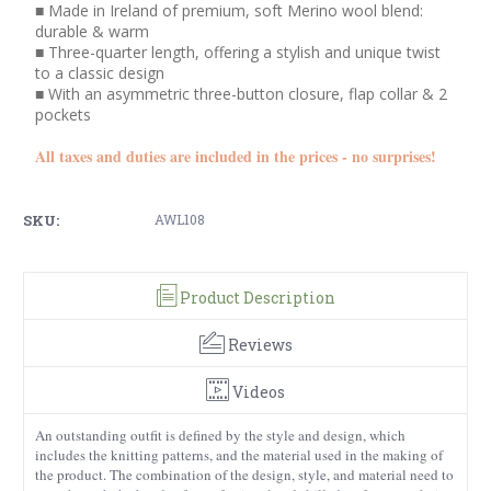
■ Made in Ireland of premium, soft Merino wool blend:
durable & warm
■ Three-quarter length, offering a stylish and unique twist
to a classic design
■ With an asymmetric three-button closure, flap collar & 2
pockets
All taxes and duties are included in the prices - no surprises!
SKU:
AWL108
Product Description
Reviews
Videos
An outstanding outfit is defined by the style and design, which
includes the knitting patterns, and the material used in the making of
the product. The combination of the design, style, and material need to