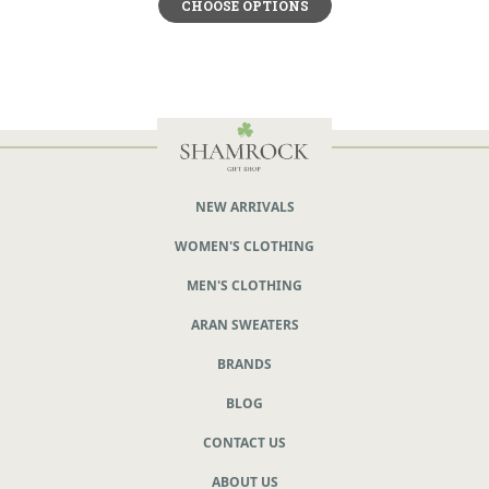
CHOOSE OPTIONS
NEW ARRIVALS
WOMEN'S CLOTHING
MEN'S CLOTHING
ARAN SWEATERS
BRANDS
BLOG
CONTACT US
ABOUT US