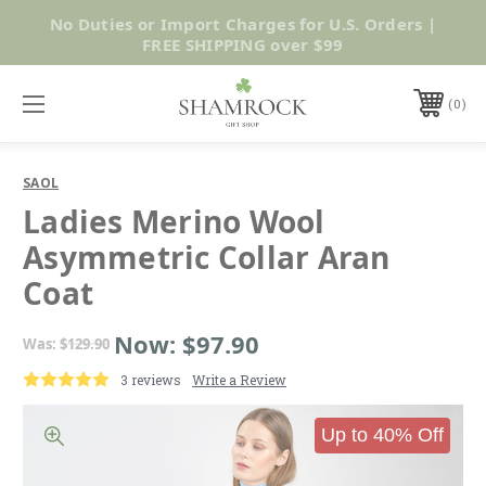
No Duties or Import Charges for U.S. Orders |
Shop Now
FREE SHIPPING over $99
0
SAOL
Ladies Merino Wool
Asymmetric Collar Aran
Coat
Now:
$97.90
Was:
$129.90
3 reviews
Write a Review
Up to 40% Off