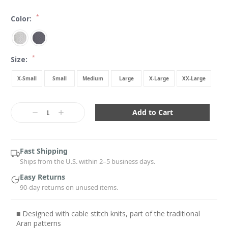
*
Color:
*
Size:
X-Small
Small
Medium
Large
X-Large
XX-Large
Current
Stock:
Decrease
Increase
Quantity:
Quantity:
Fast Shipping
Ships from the U.S. within 2–5 business days.
Easy Returns
90-day returns on unused items.
■ Designed with cable stitch knits, part of the traditional
Aran patterns