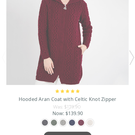
Hooded Aran Coat with Celtic Knot Zipper
Was:
$179.90
Now:
$139.90