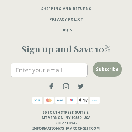
SHIPPING AND RETURNS
PRIVACY POLICY
FAQ'S
Sign up and Save 10%
Email
Subscribe
55 SOUTH STREET, SUITE E,
MT VERNON, NY 10550, USA
800-773-0942
INFORMATION@SHAMROCKGIFT.COM