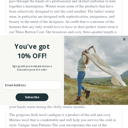
pass through the hands of a professional and skilled craftsman to knit
together a masterpiece. Winter wears some of the products that have
been selectively designed to suit the cold weather. The ladies' winter
wear, in particular, are designed with sophistication, uniqueness, and
beauty in the mind of the designers. An outfit that is a mixture of the
features that any lady would love to have in their perfect winter wear is
our Three Button Coat. Our luxurious and cozy three-quarter length is
the ultimate lady's choice, to spruce up that trendy, stylish, and chic,
feminine look.
You've got
Every little piece of the Aran cardigan has been carefully thought of,
10% OFF!
from the intricate, sleek patterns, to the comfortable material, and the
practical, skilled, and outstanding design and style. Whether on water
or land, the folklore holds; you'll feel happy and confident in our
Sign up with your email and receive a
discount on your first order
gorgeous sweater coat! Incredible design and style Our beautiful coat
has gone through the hands of professional and skilled designers,
knitting together a masterpiece that leaves many people impressed and
Enter your Email
yearning to try it on. The loose-fitting sleeves are flattering and roomy,
giving you comfort and warmth. The asymmetric three-button collar
looks for sophistication, stylish and relaxed, making you stand out in a
Subscribe
crowd! The inclusion of the deep side pockets is perfect for keeping
your hands warm during the chilly winter months.
The gorgeous Irish wool cardigan is a product of the soft and cozy
Merino wool that is comfortable and will help you survive the cold in
style. Unique Aran Patterns The coat incorporates the use of the