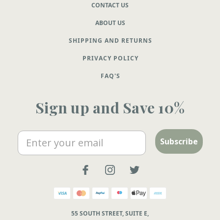
CONTACT US
ABOUT US
SHIPPING AND RETURNS
PRIVACY POLICY
FAQ'S
Sign up and Save 10%
Email
Subscribe
55 SOUTH STREET, SUITE E,