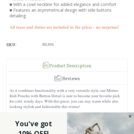
■ With a cowl neckline for added elegance and comfort
■ Features an asymmetrical design with side buttons
detailing
All taxes and duties are included in the prices - no surprises!
SKU:
ML906
Product Description
Reviews
As it combines functionality with a very versatile style, our Merino
Irish Poncho with Button Detail is sure to become your favorite pick
for cold, windy days. With this piece, you can stay warm while also
looking stylish and fashionable this winter!
Made from 100% fine Merino wool, it feels soft against the skin. It’s
You've got
warm and lightweight, which makes it easy to throw on over almost
anything. The natural breathability is a bonus too. You stay warm, but
10% OFF!
not overheated, which is exactly what you want from a good layering