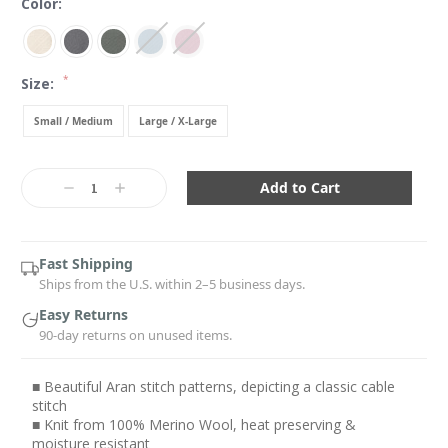
Color:
*
Size:
Small / Medium
Large / X-Large
Current
Stock:
Decrease
Increase
Quantity:
Quantity:
Fast Shipping
Ships from the U.S. within 2–5 business days.
Easy Returns
90-day returns on unused items.
■ Beautiful Aran stitch patterns, depicting a classic cable
stitch
■ Knit from 100% Merino Wool, heat preserving &
moisture resistant