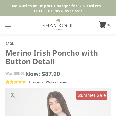
No Duties or Import Charges for U.S. Orders |
Shop Now
FREE SHIPPING over $99
0
SAOL
Merino Irish Poncho with
Button Detail
Now:
$87.90
Was:
$98.90
9 reviews
Write a Review
Summer Sale