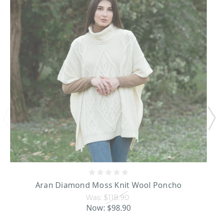
Aran Diamond Moss Knit Wool Poncho
Was:
$118.90
Now:
$98.90