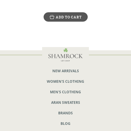
ADD TO CART
NEW ARRIVALS
WOMEN'S CLOTHING
MEN'S CLOTHING
ARAN SWEATERS
BRANDS
BLOG