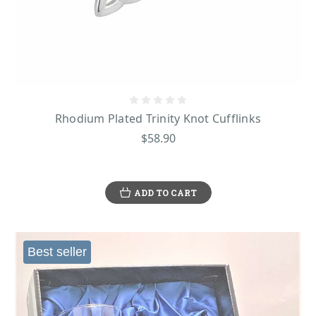
Rhodium Plated Trinity Knot Cufflinks
$58.90
ADD TO CART
Best seller