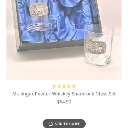
Mullingar Pewter Whiskey Shamrock Glass Set
$64.90
ADD TO CART