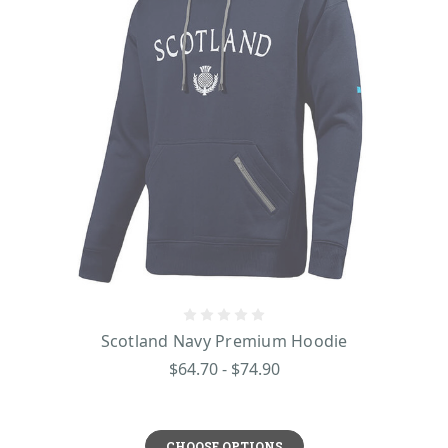
Scotland Navy Premium Hoodie
$64.70 - $74.90
CHOOSE OPTIONS