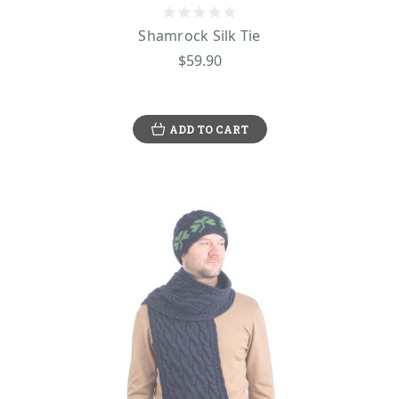
Shamrock Silk Tie
$59.90
ADD TO CART