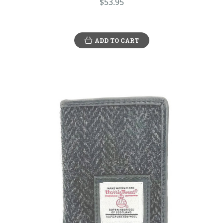
$53.95
ADD TO CART