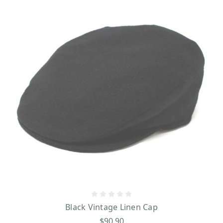
Black Vintage Linen Cap
$90.90