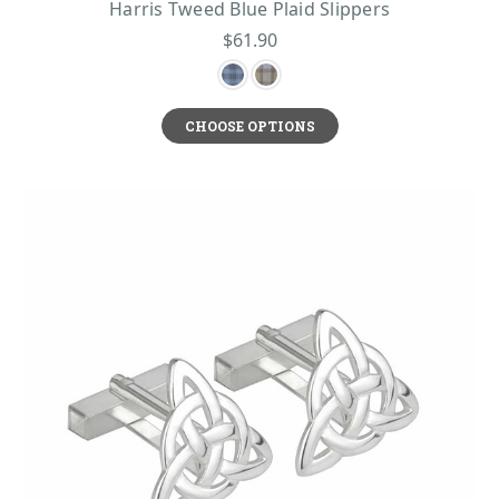
Harris Tweed Blue Plaid Slippers
$61.90
CHOOSE OPTIONS