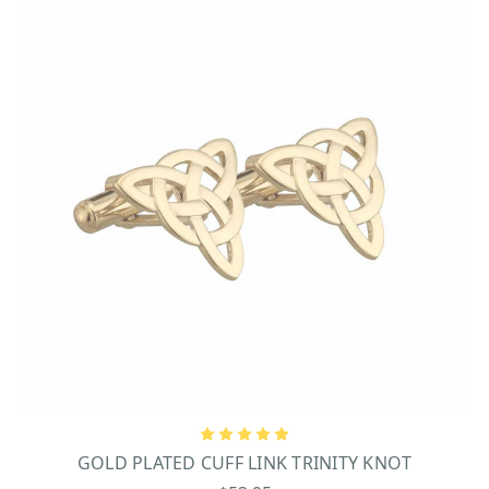
GOLD PLATED CUFF LINK TRINITY KNOT