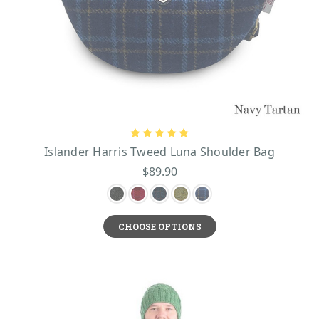
Islander Harris Tweed Luna Shoulder Bag
$89.90
CHOOSE OPTIONS