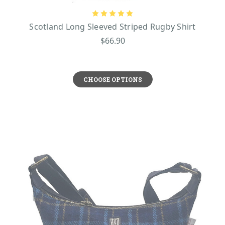
Scotland Long Sleeved Striped Rugby Shirt
$66.90
CHOOSE OPTIONS