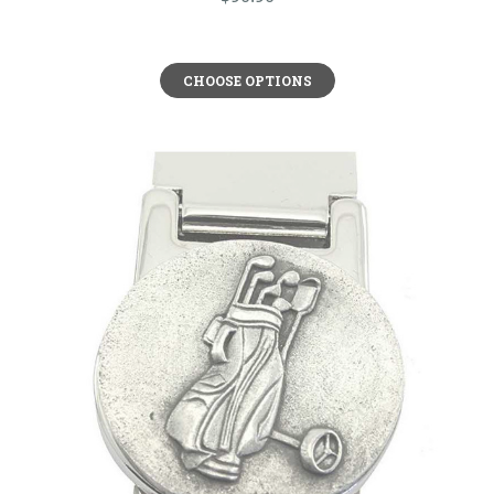
CHOOSE OPTIONS