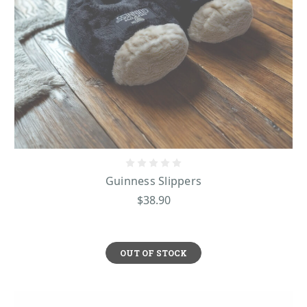
Guinness Slippers
$38.90
OUT OF STOCK