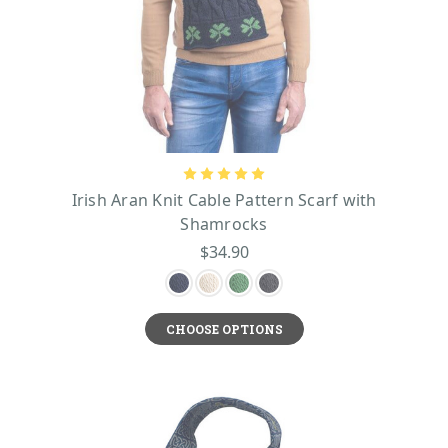
Irish Aran Knit Cable Pattern Scarf with
Shamrocks
$34.90
CHOOSE OPTIONS