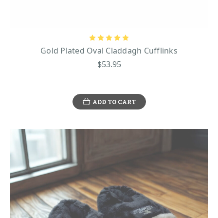
Gold Plated Oval Claddagh Cufflinks
$53.95
ADD TO CART