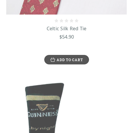
Celtic Silk Red Tie
$54.90
ADD TO CART