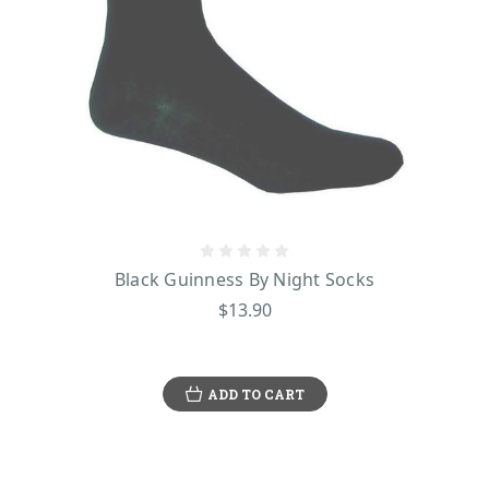
Black Guinness By Night Socks
$13.90
ADD TO CART