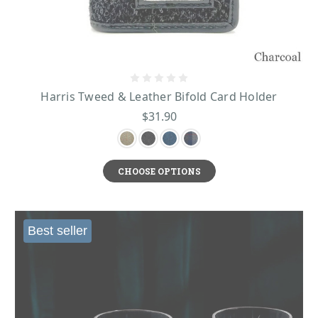
Harris Tweed & Leather Bifold Card Holder
$31.90
CHOOSE OPTIONS
Best seller