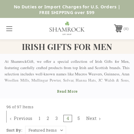
No Duties or Import Charges for U.S. Orders |
Shop Now
FREE SHIPPING over $99
0
IRISH GIFTS FOR MEN
At ShamrockGift, we offer a special collection of Irish Gifts for Men,
featuring carefully crafted products from top Irish and Scottish brands. This
selection includes well-known names like Mucros Weavers, Guinness, Aran
Woollen Mills, Mullingar Pewter, Solvar, Hanna Hats, JC Walsh & Sons,
Glen Appin of Scotland, and many more. Whether you're celebrating Father’s
Day, Christmas, a birthday or just want to surprise someone with something
special, our collection has the perfect gift for every man.
AUTHENTIC MEN’S ARAN SWEATERS
96 of 97 Items
Previous
1
2
3
4
5
Next
Upgrade his wardrobe with cozy, stylish Irish pieces that are as comfortable
as they are timeless. Our Aran Knit Sweaters come in a variety of styles—
Sort By:
from traditional pullovers to comfy cardigans and full-zip options—offering