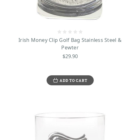
Irish Money Clip Golf Bag Stainless Steel &
Pewter
$29.90
ADD TO CART