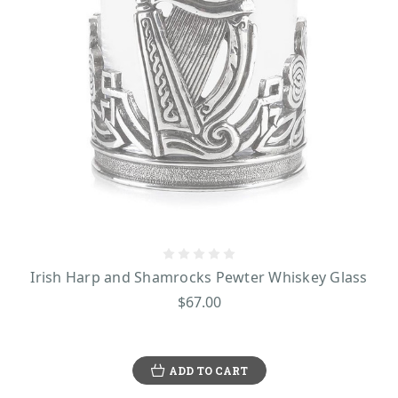
Irish Harp and Shamrocks Pewter Whiskey Glass
$67.00
ADD TO CART