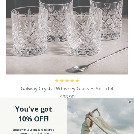
Galway Crystal Whiskey Glasses Set of 4
$98.90
You've got
10% OFF!
ADD TO CART
Sign up with your email and receive a
discount on your first order