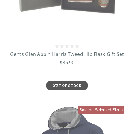
stands for love, loyalty, and friendship, making it a meaningful gift for any
man. The Aran Stitches on traditional Irish knitwear—diamond, cable,
honeycomb, moss, or basket stitches—each tell a story of Irish life, history,
and nature. Finally, Scottish Tartan, with its bold patterns, symbolizes family,
clan, and heritage, representing a deep sense of tradition and pride.
Explore Our Collection Today and Find the Perfect Gift for Him!
Visit
ShamrockGift now and shop for timeless Irish and Scottish treasures that will
be cherished for years to come!
Gents Glen Appin Harris Tweed Hip Flask Gift Set
$36.90
OUT OF STOCK
Sale on Selected Sizes