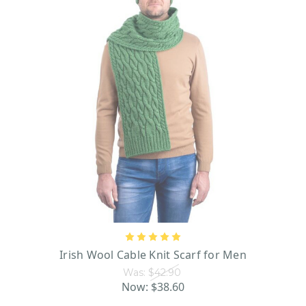
Irish Wool Cable Knit Scarf for Men
Was:
$42.90
Now:
$38.60