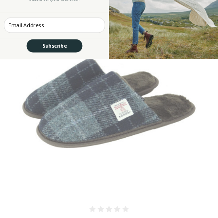
Enter your Email
Subscribe