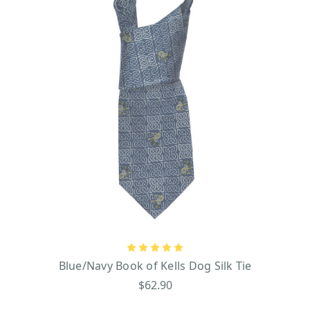
Blue/Navy Book of Kells Dog Silk Tie
$62.90