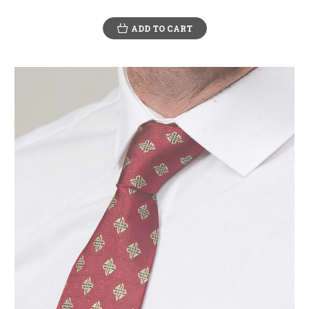
ADD TO CART