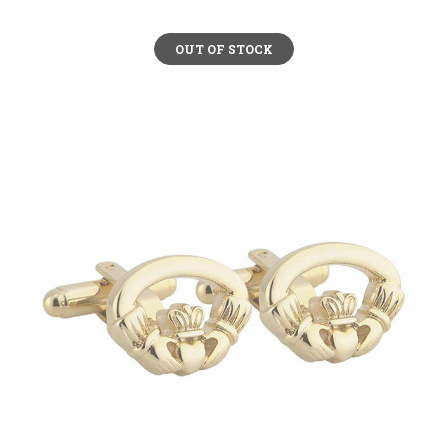
OUT OF STOCK