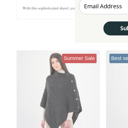
Enter your Email
With this sophisticated shawl, you’ll look your best while also feeli
Su
Summer Sale
Best se