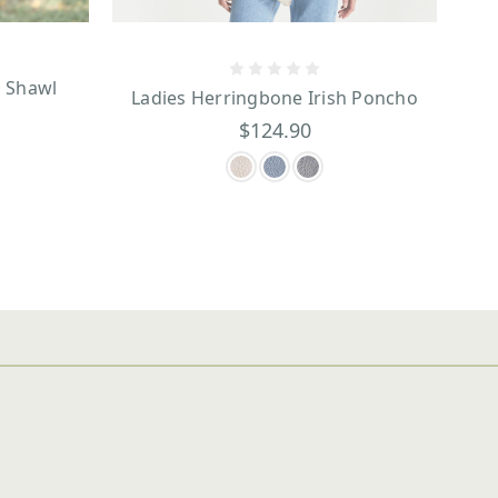
n Shawl
Ladies Herringbone Irish Poncho
$124.90