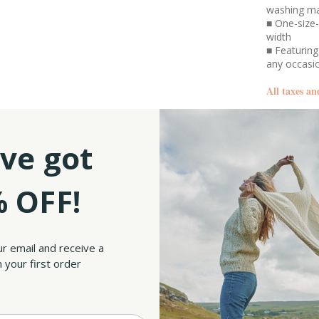
washing m
■ One-size-
width
■ Featuring
any occas
All taxes an
SKU:
ve got
 OFF!
wool Draped Shawl. It is made from a high-quality lambswool blend, a yarn that is
le to wear in any season. What's better is that this garment can be easily cleaned 
ur email and receive a
 your first order
flattering manner. It measures 65" in length and 43.3" in back width, ensuring you have
esign allows you to wear the shawl in a variety of ways, making it a versatile and el