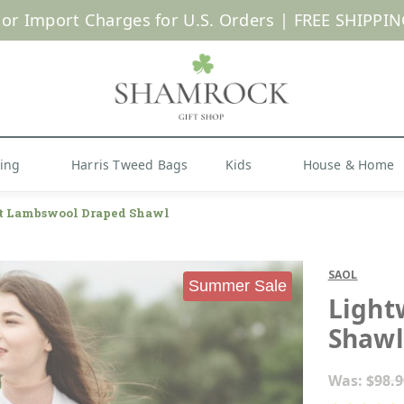
 or Import Charges for U.S. Orders |
FREE SHIPPIN
Shop Now
hing
Harris Tweed Bags
Kids
House & Home
t Lambswool Draped Shawl
SAOL
Summer Sale
Light
Shawl
Was:
$98.9