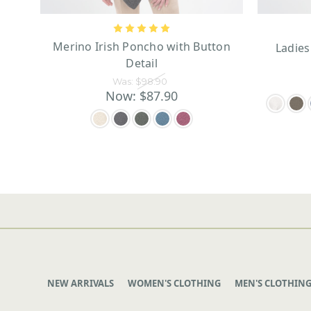
Merino Irish Poncho with Button
Ladies
Detail
Was:
$98.90
Now:
$87.90
NEW ARRIVALS
WOMEN'S CLOTHING
MEN'S CLOTHIN