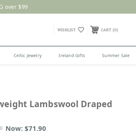
G over $99
0
WISHLIST
CART
Celtic Jewelry
Ireland Gifts
Summer Sale
weight Lambswool Draped
Now:
$71.90
0