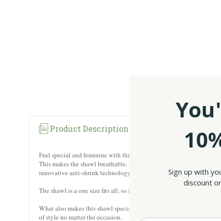
You'
Product Description
Reviews
10%
Feel special and feminine with this one-of-a-kind Lightweight Lambs
This makes the shawl breathable, heat-insulating, and very comfortab
Sign up with yo
innovative anti-shrink technology.
discount on
The shawl is a one size fits all, so it highlights the silhouette in a 
What also makes this shawl special is the asymmetrical design. This d
of style no matter the occasion.