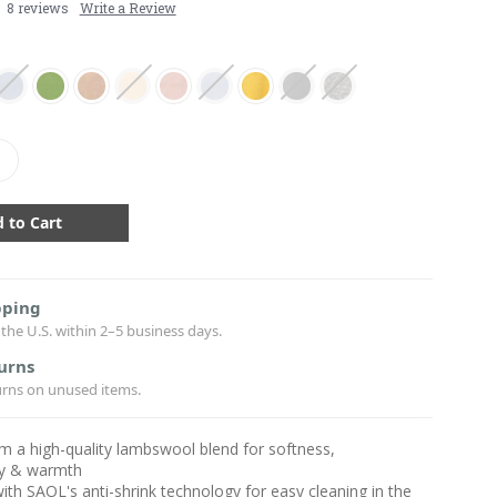
8 reviews
Write a Review
crease
antity:
pping
the U.S. within 2–5 business days.
urns
urns on unused items.
 a high-quality lambswool blend for softness,
ity & warmth
ith SAOL's anti-shrink technology for easy cleaning in the