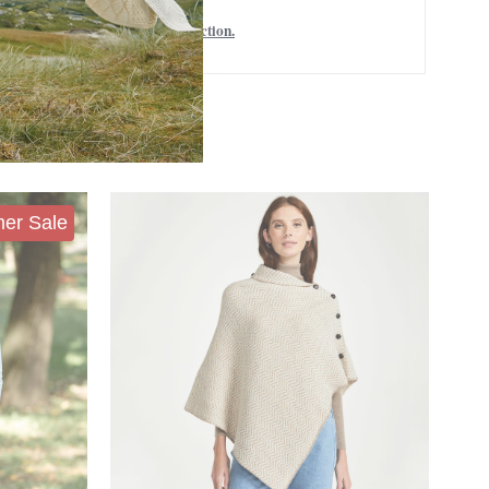
Women's Capes and Shawls collection.
er Sale