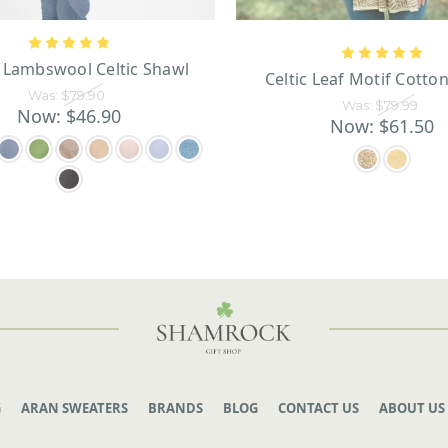
 Lambswool Celtic Shawl
Celtic Leaf Motif Cotto
Was:
$79.90
Was:
$79.99
Now:
$46.90
Now:
$61.50
G
ARAN SWEATERS
BRANDS
BLOG
CONTACT US
ABOUT US