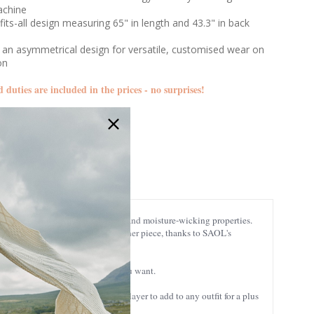
achine
fits-all design measuring 65" in length and 43.3" in back
 an asymmetrical design for versatile, customised wear on
ion
d duties are included in the prices - no surprises!
LLS105
 known for its exquisite softness and moisture-wicking properties.
in the washing-machine like any other piece, thanks to SAOL's
 plenty of it to style it the way you want.
egant garment. It is a wonderful layer to add to any outfit for a plus