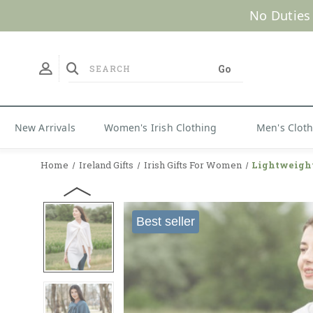
No Duties
New Arrivals
Women's Irish Clothing
Men's Clot
Home
Ireland Gifts
Irish Gifts For Women
Lightweigh
Best seller