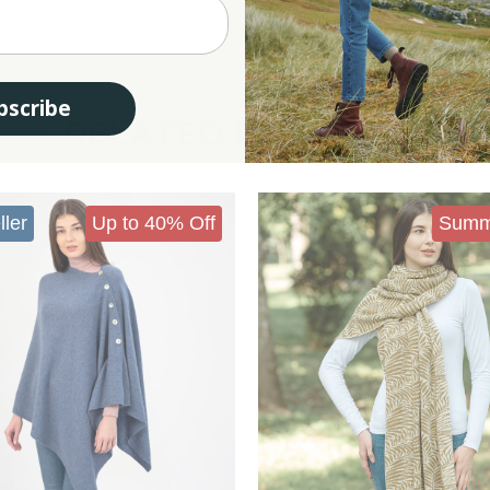
ng cozy any day of the week! And if you like it, don't forget to check out our entire
bscribe
RELATED PRODUCTS
ller
Up to 40% Off
Summ