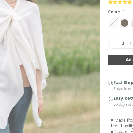
*
Color:
Current
Stock:
Decrease
In
Quantity:
Qu
Fast Shi
Ships from 
Easy Ret
90-day ret
■ Made from
breathabil
■ Treated w