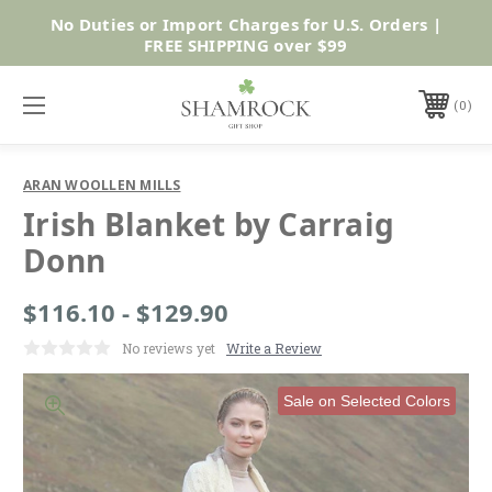
No Duties or Import Charges for U.S. Orders |
Shop Now
FREE SHIPPING over $99
0
ARAN WOOLLEN MILLS
Irish Blanket by Carraig
Donn
$116.10 - $129.90
No reviews yet
Write a Review
Sale on Selected Colors