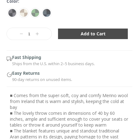
Color:
Current
Stock:
Decrease
Increase
Quantity:
Quantity:
Fast Shipping
Ships from the U.S. within 2–5 business days.
Easy Returns
90-day returns on unused items.
■ Comes from the super-soft, coy and comfy Merino wool
from Ireland that is warm and stylish, keeping the cold at
bay
■ The lovely throw comes in dimensions of 40 by 60
inches, ample and sufficient enough to cover your seats or
tables or throw it around yourself to keep warm
■ The blanket features unique and standout traditional
Aran patterns in its design, paying homage to the vast