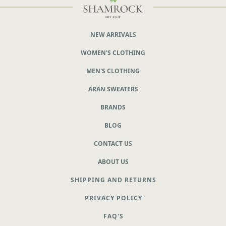
NEW ARRIVALS
WOMEN'S CLOTHING
MEN'S CLOTHING
ARAN SWEATERS
BRANDS
BLOG
CONTACT US
ABOUT US
SHIPPING AND RETURNS
PRIVACY POLICY
FAQ'S