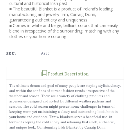
cultural and historical Irish past
■ The beautiful Blanket is a product of Ireland's leading
manufacturing and jewelry firm, Carraig Donn,
guaranteeing authenticity and uniqueness
■ Comes in white and beige, brilliant colors that can easily
blend in irrespective of the surrounding, matching with any
clothes or your home coloring
SKU:
A935
Product Description
The ultimate dream and goal of many people are staying stylish, classy,
and within the confines of current fashion trends, irrespective of the
weather and season. There are a variety of clothing products and
accessories designed and styled for different weather patterns and
seasons. The cold season might present some challenges in terms of
keeping warm yet maintaining a classy and outstanding look, both in
your home and outdoors. Throw blankets serve a beneficial use, in
terms of keeping the cold at bay and retaining that sleek, authentic,
and unique look. Our stunning Irish Blanket by Carraig Donn