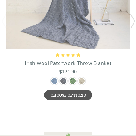
Irish Wool Patchwork Throw Blanket
$121.90
CHOOSE OPTIONS