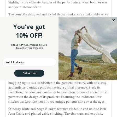
highlights the ultimate features of the perfect winter wear, both for you
and your interior décor.
The correctly designed and styled throw blanket can comfortably serve
as a cover for seats. The Blanket can also provide you with warmth as
you throw it around yourself, perfect wear for an indoor or outdoor
You've got
occasion. Another advantage of a blanket throw is that it fits perfectly
for any look, whether formal or casual outing. Our traditional Irish
10% OFF!
Blanket can also serve as a beautiful addition into your gift basket, a
simple yet thoughtful present for your friends or family.
Sign up with your email and receive a
If you are looking for a pretty two-tone Irish blanket that is as snuggly
discount on your first order
as it is cute, then check out our Irish Blanket. Every inch and turn of
the marvelous piece exhibits the dedication, craftsmanship, and hard
Enter your Email
work put into its design and production.
The fantastic piece of art is a product of the craftmanship of Carraig
Donn. Carraig Donn is a leading, well-established, trailblazer and
Subscribe
premier garment manufacturing firm in Ireland. The company has
bragging rights as a trendsetter in the garment industry, with its classy,
authentic, and unique product having a global presence. Since its
inception, the company continues to champion the use of ancient Irish
patterns in the design of its products. Featuring the traditional Irish
stitches has kept the much-loved unique patterns alive over the ages.
Our cozy white and beige Blanket features authentic and unique Irish
Aran Cable and plaited cable stitching. The elaborate and exquisite