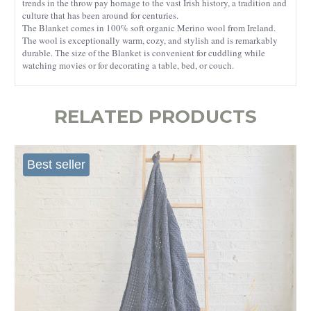
trends in the throw pay homage to the vast Irish history, a tradition and
culture that has been around for centuries.
The Blanket comes in 100% soft organic Merino wool from Ireland.
The wool is exceptionally warm, cozy, and stylish and is remarkably
durable. The size of the Blanket is convenient for cuddling while
watching movies or for decorating a table, bed, or couch.
RELATED PRODUCTS
Best seller