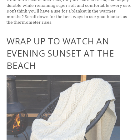
durable while remaining super soft and comfortable every use.
Don't think you'll have a use for a blanket in the warmer
months? Scroll down for the best ways to use your blanket as
the thermometer rises.
WRAP UP TO WATCH AN
EVENING SUNSET AT THE
BEACH