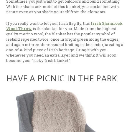
Sometimes you just want to get outdoors and build something.
With the shamrock motif of this blanket, you can be one with
nature even as you shade yourself from the elements.
If you really want to let your Irish flag fly, this
Irish Shamrock
Wool Throw
is the blanket for you. Made from the highest
quality merino wool, the blanket has the popular symbol of
Ireland repeated twice, once in bright green along the edges,
and again in three-dimensional knitting in the center, creating a
one-of-a-kind piece of Irish heritage. Bring it with you
whenever you need an extra layer and we think it will soon
become your “lucky Irish blanket.”
HAVE A PICNIC IN THE PARK