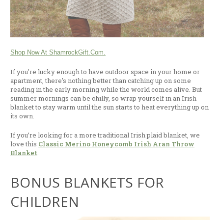
Shop Now At ShamrockGift.com.
If you're lucky enough to have outdoor space in your home or
apartment, there's nothing better than catching up on some
reading in the early morning while the world comes alive. But
summer mornings can be chilly, so wrap yourself in an Irish
blanket to stay warm until the sun starts to heat everything up on
its own.
If you’re looking for a more traditional Irish plaid blanket, we
love this
Classic Merino Honeycomb Irish Aran Throw
Blanket
.
BONUS BLANKETS FOR
CHILDREN