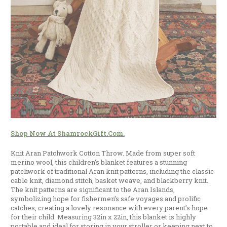
Shop Now At ShamrockGift.com.
Knit Aran Patchwork Cotton Throw. Made from super soft
merino wool, this children’s blanket features a stunning
patchwork of traditional Aran knit patterns, including the classic
cable knit, diamond stitch, basket weave, and blackberry knit.
The knit patterns are significant to the Aran Islands,
symbolizing hope for fishermen’s safe voyages and prolific
catches, creating a lovely resonance with every parent’s hope
for their child. Measuring 32in x 22in, this blanket is highly
portable and ideal for storing in your stroller or keeping next to