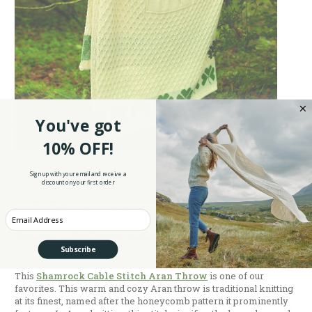
You've got
10% OFF!
Shop Now At ShamrockGift.com.
Sign up with your email and receive a
discount on your first order
Camping is one of the most popular spring and summer
activities. But as warm as a campfire is, it only heats the half of
Enter your Email
you facing the flames. So to protect the rest of you from the
elements, an Irish throw is a perfect, and stylish, addition to any
camp kit.
Subscribe
This
Shamrock Cable Stitch Aran Throw
is one of our
favorites. This warm and cozy Aran throw is traditional knitting
at its finest, named after the honeycomb pattern it prominently