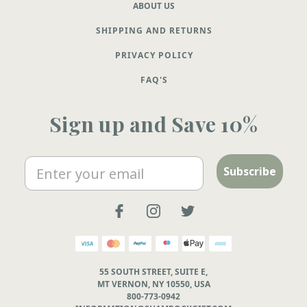
ABOUT US
SHIPPING AND RETURNS
PRIVACY POLICY
FAQ'S
Sign up and Save 10%
Email
Subscribe
55 SOUTH STREET, SUITE E,
MT VERNON, NY 10550, USA
800-773-0942