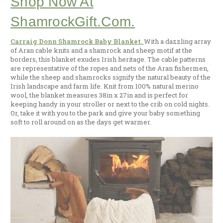
Shop Now At
ShamrockGift.com.
Carraig Donn Shamrock Baby Blanket.
With a dazzling array
of Aran cable knits and a shamrock and sheep motif at the
borders, this blanket exudes Irish heritage. The cable patterns
are representative of the ropes and nets of the Aran fishermen,
while the sheep and shamrocks signify the natural beauty of the
Irish landscape and farm life. Knit from 100% natural merino
wool, the blanket measures 38in x 27in and is perfect for
keeping handy in your stroller or next to the crib on cold nights.
Or, take it with you to the park and give your baby something
soft to roll around on as the days get warmer.