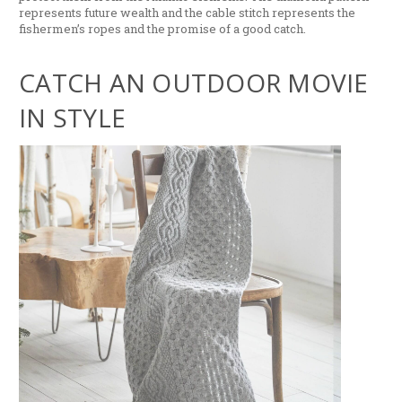
represents future wealth and the cable stitch represents the
fishermen’s ropes and the promise of a good catch.
CATCH AN OUTDOOR MOVIE
IN STYLE