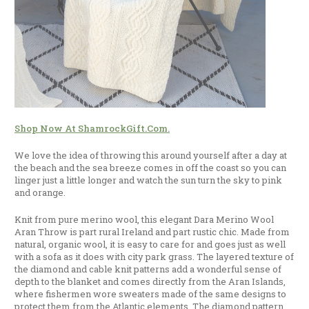
Shop Now At ShamrockGift.com.
We love the idea of throwing this around yourself after a day at
the beach and the sea breeze comes in off the coast so you can
linger just a little longer and watch the sun turn the sky to pink
and orange.
Knit from pure merino wool, this elegant Dara Merino Wool
Aran Throw is part rural Ireland and part rustic chic. Made from
natural, organic wool, it is easy to care for and goes just as well
with a sofa as it does with city park grass. The layered texture of
the diamond and cable knit patterns add a wonderful sense of
depth to the blanket and comes directly from the Aran Islands,
where fishermen wore sweaters made of the same designs to
protect them from the Atlantic elements. The diamond pattern