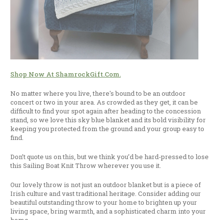
Shop Now At ShamrockGift.com.
No matter where you live, there's bound to be an outdoor
concert or two in your area. As crowded as they get, it can be
difficult to find your spot again after heading to the concession
stand, so we love this sky blue blanket and its bold visibility for
keeping you protected from the ground and your group easy to
find.
Don’t quote us on this, but we think you’d be hard-pressed to lose
this Sailing Boat Knit Throw wherever you use it.
Our lovely throw is not just an outdoor blanket but is a piece of
Irish culture and vast traditional heritage. Consider adding our
beautiful outstanding throw to your home to brighten up your
living space, bring warmth, and a sophisticated charm into your