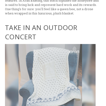
features. In Aran knitting, this stitch signifies the honeybee and
is said to bring luck and represent hard work and its rewards.
One thing's for sure: you'll feel like a queen bee, not a drone
when wrapped in this luxurious, plush blanket.
TAKE IN AN OUTDOOR
CONCERT