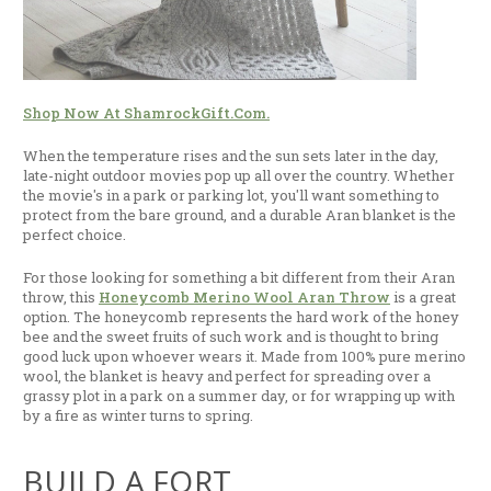
Shop Now At ShamrockGift.com.
When the temperature rises and the sun sets later in the day,
late-night outdoor movies pop up all over the country. Whether
the movie's in a park or parking lot, you'll want something to
protect from the bare ground, and a durable Aran blanket is the
perfect choice.
For those looking for something a bit different from their Aran
throw, this
Honeycomb Merino Wool Aran Throw
is a great
option. The honeycomb represents the hard work of the honey
bee and the sweet fruits of such work and is thought to bring
good luck upon whoever wears it. Made from 100% pure merino
wool, the blanket is heavy and perfect for spreading over a
grassy plot in a park on a summer day, or for wrapping up with
by a fire as winter turns to spring.
BUILD A FORT