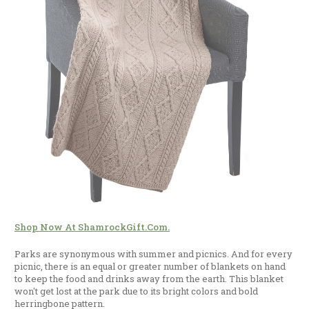
Shop Now At ShamrockGift.com.
Parks are synonymous with summer and picnics. And for every
picnic, there is an equal or greater number of blankets on hand
to keep the food and drinks away from the earth. This blanket
won't get lost at the park due to its bright colors and bold
herringbone pattern.