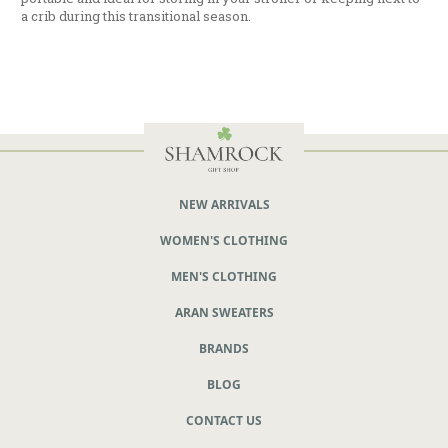
a crib during this transitional season.
NEW ARRIVALS
WOMEN'S CLOTHING
MEN'S CLOTHING
ARAN SWEATERS
BRANDS
BLOG
CONTACT US