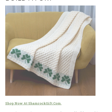
Shop Now At ShamrockGift.com.