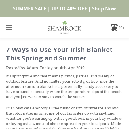
Shop Now
0
7 Ways to Use Your Irish Blanket
This Spring and Summer
Posted by Adam Farley on 4th Apr 2019
It’s springtime and that means picnics, parties, and plenty of
outdoor leisure. And no matter your activity, or how nice the
afternoon sun is, a blanket is a perennially handy accessory to
have around, especially when the temperature dips at the beach
and you just want to stay to watch the sunset.
Irish blankets embody all the rustic charm of rural Ireland and
the color patterns on some of our favorites go with anything,
whether you're curling up with a good book in your bay window
or laying out a wine and cheese spread in your local park. Made
from 100% natural materials, they are hard-wearing and highly