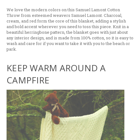
We love the modern colors on this Samuel Lamont Cotton
Throw from esteemed weavers Samuel Lamont. Charcoal,
cream, and red form the core of this blanket, adding a stylish
and bold accent wherever you need to toss this piece. Knit in a
beautiful herringbone pattern, the blanket goes with just about
any interior design, and is made from 100% cotton, so it is easy to
wash and care for if you want to take it with you to the beach or
park.
KEEP WARM AROUND A
CAMPFIRE