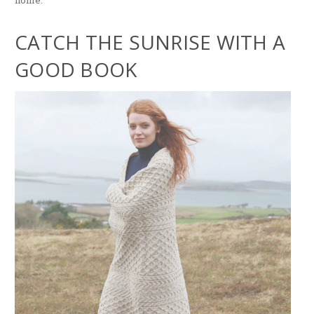
home.
CATCH THE SUNRISE WITH A
GOOD BOOK