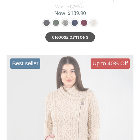
stylish.
Was:
$179.90
Now:
$139.90
History of Irish Cardigans
Originally derived from a British military waistcoat supposedly worn by the
Earl of Cardigan and the company he commanded during the Crimean War of
CHOOSE OPTIONS
the 1850s, the cardigan originally referred to a buttoned vest that was knit,
rather than woven. The Earl of Cardigan preferred a heavier waistcoat,
however, and his name eventually was lent to the new design, which over
Best seller
Up to 40% Off
time gained sleeves and became the classic cardigan sweater we know
today.
But it wasn’t until the 1920s that the cardigan took off for
women Irish
fashion
as an alternative to the crewneck Aran sweater. As with so many
trends in women’s fashion, the cardigan’s popularity owes a great debt to
Coco Chanel, who famously preferred them because she didn’t like how snug-
fitting pullover sweaters messed up her hair when putting them on. Another
surge of popularity occurred when the cardigan arrived as an alternative to a
heavy jacket among the American college elite (perhaps that's why cardigans
have always had a whiff of the professorial). Occasionally, they would even
be worn as part of sports uniforms, eventually evolving into the shawl
collared letterman sweater that was popular in the 1950s and 60s. Soon,
cardigans became a mainstay in the business world as a layer to add under a