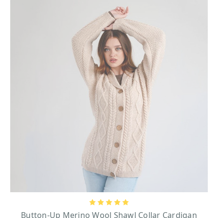
Button-Up Merino Wool Shawl Collar Cardigan