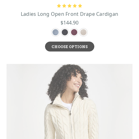
Ladies Long Open Front Drape Cardigan
$144.90
CHOOSE OPTIONS