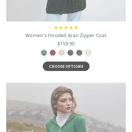
Women's Hooded Aran Zipper Coat
$159.90
CHOOSE OPTIONS