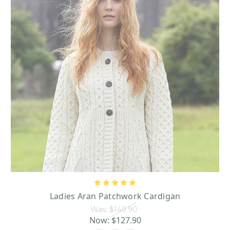
Ladies Aran Patchwork Cardigan
Was:
$149.90
Now:
$127.90