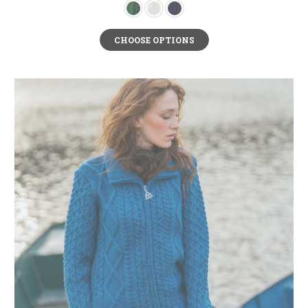
CHOOSE OPTIONS