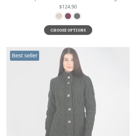
$124.90
CHOOSE OPTIONS
Best seller