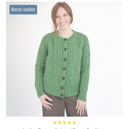
Best seller