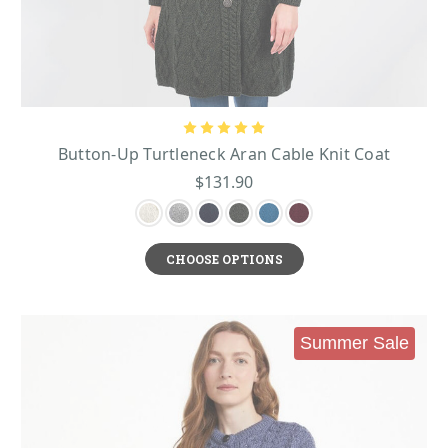
Button-Up Turtleneck Aran Cable Knit Coat
$131.90
CHOOSE OPTIONS
Summer Sale