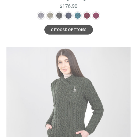
$176.90
CHOOSE OPTIONS