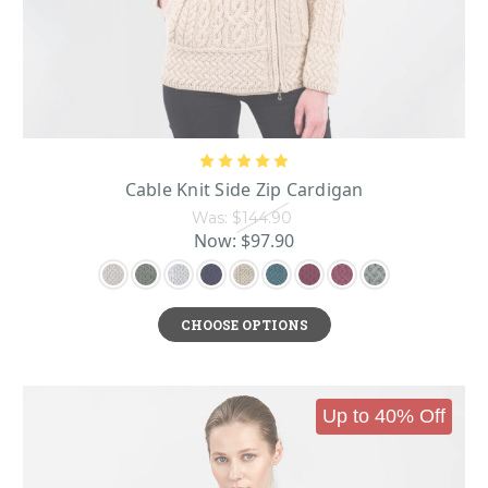
suit jacket or sport coat, and by the 1990s had even replaced traditional
business jackets in some areas. Today, they can be dressed up or down and are
as versatile as any layering piece.
When Aran stitches were added to the mix, the cardigan's already-present
cozy qualities were amplified. The luxurious feel of plush Irish wool
combined with the heft and depth of the Aran knitting patterns proved to be a
winning combination. People are still wearing them a hundred years later,
after all!
Today, women’s cardigans come in several styles and designs.
Cable Knit Side Zip Cardigan
ShamrockGift.com sells a wide range of Irish women’s cardigans that run the
gamut of Aran knits and cardigan fits. We have buttoned cardigans, zippered
Was:
$144.90
cardigans, and shawl cardigans, as well as luxurious cardigan coats and
Now:
$97.90
cardigan buttoned wraps. We offer both flat front and pocket cardigans for
extra detailing when you want it. The Aran detailing provides exquisite
detail in cable knit, diamond knit, honeycomb knit, and other
popular ladies
CHOOSE OPTIONS
Aran sweater designs
to suit any taste. All our cardigans are designed in
Ireland with the utmost care taken to authentically replicate the original
designs of the Aran Island women more than a century ago.
Up to 40% Off