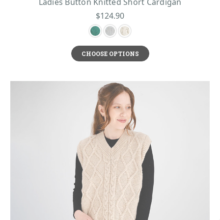
Ladies Button Knitted Short Cardigan
$124.90
CHOOSE OPTIONS