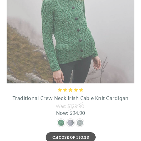
Traditional Crew Neck Irish Cable Knit Cardigan
Was:
$129.90
Now:
$94.90
CHOOSE OPTIONS