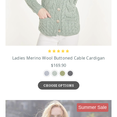
Ladies Merino Wool Buttoned Cable Cardigan
$169.90
CHOOSE OPTIONS
Summer Sale