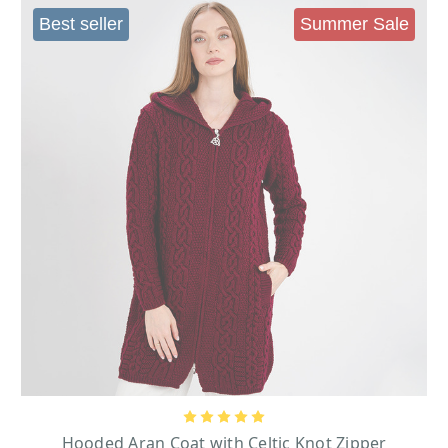
source, and the Irish Cardigan boom got in full swing.
Best seller
Summer Sale
WOMEN’S IRISH CARDIGANS - ARAN
CARDIGANS
As the Irish knitters got increasingly creative, a lot of variations on the
original crewneck cardigan appeared. The original design was
Traditional Aran Crewneck Cardigan
the
; this was a basic cardigan with
traditional patterns. Some versions had side pockets and others did not; the
buttons used in these traditional garments were Lumber Buttons. Variations
Cable Cardigan with Collar
of this style started to appear on the market the
and Pockets
; this cardigan is a traditional cable cardigan with side pockets. It
features a lapel collar and the buttons on the front are the same color as the
wool used in the cardigan.
Ladies Ho
oded Zipper
Cardigans were also made with zippers such as
Cardigan
this cardigan has some modern twists with a zipper and hood; Also
Hooded Aran Coat With Celtic Knot Zipper
the
is another zipper cardigan
with a hood that was extended in length to make it a coat. These cardigans
also feature interlocking Trinity Knot zippers. Other designs that were
Ladies 3 Button Collar Coat
incorporated were
. This is a cardigan with side
Ladies
fastening and an oversized neckline. Also, some cardigans like the
Open Face Cardigan
Hooded Aran Coat with Celtic Knot Zipper
incorporated an open front design; both modern and