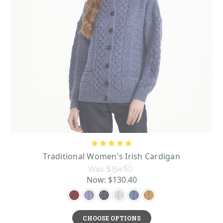
Traditional Women's Irish Cardigan
Was:
$154.90
Now:
$130.40
CHOOSE OPTIONS