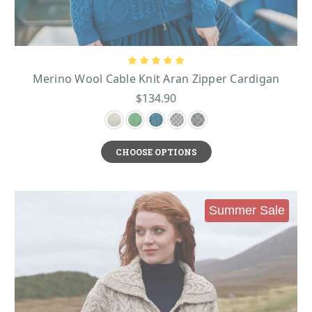
Merino Wool Cable Knit Aran Zipper Cardigan
$134.90
CHOOSE OPTIONS
Summer Sale