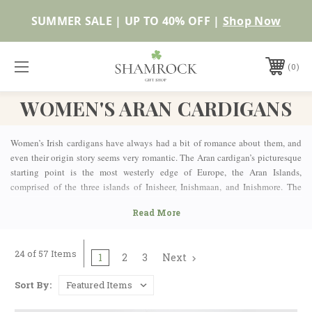
SUMMER SALE | UP TO 40% OFF |
Shop Now
0
WOMEN'S ARAN CARDIGANS
Women’s Irish cardigans have always had a bit of romance about them, and
even their origin story seems very romantic. The Aran cardigan’s picturesque
starting point is the most westerly edge of Europe, the Aran Islands,
comprised of the three islands of Inisheer, Inishmaan, and Inishmore. The
classic Irish fisherman’s knit pattern owes its existence to the women of the
house as they knit chunky and thick sweaters for their husbands and sons to
protect them from the harsh Atlantic gales, sea spray, and heavy rains when
they were in the open water searching for the day’s catch. The intricate design
24 of 57 Items
1
2
3
Next
patterns originated to add an extra insulating layer to help keep the body and
arms warm, while also aiding in the water resistant properties of the raw wool
Sort By:
from which they were knit. As the knits became more intricate and
specialized, the beautiful cardigans started to be seen as a potential income