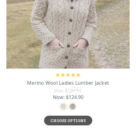
Merino Wool Ladies Lumber Jacket
Was:
$139.90
Now:
$124.90
CHOOSE OPTIONS