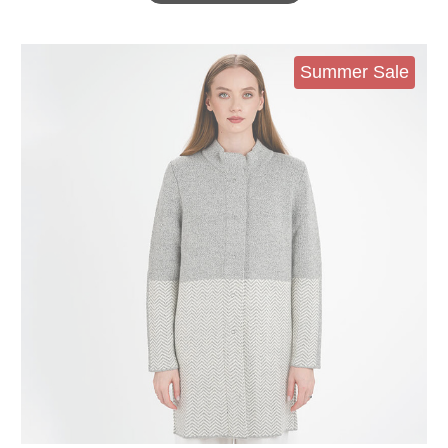
Summer Sale