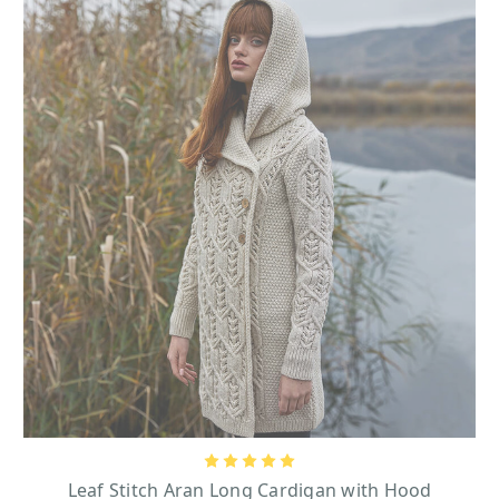
Leaf Stitch Aran Long Cardigan with Hood