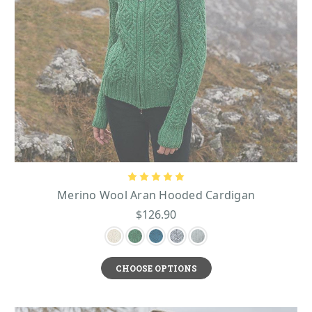
Merino Wool Aran Hooded Cardigan
$126.90
CHOOSE OPTIONS