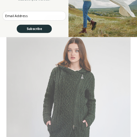
Enter your Email
CHOOSE OPTIONS
Subscribe