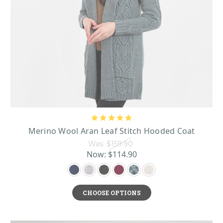
Merino Wool Aran Leaf Stitch Hooded Coat
Was:
$159.90
Now:
$114.90
CHOOSE OPTIONS