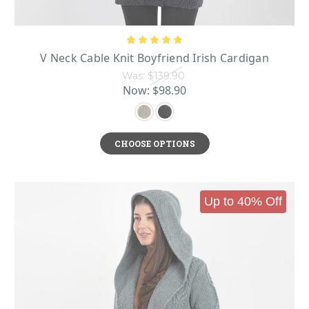
V Neck Cable Knit Boyfriend Irish Cardigan
Was:
$139.90
Now:
$98.90
CHOOSE OPTIONS
Up to 40% Off