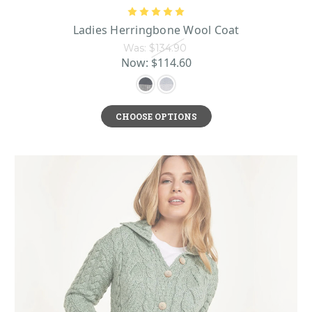
Ladies Herringbone Wool Coat
Was:
$134.90
Now:
$114.60
CHOOSE OPTIONS