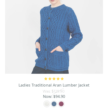
Ladies Traditional Aran Lumber Jacket
Was:
$129.90
Now:
$94.90