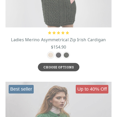
Ladies Merino Asymmetrical Zip Irish Cardigan
$154.90
CHOOSE OPTIONS
Best seller
Up to 40% Off