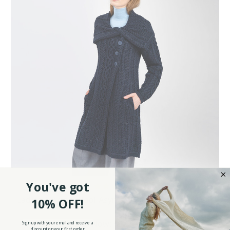
You've got
Ladies Merino Wool Asymmetric Collar Aran Coat
10% OFF!
Was:
$129.90
Now:
$97.90
Sign up with your email and receive a
discount on your first order