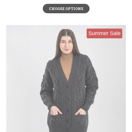
CHOOSE OPTIONS
Summer Sale