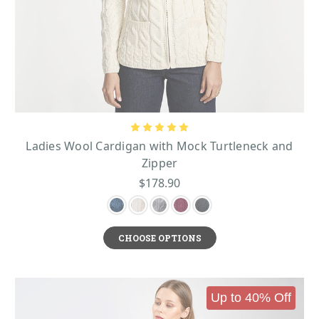
Ladies Wool Cardigan with Mock Turtleneck and
Zipper
$178.90
CHOOSE OPTIONS
Up to 40% Off